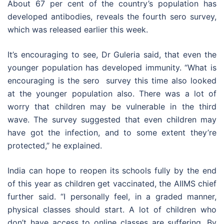
About 67 per cent of the country’s population has
developed antibodies, reveals the fourth sero survey,
which was released earlier this week.
It’s encouraging to see, Dr Guleria said, that even the
younger population has developed immunity. “What is
encouraging is the sero survey this time also looked
at the younger population also. There was a lot of
worry that children may be vulnerable in the third
wave. The survey suggested that even children may
have got the infection, and to some extent they’re
protected,” he explained.
India can hope to reopen its schools fully by the end
of this year as children get vaccinated, the AIIMS chief
further said. “I personally feel, in a graded manner,
physical classes should start. A lot of children who
don’t have access to online classes are suffering. By