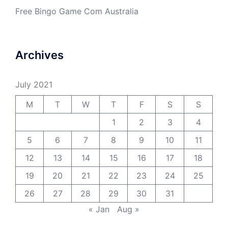
Free Bingo Game Com Australia
Archives
July 2021
M
T
W
T
F
S
S
1
2
3
4
5
6
7
8
9
10
11
12
13
14
15
16
17
18
19
20
21
22
23
24
25
26
27
28
29
30
31
« Jan
Aug »