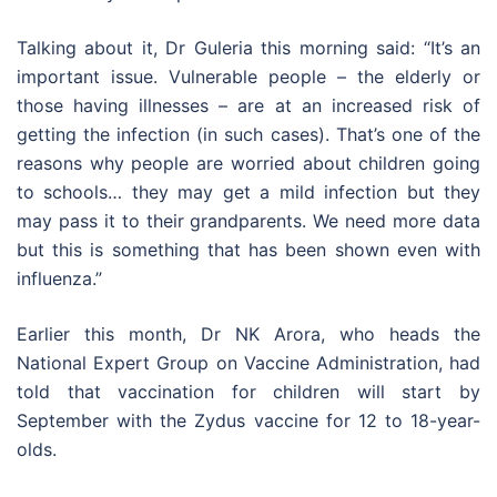
Talking about it, Dr Guleria this morning said: “It’s an
important issue. Vulnerable people – the elderly or
those having illnesses – are at an increased risk of
getting the infection (in such cases). That’s one of the
reasons why people are worried about children going
to schools… they may get a mild infection but they
may pass it to their grandparents. We need more data
but this is something that has been shown even with
influenza.”
Earlier this month, Dr NK Arora, who heads the
National Expert Group on Vaccine Administration, had
told that vaccination for children will start by
September with the Zydus vaccine for 12 to 18-year-
olds.