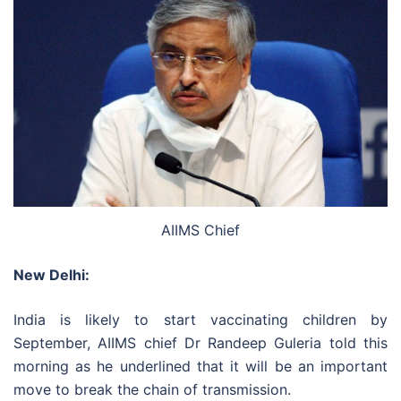
AIIMS Chief
New Delhi:
India is likely to start vaccinating children by
September, AIIMS chief Dr Randeep Guleria told this
morning as he underlined that it will be an important
move to break the chain of transmission.