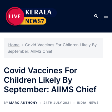
Skip
to
Search
content
Tog
men
Home
»
Covid Vaccines For Children Likely By
September: AIIMS Chief
Covid Vaccines For
Children Likely By
September: AIIMS Chief
BY
MARC ANTHONY
24TH JULY 2021
INDIA
,
NEWS