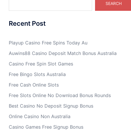
SEARCH
Recent Post
Playup Casino Free Spins Today Au
Auwins88 Casino Deposit Match Bonus Australia
Casino Free Spin Slot Games
Free Bingo Slots Australia
Free Cash Online Slots
Free Slots Online No Download Bonus Rounds
Best Casino No Deposit Signup Bonus
Online Casino Non Australia
Casino Games Free Signup Bonus