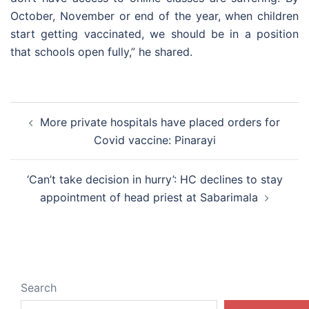
October, November or end of the year, when children
start getting vaccinated, we should be in a position
that schools open fully,” he shared.
Post
More private hospitals have placed orders for
navigation
Covid vaccine: Pinarayi
‘Can’t take decision in hurry’: HC declines to stay
appointment of head priest at Sabarimala
Search