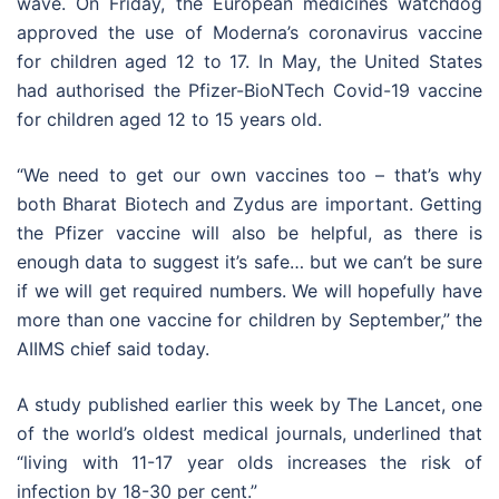
wave. On Friday, the European medicines watchdog
approved the use of Moderna’s coronavirus vaccine
for children aged 12 to 17. In May, the United States
had authorised the Pfizer-BioNTech Covid-19 vaccine
for children aged 12 to 15 years old.
“We need to get our own vaccines too – that’s why
both Bharat Biotech and Zydus are important. Getting
the Pfizer vaccine will also be helpful, as there is
enough data to suggest it’s safe… but we can’t be sure
if we will get required numbers. We will hopefully have
more than one vaccine for children by September,” the
AIIMS chief said today.
A study published earlier this week by The Lancet, one
of the world’s oldest medical journals, underlined that
“living with 11-17 year olds increases the risk of
infection by 18-30 per cent.”