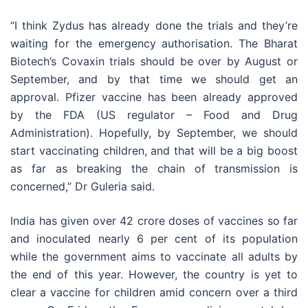
“I think Zydus has already done the trials and they’re
waiting for the emergency authorisation. The Bharat
Biotech’s Covaxin trials should be over by August or
September, and by that time we should get an
approval. Pfizer vaccine has been already approved
by the FDA (US regulator – Food and Drug
Administration). Hopefully, by September, we should
start vaccinating children, and that will be a big boost
as far as breaking the chain of transmission is
concerned,” Dr Guleria said.
India has given over 42 crore doses of vaccines so far
and inoculated nearly 6 per cent of its population
while the government aims to vaccinate all adults by
the end of this year. However, the country is yet to
clear a vaccine for children amid concern over a third