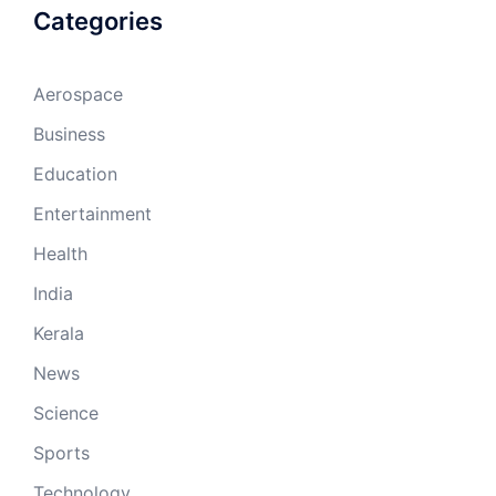
Categories
Aerospace
Business
Education
Entertainment
Health
India
Kerala
News
Science
Sports
Technology