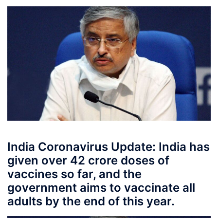
India Coronavirus Update: India has
given over 42 crore doses of
vaccines so far, and the
government aims to vaccinate all
adults by the end of this year.