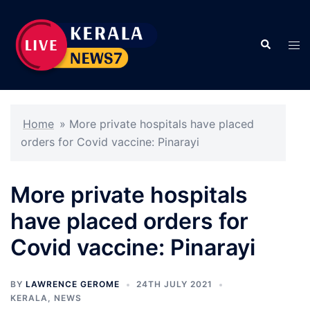
Skip
to
Search
content
Tog
men
Home
»
More private hospitals have placed
orders for Covid vaccine: Pinarayi
More private hospitals
have placed orders for
Covid vaccine: Pinarayi
BY
LAWRENCE GEROME
24TH JULY 2021
KERALA
,
NEWS