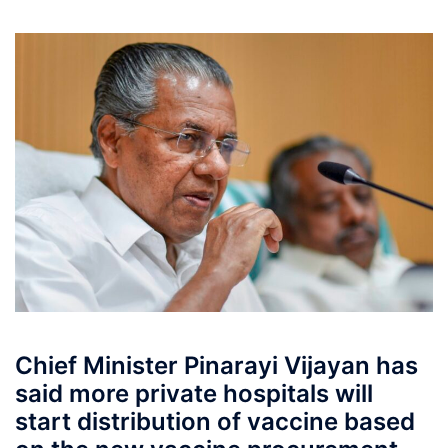
Chief Minister Pinarayi Vijayan has
said more private hospitals will
start distribution of vaccine based