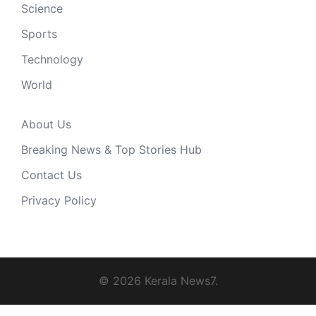
Science
Sports
Technology
World
About Us
Breaking News & Top Stories Hub
Contact Us
Privacy Policy
© 2026 Kerala News7.