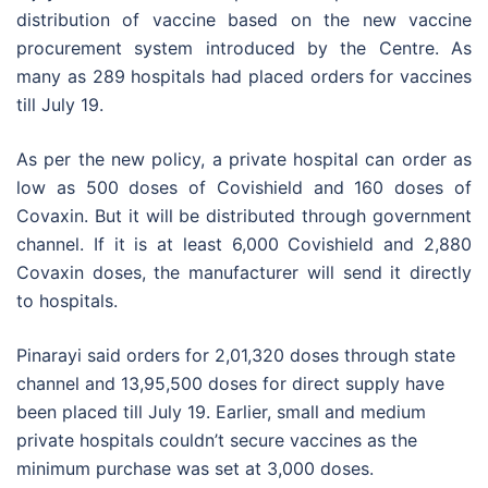
distribution of vaccine based on the new vaccine
procurement system introduced by the Centre. As
many as 289 hospitals had placed orders for vaccines
till July 19.
As per the new policy, a private hospital can order as
low as 500 doses of Covishield and 160 doses of
Covaxin. But it will be distributed through government
channel. If it is at least 6,000 Covishield and 2,880
Covaxin doses, the manufacturer will send it directly
to hospitals.
Pinarayi said orders for 2,01,320 doses through state
channel and 13,95,500 doses for direct supply have
been placed till July 19. Earlier, small and medium
private hospitals couldn’t secure vaccines as the
minimum purchase was set at 3,000 doses.