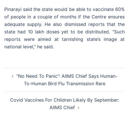
Pinarayi said the state would be able to vaccinate 60%
of people in a couple of months if the Centre ensures
adequate supply. He also dismissed reports that the
state had 10 lakh doses yet to be distributed. “Such
reports were aimed at tarnishing state’s image at
national level,” he said.
Post
“No Need To Panic”: AIIMS Chief Says Human-
navigation
To-Human Bird Flu Transmission Rare
Covid Vaccines For Children Likely By September:
AIIMS Chief