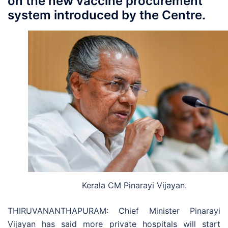
on the new vaccine procurement
system introduced by the Centre.
Kerala CM Pinarayi Vijayan.
THIRUVANANTHAPURAM: Chief Minister Pinarayi
Vijayan has said more private hospitals will start