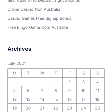
Best Casino No Deposit Signup Bonus
Online Casino Non Australia
Casino Games Free Signup Bonus
Free Bingo Game Com Australia
Archives
July 2021
M
T
W
T
F
S
S
1
2
3
4
5
6
7
8
9
10
11
12
13
14
15
16
17
18
19
20
21
22
23
24
25