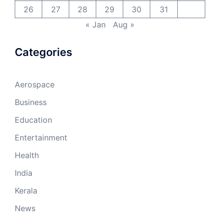
26
27
28
29
30
31
« Jan
Aug »
Categories
Aerospace
Business
Education
Entertainment
Health
India
Kerala
News