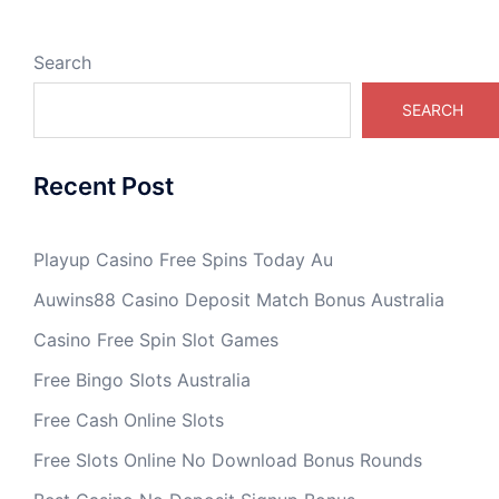
Search
SEARCH
Recent Post
Playup Casino Free Spins Today Au
Auwins88 Casino Deposit Match Bonus Australia
Casino Free Spin Slot Games
Free Bingo Slots Australia
Free Cash Online Slots
Free Slots Online No Download Bonus Rounds