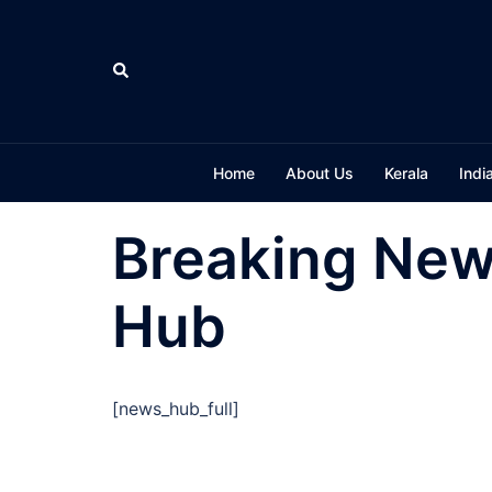
Skip
to
Search
content
Home
About Us
Kerala
Indi
Breaking New
Hub
[news_hub_full]