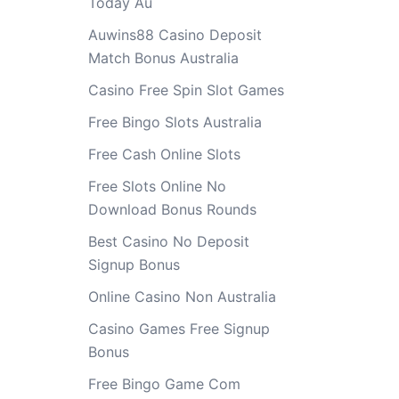
Today Au
Auwins88 Casino Deposit
Match Bonus Australia
Casino Free Spin Slot Games
Free Bingo Slots Australia
Free Cash Online Slots
Free Slots Online No
Download Bonus Rounds
Best Casino No Deposit
Signup Bonus
Online Casino Non Australia
Casino Games Free Signup
Bonus
Free Bingo Game Com