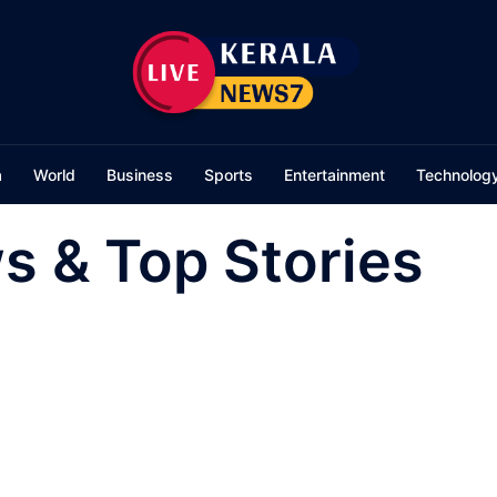
a
World
Business
Sports
Entertainment
Technolog
s & Top Stories