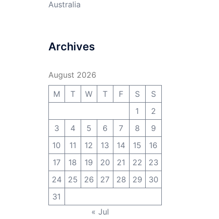
Australia
Archives
August 2026
M
T
W
T
F
S
S
1
2
3
4
5
6
7
8
9
10
11
12
13
14
15
16
17
18
19
20
21
22
23
24
25
26
27
28
29
30
31
« Jul