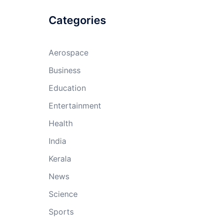
Categories
Aerospace
Business
Education
Entertainment
Health
India
Kerala
News
Science
Sports