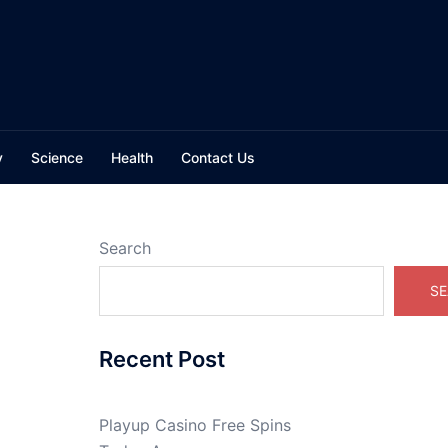
y
Science
Health
Contact Us
Search
SE
Recent Post
Playup Casino Free Spins