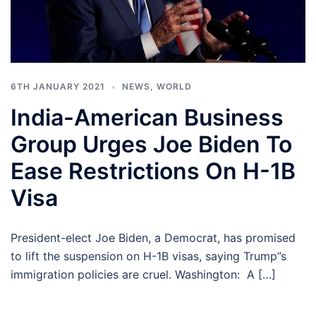
6TH JANUARY 2021
NEWS
,
WORLD
India-American Business
Group Urges Joe Biden To
Ease Restrictions On H-1B
Visa
President-elect Joe Biden, a Democrat, has promised
to lift the suspension on H-1B visas, saying Trump”s
immigration policies are cruel. Washington: A […]