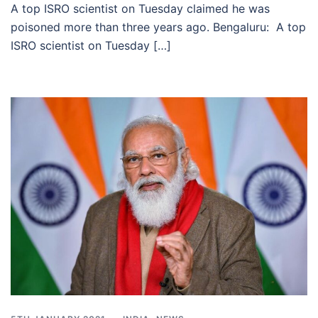
A top ISRO scientist on Tuesday claimed he was
poisoned more than three years ago. Bengaluru: A top
ISRO scientist on Tuesday […]