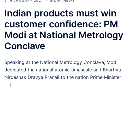
5TH JANUARY 2021
INDIA
,
NEWS
Indian products must win
customer confidence: PM
Modi at National Metrology
Conclave
Speaking at the National Metrology Conclave, Modi
dedicated the national atomic timescale and Bhartiya
Nirdeshak Dravya Pranali to the nation Prime Minister
[…]