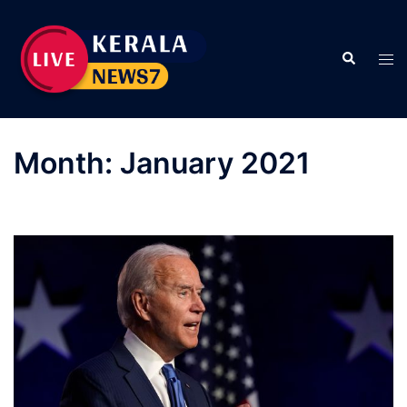
Skip
to
Search
content
Tog
men
Month:
January 2021