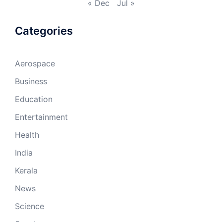
« Dec
Jul »
Categories
Aerospace
Business
Education
Entertainment
Health
India
Kerala
News
Science