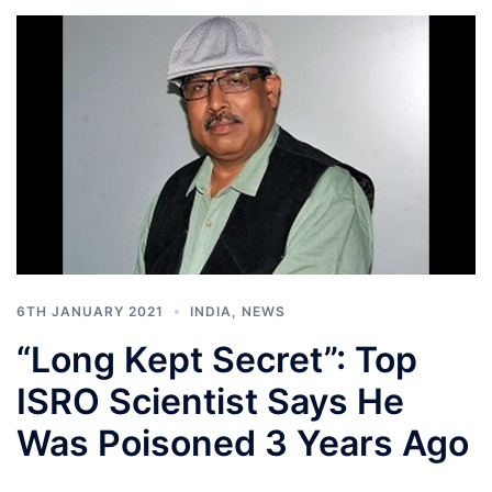
6TH JANUARY 2021
INDIA
,
NEWS
“Long Kept Secret”: Top
ISRO Scientist Says He
Was Poisoned 3 Years Ago