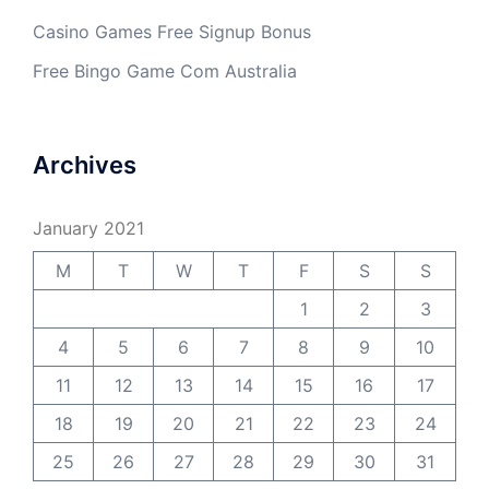
Casino Games Free Signup Bonus
Free Bingo Game Com Australia
Archives
January 2021
M
T
W
T
F
S
S
1
2
3
4
5
6
7
8
9
10
11
12
13
14
15
16
17
18
19
20
21
22
23
24
25
26
27
28
29
30
31