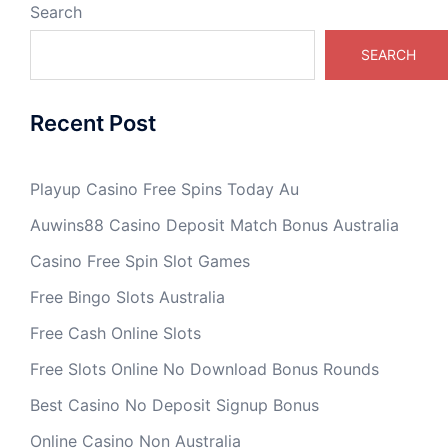
Search
SEARCH
Recent Post
Playup Casino Free Spins Today Au
Auwins88 Casino Deposit Match Bonus Australia
Casino Free Spin Slot Games
Free Bingo Slots Australia
Free Cash Online Slots
Free Slots Online No Download Bonus Rounds
Best Casino No Deposit Signup Bonus
Online Casino Non Australia