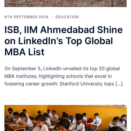
6TH SEPTEMBER 2024
EDUCATION
ISB, IIM Ahmedabad Shine
on LinkedIn’s Top Global
MBA List
On September 5, LinkedIn unveiled its top 20 global
MBA institutes, highlighting schools that excel in
fostering career growth. Stanford University tops […]