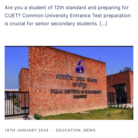
Are you a student of 12th standard and preparing for
CUET? Common University Entrance Test preparation
is crucial for senior secondary students. […]
18TH JANUARY 2024
EDUCATION
,
NEWS