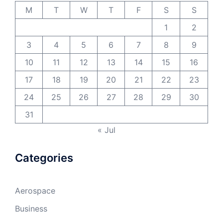
M
T
W
T
F
S
S
1
2
3
4
5
6
7
8
9
10
11
12
13
14
15
16
17
18
19
20
21
22
23
24
25
26
27
28
29
30
31
« Jul
Categories
Aerospace
Business