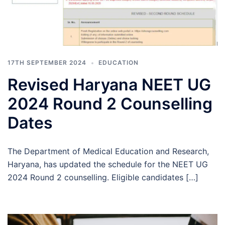
17TH SEPTEMBER 2024
EDUCATION
Revised Haryana NEET UG
2024 Round 2 Counselling
Dates
The Department of Medical Education and Research,
Haryana, has updated the schedule for the NEET UG
2024 Round 2 counselling. Eligible candidates […]