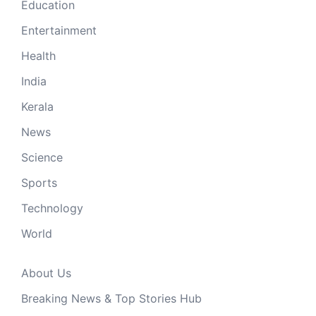
Education
Entertainment
Health
India
Kerala
News
Science
Sports
Technology
World
About Us
Breaking News & Top Stories Hub