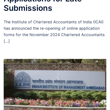
Submissions
The Institute of Chartered Accountants of India (ICAI)
has announced the re-opening of online application
forms for the November 2024 Chartered Accountants
[…]