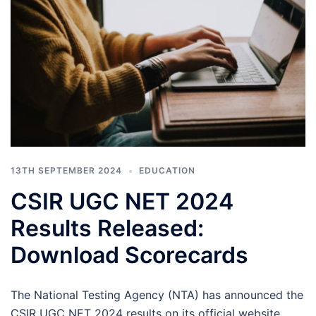
13TH SEPTEMBER 2024
EDUCATION
CSIR UGC NET 2024
Results Released:
Download Scorecards
The National Testing Agency (NTA) has announced the
CSIR UGC NET 2024 results on its official website.