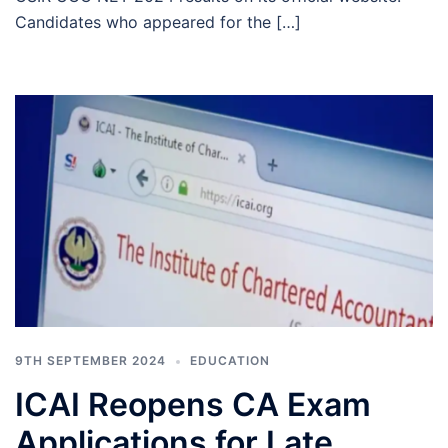
Candidates who appeared for the […]
9TH SEPTEMBER 2024
EDUCATION
ICAI Reopens CA Exam
Applications for Late