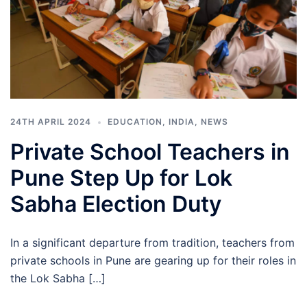
24TH APRIL 2024
EDUCATION
,
INDIA
,
NEWS
Private School Teachers in
Pune Step Up for Lok
Sabha Election Duty
In a significant departure from tradition, teachers from
private schools in Pune are gearing up for their roles in
the Lok Sabha […]