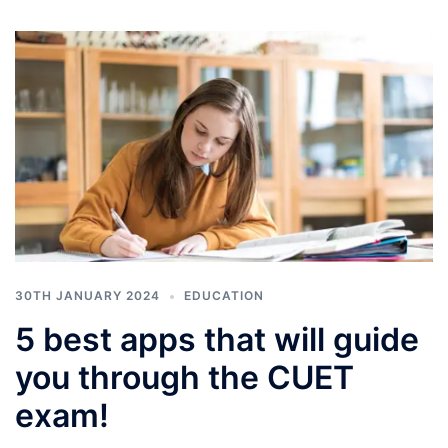
30TH JANUARY 2024
EDUCATION
5 best apps that will guide
you through the CUET
exam!