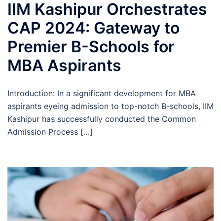
IIM Kashipur Orchestrates
CAP 2024: Gateway to
Premier B-Schools for
MBA Aspirants
Introduction: In a significant development for MBA
aspirants eyeing admission to top-notch B-schools, IIM
Kashipur has successfully conducted the Common
Admission Process […]