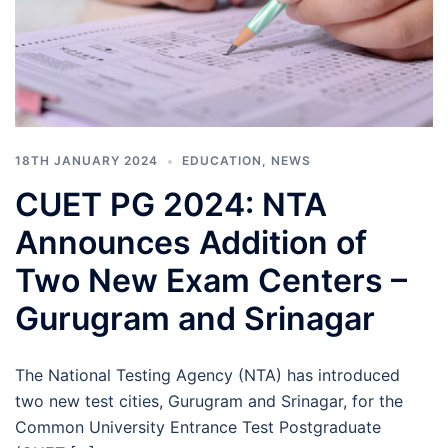
18TH JANUARY 2024
EDUCATION
,
NEWS
CUET PG 2024: NTA
Announces Addition of
Two New Exam Centers –
Gurugram and Srinagar
The National Testing Agency (NTA) has introduced
two new test cities, Gurugram and Srinagar, for the
Common University Entrance Test Postgraduate