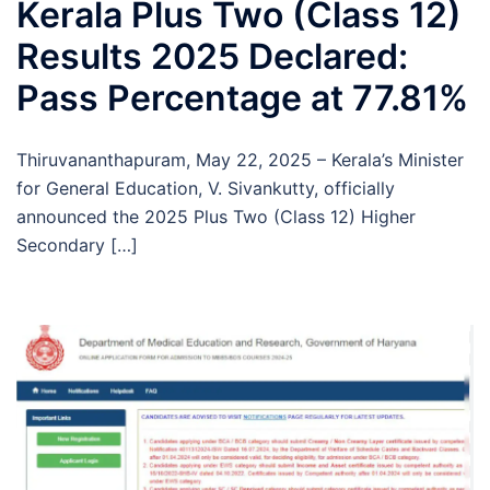
Kerala Plus Two (Class 12)
Results 2025 Declared:
Pass Percentage at 77.81%
Thiruvananthapuram, May 22, 2025 – Kerala’s Minister
for General Education, V. Sivankutty, officially
announced the 2025 Plus Two (Class 12) Higher
Secondary […]