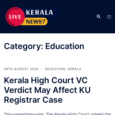
Skip
to
Search
content
Tog
men
Category:
Education
29TH AUGUST 2025
EDUCATION
,
KERALA
Kerala High Court VC
Verdict May Affect KU
Registrar Case
Thiruvananthapuram: The Kerala High Court upheld the