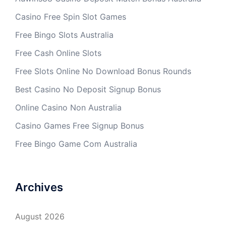
Casino Free Spin Slot Games
Free Bingo Slots Australia
Free Cash Online Slots
Free Slots Online No Download Bonus Rounds
Best Casino No Deposit Signup Bonus
Online Casino Non Australia
Casino Games Free Signup Bonus
Free Bingo Game Com Australia
Archives
August 2026