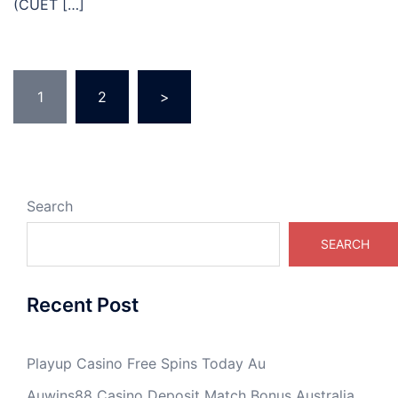
(CUET […]
Posts
1
2
>
pagination
Search
SEARCH
Recent Post
Playup Casino Free Spins Today Au
Auwins88 Casino Deposit Match Bonus Australia