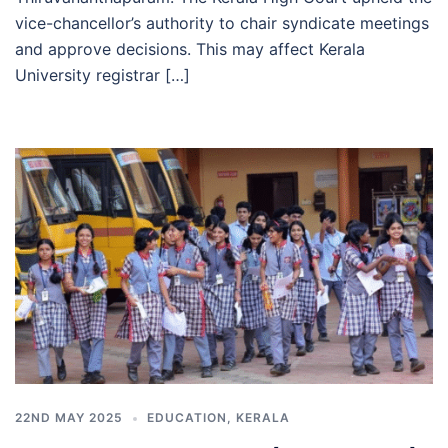
vice-chancellor’s authority to chair syndicate meetings
and approve decisions. This may affect Kerala
University registrar […]
22ND MAY 2025
EDUCATION
,
KERALA