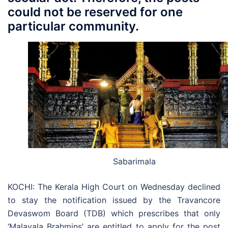
could not be reserved for one
particular community.
Sabarimala
KOCHI: The Kerala High Court on Wednesday declined
to stay the notification issued by the Travancore
Devaswom Board (TDB) which prescribes that only
‘Malayala Brahmins’ are entitled to apply for the post