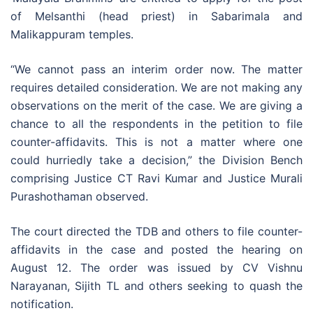
of Melsanthi (head priest) in Sabarimala and
Malikappuram temples.
“We cannot pass an interim order now. The matter
requires detailed consideration. We are not making any
observations on the merit of the case. We are giving a
chance to all the respondents in the petition to file
counter-affidavits. This is not a matter where one
could hurriedly take a decision,” the Division Bench
comprising Justice CT Ravi Kumar and Justice Murali
Purashothaman observed.
The court directed the TDB and others to file counter-
affidavits in the case and posted the hearing on
August 12. The order was issued by CV Vishnu
Narayanan, Sijith TL and others seeking to quash the
notification.