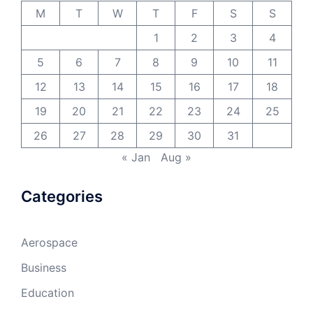
M
T
W
T
F
S
S
1
2
3
4
5
6
7
8
9
10
11
12
13
14
15
16
17
18
19
20
21
22
23
24
25
26
27
28
29
30
31
« Jan
Aug »
Categories
Aerospace
Business
Education