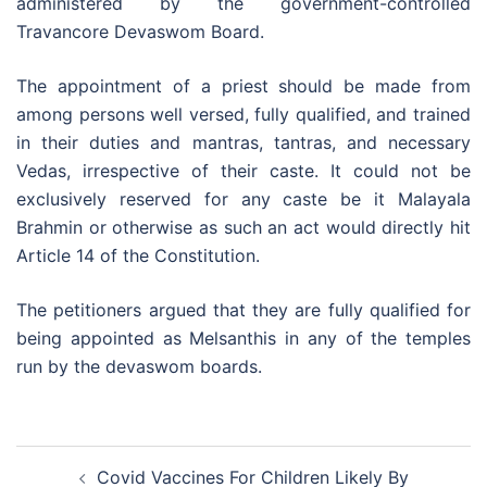
administered by the government-controlled
Travancore Devaswom Board.
The appointment of a priest should be made from
among persons well versed, fully qualified, and trained
in their duties and mantras, tantras, and necessary
Vedas, irrespective of their caste. It could not be
exclusively reserved for any caste be it Malayala
Brahmin or otherwise as such an act would directly hit
Article 14 of the Constitution.
The petitioners argued that they are fully qualified for
being appointed as Melsanthis in any of the temples
run by the devaswom boards.
Post
Covid Vaccines For Children Likely By