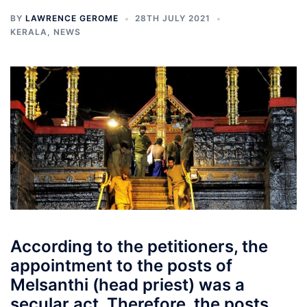
BY
LAWRENCE GEROME
28TH JULY 2021
KERALA
,
NEWS
According to the petitioners, the
appointment to the posts of
Melsanthi (head priest) was a
secular act. Therefore, the posts