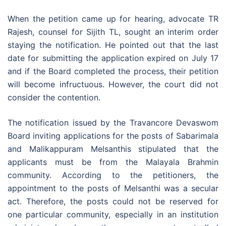
When the petition came up for hearing, advocate TR
Rajesh, counsel for Sijith TL, sought an interim order
staying the notification. He pointed out that the last
date for submitting the application expired on July 17
and if the Board completed the process, their petition
will become infructuous. However, the court did not
consider the contention.
The notification issued by the Travancore Devaswom
Board inviting applications for the posts of Sabarimala
and Malikappuram Melsanthis stipulated that the
applicants must be from the Malayala Brahmin
community. According to the petitioners, the
appointment to the posts of Melsanthi was a secular
act. Therefore, the posts could not be reserved for
one particular community, especially in an institution