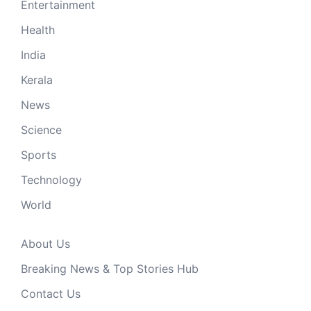
Entertainment
Health
India
Kerala
News
Science
Sports
Technology
World
About Us
Breaking News & Top Stories Hub
Contact Us