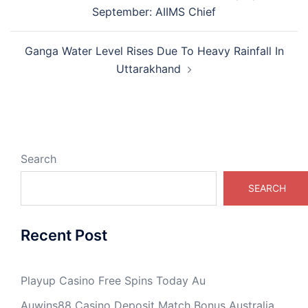
navigation
September: AIIMS Chief
Ganga Water Level Rises Due To Heavy Rainfall In
Uttarakhand
Search
SEARCH
Recent Post
Playup Casino Free Spins Today Au
Auwins88 Casino Deposit Match Bonus Australia