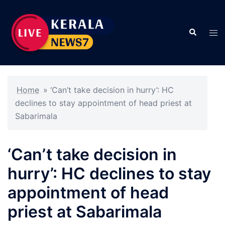
Skip
to
Search
content
Tog
men
Home
»
‘Can’t take decision in hurry’: HC
declines to stay appointment of head priest at
Sabarimala
‘Can’t take decision in
hurry’: HC declines to stay
appointment of head
priest at Sabarimala