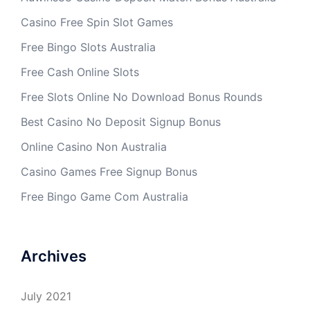
Casino Free Spin Slot Games
Free Bingo Slots Australia
Free Cash Online Slots
Free Slots Online No Download Bonus Rounds
Best Casino No Deposit Signup Bonus
Online Casino Non Australia
Casino Games Free Signup Bonus
Free Bingo Game Com Australia
Archives
July 2021