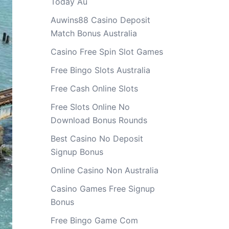
Today Au
Auwins88 Casino Deposit
Match Bonus Australia
Casino Free Spin Slot Games
Free Bingo Slots Australia
Free Cash Online Slots
Free Slots Online No
Download Bonus Rounds
Best Casino No Deposit
Signup Bonus
Online Casino Non Australia
Casino Games Free Signup
Bonus
Free Bingo Game Com