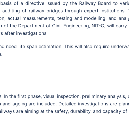
asis of a directive issued by the Railway Board to vari
 auditing of railway bridges through expert institutions.
ion, actual measurements, testing and modelling, and anal
n of the Department of Civil Engineering, NIT-C, will carry
s after investigations.
d need life span estimation. This will also require underw
s.
 In the first phase, visual inspection, preliminary analysis,
n and ageing are included. Detailed investigations are pla
ilways are aiming at the safety, durability, and capacity of