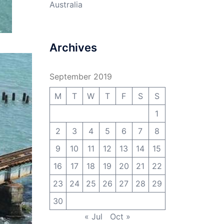
Australia
Archives
September 2019
M
T
W
T
F
S
S
1
2
3
4
5
6
7
8
9
10
11
12
13
14
15
16
17
18
19
20
21
22
23
24
25
26
27
28
29
30
« Jul
Oct »