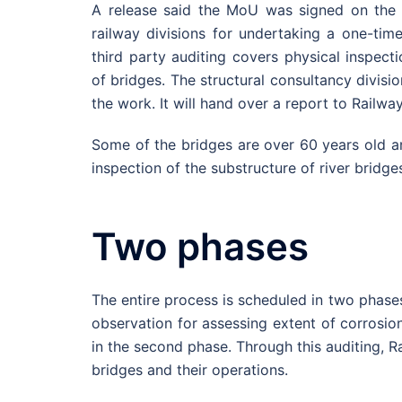
A release said the MoU was signed on the b
railway divisions for undertaking a one-time
third party auditing covers physical inspect
of bridges. The structural consultancy divisio
the work. It will hand over a report to Railway
Some of the bridges are over 60 years old an
inspection of the substructure of river bridge
Two phases
The entire process is scheduled in two phases.
observation for assessing extent of corrosio
in the second phase. Through this auditing, Ra
bridges and their operations.