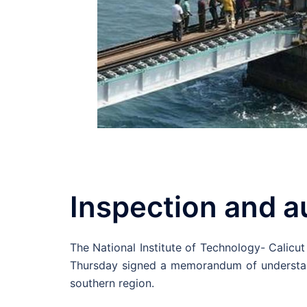
Inspection and a
The National Institute of Technology- Calicu
Thursday signed a memorandum of understandi
southern region.