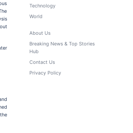
ous
Technology
 The
World
ysis
 out
About Us
Breaking News & Top Stories
ater
Hub
Contact Us
Privacy Policy
 and
nned
 the