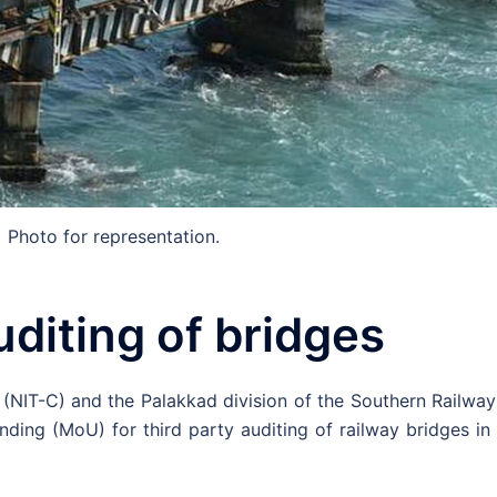
Photo for representation.
uditing of bridges
t (NIT-C) and the Palakkad division of the Southern Railwa
ng (MoU) for third party auditing of railway bridges in 