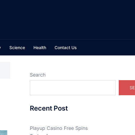
y
Science
Health
Contact Us
Search
SE
Recent Post
Playup Casino Free Spins