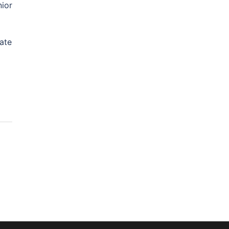
nior
ate