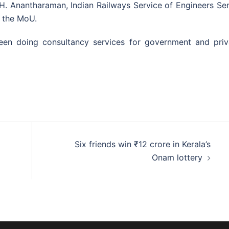
d H. Anantharaman, Indian Railways Service of Engineers Se
d the MoU.
een doing consultancy services for government and priv
Six friends win ₹12 crore in Kerala’s
Onam lottery