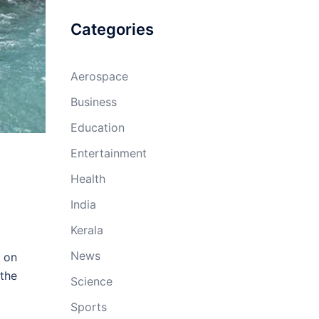
Categories
Aerospace
Business
Education
Entertainment
Health
India
Kerala
News
y on
the
Science
Sports