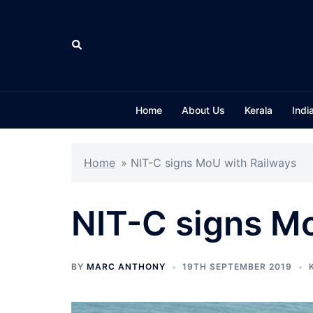
Skip
to
Search
content
Home
About Us
Kerala
Indi
Home
»
NIT-C signs MoU with Railways
NIT-C signs M
BY
MARC ANTHONY
19TH SEPTEMBER 2019