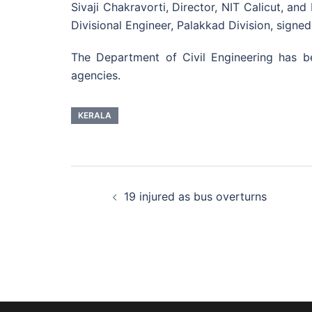
Sivaji Chakravorti, Director, NIT Calicut, an
Divisional Engineer, Palakkad Division, signe
The Department of Civil Engineering has b
agencies.
KERALA
Post
19 injured as bus overturns
navigation