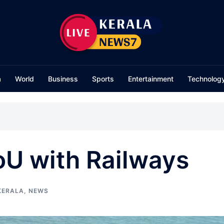
a
World
Business
Sports
Entertainment
Technolog
oU with Railways
KERALA
,
NEWS