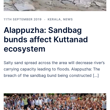
11TH SEPTEMBER 2019
KERALA
,
NEWS
Alappuzha: Sandbag
bunds affect Kuttanad
ecosystem
Salty sand spread across the area will decrease river’s
carrying capacity leading to floods. Alappuzha: The
breach of the sandbag bund being constructed […]