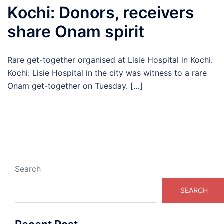
Kochi: Donors, receivers
share Onam spirit
Rare get-together organised at Lisie Hospital in Kochi.
Kochi: Lisie Hospital in the city was witness to a rare
Onam get-together on Tuesday. […]
Search
SEARCH