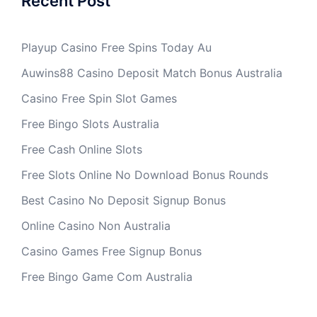
Recent Post
Playup Casino Free Spins Today Au
Auwins88 Casino Deposit Match Bonus Australia
Casino Free Spin Slot Games
Free Bingo Slots Australia
Free Cash Online Slots
Free Slots Online No Download Bonus Rounds
Best Casino No Deposit Signup Bonus
Online Casino Non Australia
Casino Games Free Signup Bonus
Free Bingo Game Com Australia