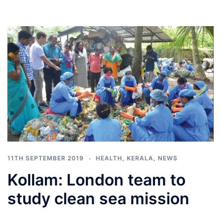
11TH SEPTEMBER 2019
HEALTH
,
KERALA
,
NEWS
Kollam: London team to
study clean sea mission