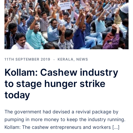
11TH SEPTEMBER 2019
KERALA
,
NEWS
Kollam: Cashew industry
to stage hunger strike
today
The government had devised a revival package by
pumping in more money to keep the industry running.
Kollam: The cashew entrepreneurs and workers […]