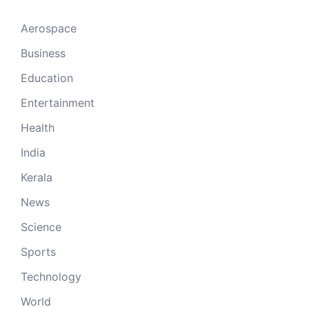
Aerospace
Business
Education
Entertainment
Health
India
Kerala
News
Science
Sports
Technology
World