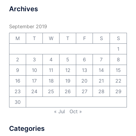
Archives
September 2019
M
T
W
T
F
S
S
1
2
3
4
5
6
7
8
9
10
11
12
13
14
15
16
17
18
19
20
21
22
23
24
25
26
27
28
29
30
« Jul
Oct »
Categories