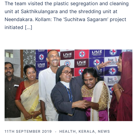
The team visited the plastic segregation and cleaning
unit at Sakthikulangara and the shredding unit at
Neendakara. Kollam: The ‘Suchitwa Sagaram’ project
initiated […]
11TH SEPTEMBER 2019
HEALTH
,
KERALA
,
NEWS