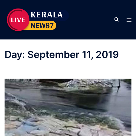
Skip
to
Search
content
Tog
men
Day:
September 11, 2019