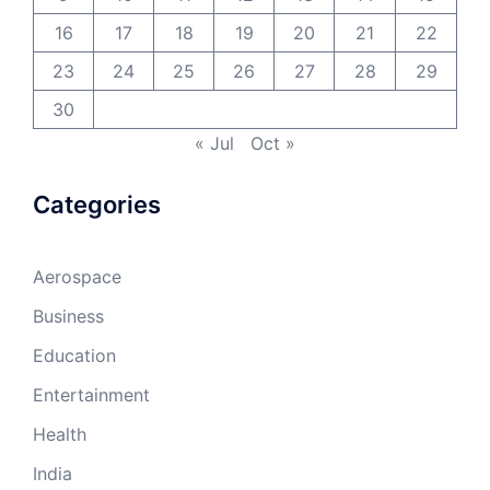
16
17
18
19
20
21
22
23
24
25
26
27
28
29
30
« Jul
Oct »
Categories
Aerospace
Business
Education
Entertainment
Health
India