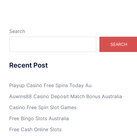
Search
SEARCH
Recent Post
Playup Casino Free Spins Today Au
Auwins88 Casino Deposit Match Bonus Australia
Casino Free Spin Slot Games
Free Bingo Slots Australia
Free Cash Online Slots