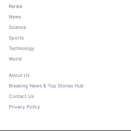
Kerala
News
Science
Sports
Technology
World
About Us
Breaking News & Top Stories Hub
Contact Us
Privacy Policy