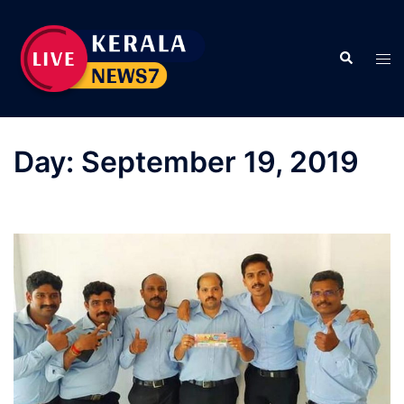
Skip
to
Search
content
Tog
men
Day:
September 19, 2019