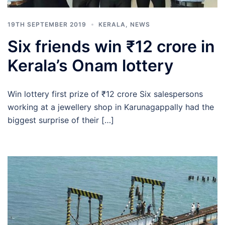
19TH SEPTEMBER 2019
KERALA
,
NEWS
Six friends win ₹12 crore in
Kerala’s Onam lottery
Win lottery first prize of ₹12 crore Six salespersons
working at a jewellery shop in Karunagappally had the
biggest surprise of their […]