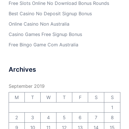
Free Slots Online No Download Bonus Rounds
Best Casino No Deposit Signup Bonus
Online Casino Non Australia
Casino Games Free Signup Bonus
Free Bingo Game Com Australia
Archives
September 2019
M
T
W
T
F
S
S
1
2
3
4
5
6
7
8
9
10
11
12
13
14
15