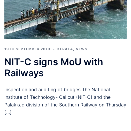
19TH SEPTEMBER 2019
KERALA
,
NEWS
NIT-C signs MoU with
Railways
Inspection and auditing of bridges The National
Institute of Technology- Calicut (NIT-C) and the
Palakkad division of the Southern Railway on Thursday
[…]