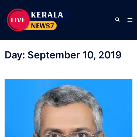
Skip
to
Search
content
Tog
men
Day:
September 10, 2019