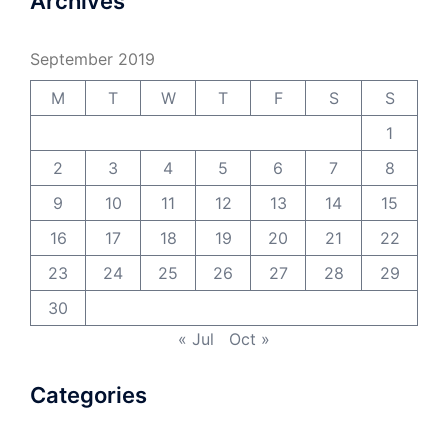
Archives
September 2019
M
T
W
T
F
S
S
1
2
3
4
5
6
7
8
9
10
11
12
13
14
15
16
17
18
19
20
21
22
23
24
25
26
27
28
29
30
« Jul
Oct »
Categories