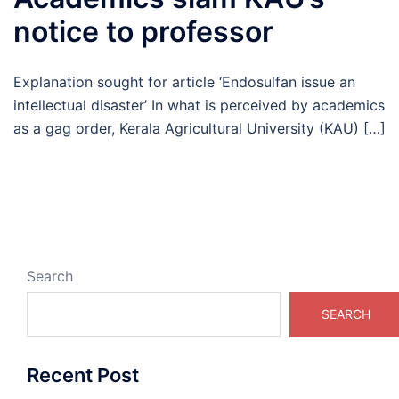
notice to professor
Explanation sought for article ‘Endosulfan issue an
intellectual disaster’ In what is perceived by academics
as a gag order, Kerala Agricultural University (KAU) […]
Search
SEARCH
Recent Post