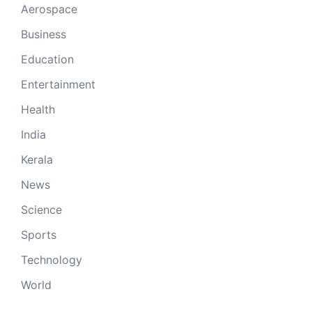
Aerospace
Business
Education
Entertainment
Health
India
Kerala
News
Science
Sports
Technology
World