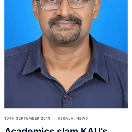
10TH SEPTEMBER 2019
KERALA
,
NEWS
Academics slam KAU’s