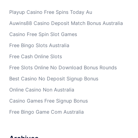
Playup Casino Free Spins Today Au
Auwins88 Casino Deposit Match Bonus Australia
Casino Free Spin Slot Games
Free Bingo Slots Australia
Free Cash Online Slots
Free Slots Online No Download Bonus Rounds
Best Casino No Deposit Signup Bonus
Online Casino Non Australia
Casino Games Free Signup Bonus
Free Bingo Game Com Australia