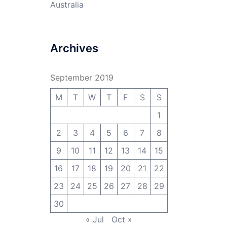
Australia
Archives
September 2019
M
T
W
T
F
S
S
1
2
3
4
5
6
7
8
9
10
11
12
13
14
15
16
17
18
19
20
21
22
23
24
25
26
27
28
29
30
« Jul
Oct »