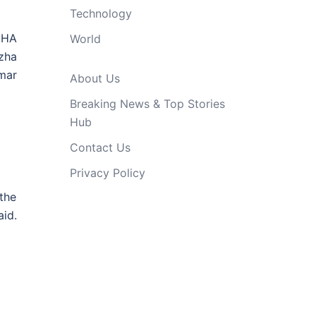
Technology
ZHA
World
zha
mar
About Us
Breaking News & Top Stories
Hub
Contact Us
Privacy Policy
the
id.