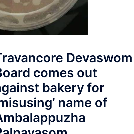
Travancore Devaswom
Board comes out
against bakery for
‘misusing’ name of
Ambalappuzha
Palpayasom