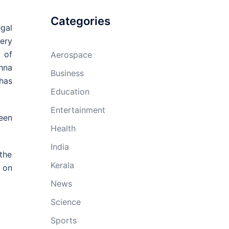
Categories
gal
ery
 of
Aerospace
hna
Business
has
Education
Entertainment
een
Health
India
the
Kerala
 on
News
Science
Sports