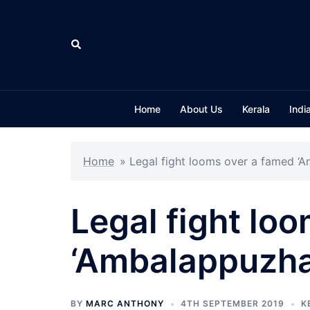
Skip
to
Search
content
Home
About Us
Kerala
Indi
Home
»
Legal fight looms over a famed 
Legal fight lo
‘Ambalappuzha
BY
MARC ANTHONY
4TH SEPTEMBER 2019
K