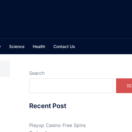
y
Science
Health
Contact Us
Search
SE
Recent Post
Playup Casino Free Spins