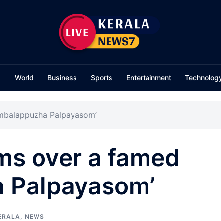
a
World
Business
Sports
Entertainment
Technolog
‘Ambalappuzha Palpayasom’
oms over a famed
 Palpayasom’
ERALA
,
NEWS