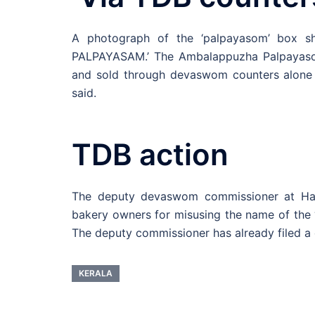
A photograph of the ‘palpayasom’ box s
PALPAYASAM.’ The Ambalappuzha Palpayasom
and sold through devaswom counters alone a
said.
TDB action
The deputy devaswom commissioner at Harip
bakery owners for misusing the name of the
The deputy commissioner has already filed a c
KERALA