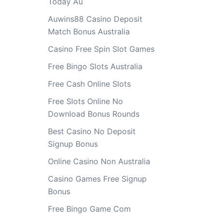
Today Au
Auwins88 Casino Deposit
Match Bonus Australia
Casino Free Spin Slot Games
Free Bingo Slots Australia
Free Cash Online Slots
Free Slots Online No
Download Bonus Rounds
Best Casino No Deposit
Signup Bonus
Online Casino Non Australia
Casino Games Free Signup
Bonus
Free Bingo Game Com