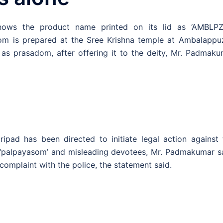
hows the product name printed on its lid as ‘AMBLP
 is prepared at the Sree Krishna temple at Ambalappu
s prasadom, after offering it to the deity, Mr. Padmaku
ad has been directed to initiate legal action against 
 ‘palpayasom’ and misleading devotees, Mr. Padmakumar sa
omplaint with the police, the statement said.