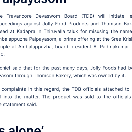
e Travancore Devaswom Board (TDB) will initiate le
oceedings against Jolly Food Products and Thomson Bak
sed at Kadapra in Thiruvalla taluk for misusing the name
balappuzha Palpayasom, a prime offering at the Sree Kris
mple at Ambalappuzha, board president A. Padmakumar 
id.
hief said that for the past many days, Jolly Foods had b
ayasom through Thomson Bakery, which was owned by it.
omplaints in this regard, the TDB officials attached to 
 into the matter. The product was sold to the officials
e statement said.
s alone’