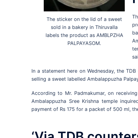
Th
The sticker on the lid of a sweet
pr
sold in a bakery in Thiruvalla
ba
labels the product as AMBLPZHA
Am
PALPAYASOM.
te
sa
In a statement here on Wednesday, the TDB c
selling a sweet labelled Ambalappuzha Palp
According to Mr. Padmakumar, on receiving c
Ambalappuzha Sree Krishna temple inquired
payment of Rs 175 for a packet of 500 ml, th
‘Via TDB counter