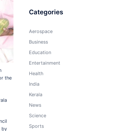
Categories
Aerospace
Business
Education
Entertainment
n
Health
or the
India
Kerala
rala
News
.
Science
cil
Sports
 by