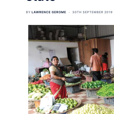
BY
LAWRENCE GEROME
30TH SEPTEMBER 2019