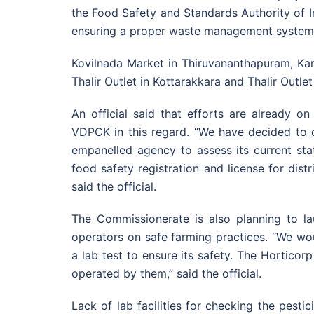
the Food Safety and Standards Authority of I
ensuring a proper waste management system, m
Kovilnada Market in Thiruvananthapuram, Ka
Thalir Outlet in Kottarakkara and Thalir Outlet
An official said that efforts are already o
VDPCK in this regard. “We have decided to c
empanelled agency to assess its current st
food safety registration and license for dis
said the official.
The Commissionerate is also planning to l
operators on safe farming practices. “We wou
a lab test to ensure its safety. The Horticor
operated by them,” said the official.
Lack of lab facilities for checking the pesti