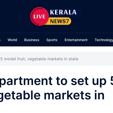
a
World
Business
Sports
Entertainment
Technolog
5 model fruit, vegetable markets in state
partment to set up 
getable markets in