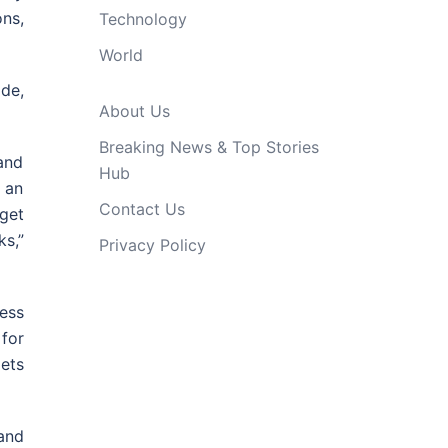
ons,
Technology
World
de,
About Us
Breaking News & Top Stories
and
Hub
 an
Contact Us
get
ks,”
Privacy Policy
ess
for
lets
 and