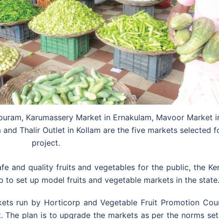
apuram, Karumassery Market in Ernakulam, Mavoor Market i
 and Thalir Outlet in Kollam are the five markets selected f
project.
e and quality fruits and vegetables for the public, the Ke
 to set up model fruits and vegetable markets in the state
ets run by Horticorp and Vegetable Fruit Promotion Coun
. The plan is to upgrade the markets as per the norms set