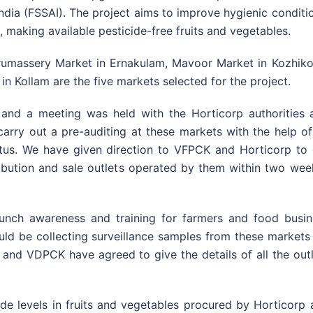
ndia (FSSAI). The project aims to improve hygienic conditi
aking available pesticide-free fruits and vegetables.
rumassery Market in Ernakulam, Mavoor Market in Kozhiko
 in Kollam are the five markets selected for the project.
n and a meeting was held with the Horticorp authorities 
arry out a pre-auditing at these markets with the help of
atus. We have given direction to VFPCK and Horticorp to 
tribution and sale outlets operated by them within two wee
aunch awareness and training for farmers and food busin
ld be collecting surveillance samples from these markets 
p and VDPCK have agreed to give the details of all the out
cide levels in fruits and vegetables procured by Horticorp