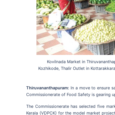
Kovilnada Market in Thiruvananth
Kozhikode, Thalir Outlet in Kottarakkara
Thiruvananthapuram:
In a move to ensure saf
Commissionerate of Food Safety is gearing up
The Commissionerate has selected five mark
Kerala (VDPCK) for the model market project