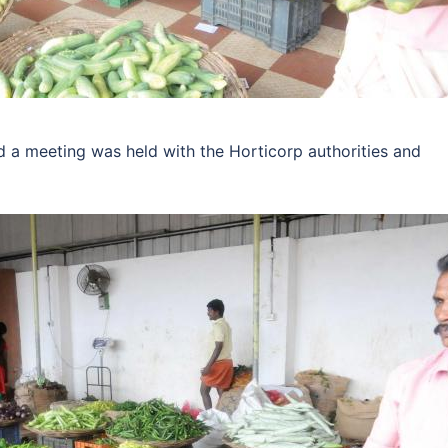
nd a meeting was held with the Horticorp authorities and