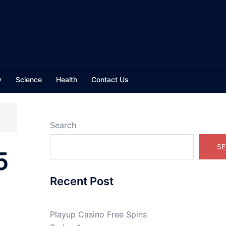
y
Science
Health
Contact Us
Search
SE
5
Recent Post
Playup Casino Free Spins