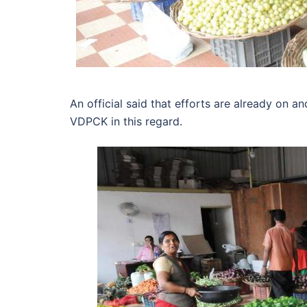
An official said that efforts are already on a
VDPCK in this regard.