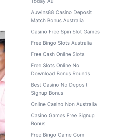
Today Au
Auwins88 Casino Deposit
Match Bonus Australia
Casino Free Spin Slot Games
Free Bingo Slots Australia
Free Cash Online Slots
Free Slots Online No
Download Bonus Rounds
Best Casino No Deposit
Signup Bonus
Online Casino Non Australia
Casino Games Free Signup
Bonus
Free Bingo Game Com