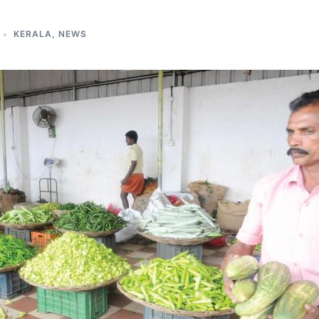
KERALA
,
NEWS