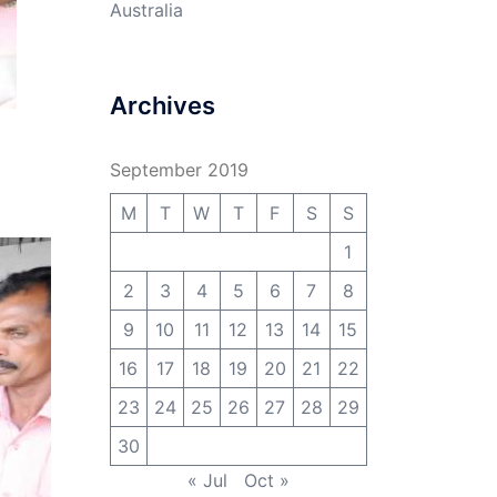
Australia
Archives
September 2019
M
T
W
T
F
S
S
1
2
3
4
5
6
7
8
9
10
11
12
13
14
15
16
17
18
19
20
21
22
23
24
25
26
27
28
29
30
« Jul
Oct »