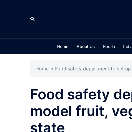
Skip
to
Search
content
Home
About Us
Kerala
Indi
Home
»
Food safety department to set up 
Food safety de
model fruit, ve
state