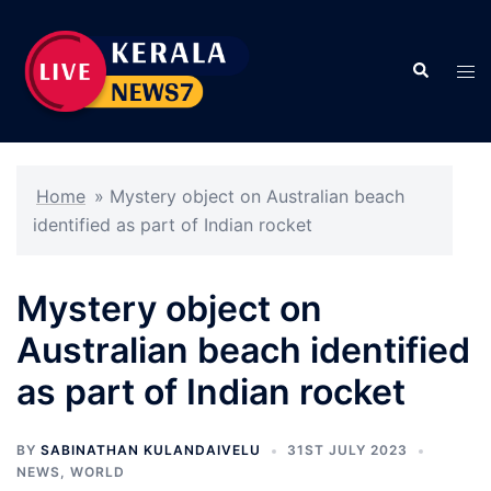
Skip
to
Search
content
Tog
men
Home
»
Mystery object on Australian beach
identified as part of Indian rocket
Mystery object on
Australian beach identified
as part of Indian rocket
BY
SABINATHAN KULANDAIVELU
31ST JULY 2023
NEWS
,
WORLD