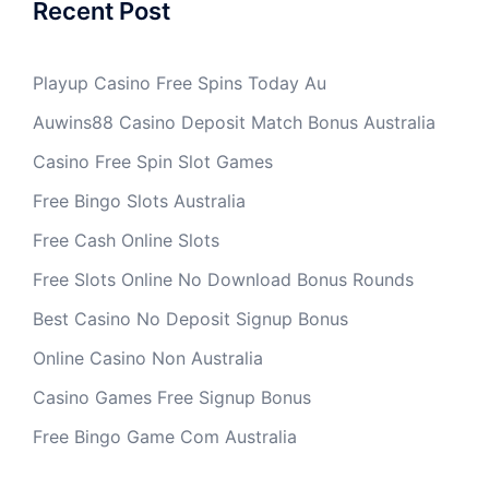
Recent Post
Playup Casino Free Spins Today Au
Auwins88 Casino Deposit Match Bonus Australia
Casino Free Spin Slot Games
Free Bingo Slots Australia
Free Cash Online Slots
Free Slots Online No Download Bonus Rounds
Best Casino No Deposit Signup Bonus
Online Casino Non Australia
Casino Games Free Signup Bonus
Free Bingo Game Com Australia