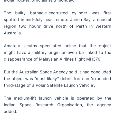
Indian rocket, officials said Monday.
The bulky barnacle-encrusted cylinder was first
spotted in mid-July near remote Jurien Bay, a coastal
region two hours’ drive north of Perth in Western
Australia.
Amateur sleuths speculated online that the object
might have a military origin or even be linked to the
disappearance of Malaysian Airlines flight MH370.
But the Australian Space Agency said it had concluded
the object was “most likely” debris from an “expended
third-stage of a Polar Satellite Launch Vehicle”.
The medium-lift launch vehicle is operated by the
Indian Space Research Organisation, the agency
added.