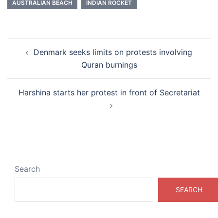
AUSTRALIAN BEACH
INDIAN ROCKET
Post
Denmark seeks limits on protests involving
navigation
Quran burnings
Harshina starts her protest in front of Secretariat
Search
SEARCH