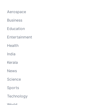
Aerospace
Business
Education
Entertainment
Health
India
Kerala
News
Science
Sports
Technology
World