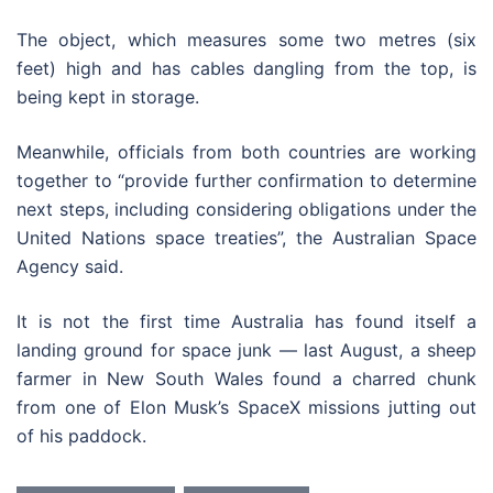
The object, which measures some two metres (six
feet) high and has cables dangling from the top, is
being kept in storage.
Meanwhile, officials from both countries are working
together to “provide further confirmation to determine
next steps, including considering obligations under the
United Nations space treaties”, the Australian Space
Agency said.
It is not the first time Australia has found itself a
landing ground for space junk — last August, a sheep
farmer in New South Wales found a charred chunk
from one of Elon Musk’s SpaceX missions jutting out
of his paddock.