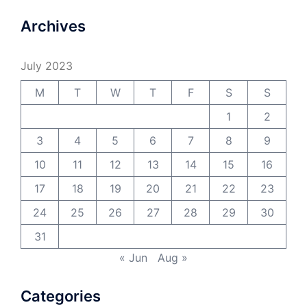
Archives
July 2023
M
T
W
T
F
S
S
1
2
3
4
5
6
7
8
9
10
11
12
13
14
15
16
17
18
19
20
21
22
23
24
25
26
27
28
29
30
31
« Jun
Aug »
Categories