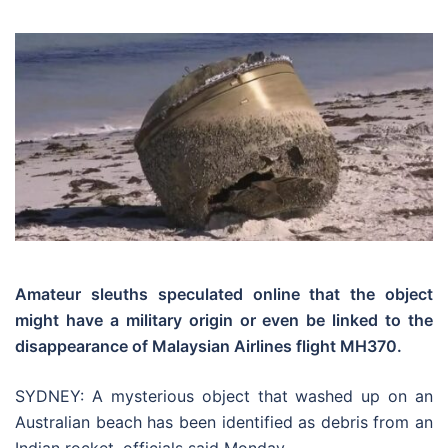
Amateur sleuths speculated online that the object
might have a military origin or even be linked to the
disappearance of Malaysian Airlines flight MH370.
SYDNEY: A mysterious object that washed up on an
Australian beach has been identified as debris from an