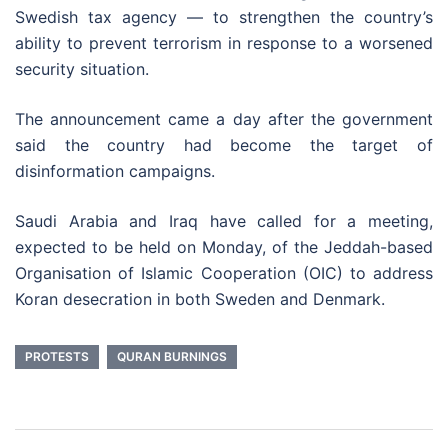
Swedish tax agency — to strengthen the country’s
ability to prevent terrorism in response to a worsened
security situation.
The announcement came a day after the government
said the country had become the target of
disinformation campaigns.
Saudi Arabia and Iraq have called for a meeting,
expected to be held on Monday, of the Jeddah-based
Organisation of Islamic Cooperation (OIC) to address
Koran desecration in both Sweden and Denmark.
PROTESTS
QURAN BURNINGS
Post