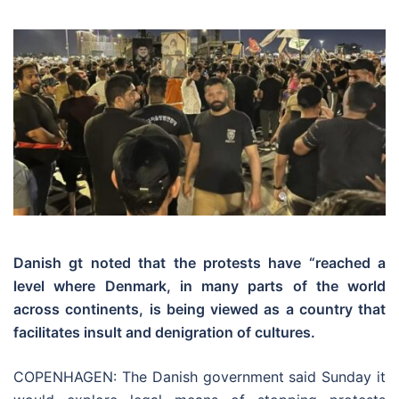
Danish gt noted that the protests have “reached a
level where Denmark, in many parts of the world
across continents, is being viewed as a country that
facilitates insult and denigration of cultures.
COPENHAGEN: The Danish government said Sunday it