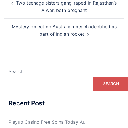
Two teenage sisters gang-raped in Rajasthan’s
navigation
Alwar, both pregnant
Mystery object on Australian beach identified as
part of Indian rocket
Search
SEARCH
Recent Post
Playup Casino Free Spins Today Au