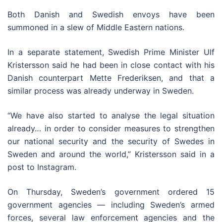
Both Danish and Swedish envoys have been
summoned in a slew of Middle Eastern nations.
In a separate statement, Swedish Prime Minister Ulf
Kristersson said he had been in close contact with his
Danish counterpart Mette Frederiksen, and that a
similar process was already underway in Sweden.
“We have also started to analyse the legal situation
already… in order to consider measures to strengthen
our national security and the security of Swedes in
Sweden and around the world,” Kristersson said in a
post to Instagram.
On Thursday, Sweden’s government ordered 15
government agencies — including Sweden’s armed
forces, several law enforcement agencies and the