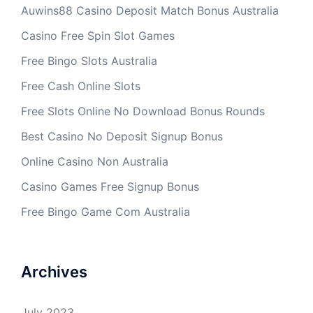
Auwins88 Casino Deposit Match Bonus Australia
Casino Free Spin Slot Games
Free Bingo Slots Australia
Free Cash Online Slots
Free Slots Online No Download Bonus Rounds
Best Casino No Deposit Signup Bonus
Online Casino Non Australia
Casino Games Free Signup Bonus
Free Bingo Game Com Australia
Archives
July 2023