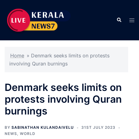
Skip
to
Search
content
Tog
men
Home
»
Denmark seeks limits on protests
involving Quran burnings
Denmark seeks limits on
protests involving Quran
burnings
BY
SABINATHAN KULANDAIVELU
31ST JULY 2023
NEWS
,
WORLD