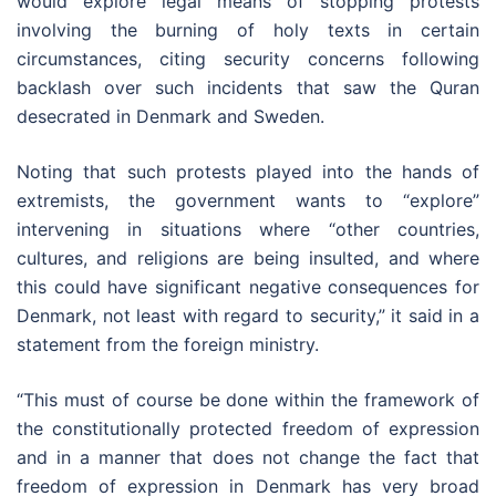
would explore legal means of stopping protests
involving the burning of holy texts in certain
circumstances, citing security concerns following
backlash over such incidents that saw the Quran
desecrated in Denmark and Sweden.
Noting that such protests played into the hands of
extremists, the government wants to “explore”
intervening in situations where “other countries,
cultures, and religions are being insulted, and where
this could have significant negative consequences for
Denmark, not least with regard to security,” it said in a
statement from the foreign ministry.
“This must of course be done within the framework of
the constitutionally protected freedom of expression
and in a manner that does not change the fact that
freedom of expression in Denmark has very broad