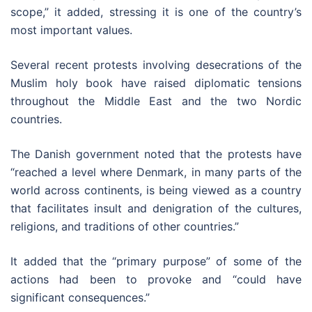
scope,” it added, stressing it is one of the country’s
most important values.
Several recent protests involving desecrations of the
Muslim holy book have raised diplomatic tensions
throughout the Middle East and the two Nordic
countries.
The Danish government noted that the protests have
“reached a level where Denmark, in many parts of the
world across continents, is being viewed as a country
that facilitates insult and denigration of the cultures,
religions, and traditions of other countries.”
It added that the “primary purpose” of some of the
actions had been to provoke and “could have
significant consequences.”