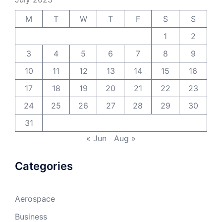
M
T
W
T
F
S
S
1
2
3
4
5
6
7
8
9
10
11
12
13
14
15
16
17
18
19
20
21
22
23
24
25
26
27
28
29
30
31
« Jun
Aug »
Categories
Aerospace
Business