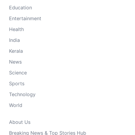
Education
Entertainment
Health
India
Kerala
News
Science
Sports
Technology
World
About Us
Breaking News & Top Stories Hub