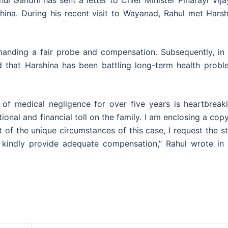
 Gandhi has sent a letter to Chief Minister Pinarayi Vija
na. During his recent visit to Wayanad, Rahul met Harsh
anding a fair probe and compensation. Subsequently, in 
d that Harshina has been battling long-term health probl
 of medical negligence for over five years is heartbreaki
onal and financial toll on the family. I am enclosing a cop
t of the unique circumstances of this case, I request the s
kindly provide adequate compensation,” Rahul wrote in 