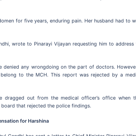
bdomen for five years, enduring pain. Her husband had to 
hi, wrote to Pinarayi Vijayan requesting him to address 
ege denied any wrongdoing on the part of doctors. However
rs belong to the MCH. This report was rejected by a medi
 dragged out from the medical officer’s office when t
board that rejected the police findings.
nsation for Harshina