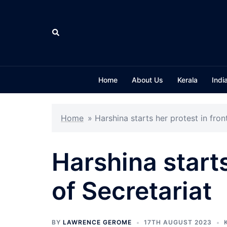
Skip
to
Search
content
Home
About Us
Kerala
Indi
Home
»
Harshina starts her protest in fron
Harshina starts
of Secretariat
BY
LAWRENCE GEROME
17TH AUGUST 2023