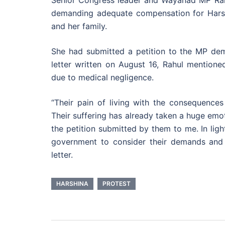
Senior Congress leader and Wayanad MP Rahul
demanding adequate compensation for Harshi
and her family.
She had submitted a petition to the MP dem
letter written on August 16, Rahul mentione
due to medical negligence.
“Their pain of living with the consequences
Their suffering has already taken a huge emoti
the petition submitted by them to me. In ligh
government to consider their demands and 
letter.
HARSHINA
PROTEST