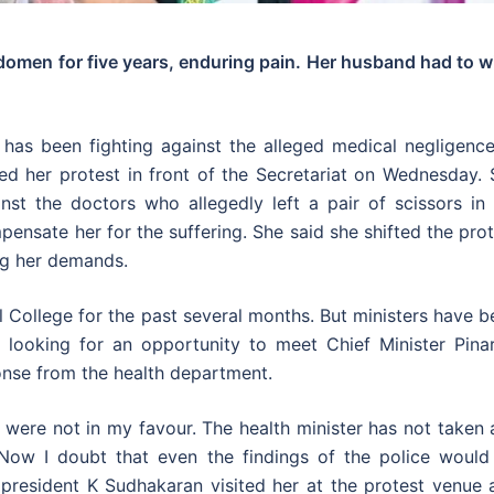
bdomen for five years, enduring pain. Her husband had to 
 been fighting against the alleged medical negligence
ed her protest in front of the Secretariat on Wednesday. 
t the doctors who allegedly left a pair of scissors in 
nsate her for the suffering. She said she shifted the pro
ng her demands.
l College for the past several months. But ministers have 
 looking for an opportunity to meet Chief Minister Pinar
ponse from the health department.
 were not in my favour. The health minister has not taken
 Now I doubt that even the findings of the police would
president K Sudhakaran visited her at the protest venue 