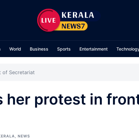
a
World
Business
Sports
Entertainment
Technolog
t of Secretariat
 her protest in fron
KERALA
,
NEWS