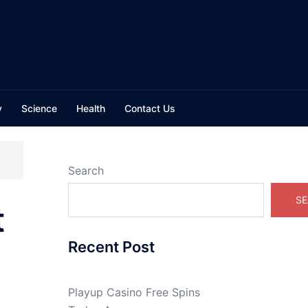
y
Science
Health
Contact Us
Search
SE
t
Recent Post
Playup Casino Free Spins