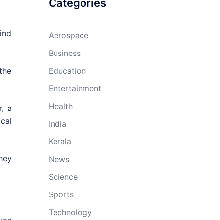
Categories
wind
Aerospace
Business
Education
the
Entertainment
Health
, a
cal
India
Kerala
hey
News
Science
Sports
Technology