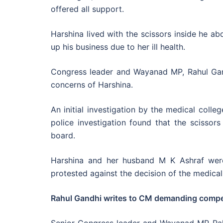
offered all support.
Harshina lived with the scissors inside he a
up his business due to her ill health.
Congress leader and Wayanad MP, Rahul Gand
concerns of Harshina.
An initial investigation by the medical coll
police investigation found that the scisso
board.
Harshina and her husband M K Ashraf were
protested against the decision of the medical 
Rahul Gandhi writes to CM demanding compe