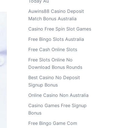
Today Au
Auwins88 Casino Deposit
Match Bonus Australia
Casino Free Spin Slot Games
Free Bingo Slots Australia
Free Cash Online Slots
Free Slots Online No
Download Bonus Rounds
Best Casino No Deposit
Signup Bonus
Online Casino Non Australia
Casino Games Free Signup
Bonus
Free Bingo Game Com