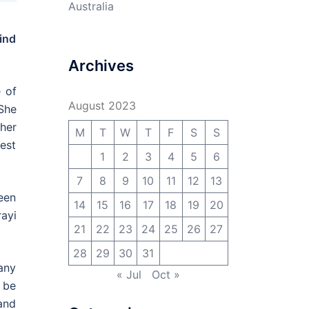
Australia
wind
Archives
 of
August 2023
She
her
M
T
W
T
F
S
S
test
1
2
3
4
5
6
7
8
9
10
11
12
13
been
14
15
16
17
18
19
20
ayi
21
22
23
24
25
26
27
28
29
30
31
 any
« Jul
Oct »
 be
and