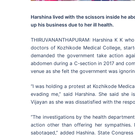
Harshina lived with the scissors inside he a
up his business due to her ill health.
THIRUVANANTHAPURAM: Harshina K K who has
doctors of Kozhikode Medical College, start
demanded the government take action agains
abdomen during a C-section in 2017 and compe
venue as she felt the government was ignori
“I was holding a protest at Kozhikode Medica
evading me,” said Harshina. She said she is
Vijayan as she was dissatisfied with the res
“The investigations by the health department
action other than offering her sympathies.
sabotaged,” added Hashina. State Congress 