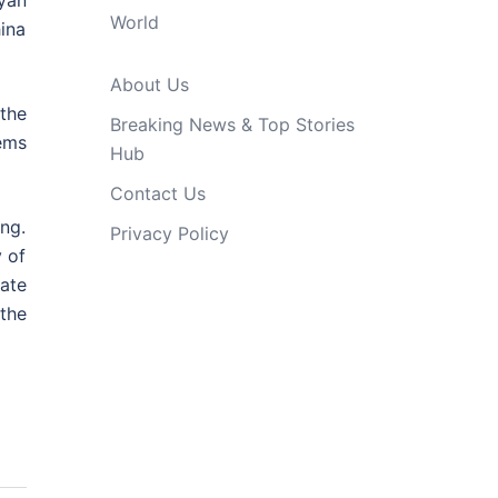
yan
World
ina
About Us
the
Breaking News & Top Stories
ems
Hub
Contact Us
ng.
Privacy Policy
y of
tate
the