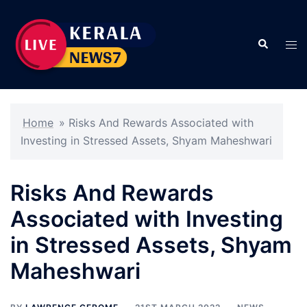
Skip
to
Search
content
Tog
men
Home
»
Risks And Rewards Associated with
Investing in Stressed Assets, Shyam Maheshwari
Risks And Rewards
Associated with Investing
in Stressed Assets, Shyam
Maheshwari