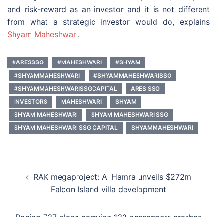
and risk-reward as an investor and it is not different
from what a strategic investor would do, explains
Shyam Maheshwari
.
#ARESSSG
#MAHESHWARI
#SHYAM
#SHYAMMAHESHWARI
#SHYAMMAHESHWARISSG
#SHYAMMAHESHWARISSGCAPITAL
ARES SSG
INVESTORS
MAHESHWARI
SHYAM
SHYAM MAHESHWARI
SHYAM MAHESHWARI SSG
SHYAM MAHESHWARI SSG CAPITAL
SHYAMMAHESHWARI
Post
RAK megaproject: Al Hamra unveils $272m
navigation
Falcon Island villa development