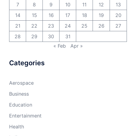
7
8
9
10
11
12
13
14
15
16
17
18
19
20
21
22
23
24
25
26
27
28
29
30
31
« Feb
Apr »
Categories
Aerospace
Business
Education
Entertainment
Health