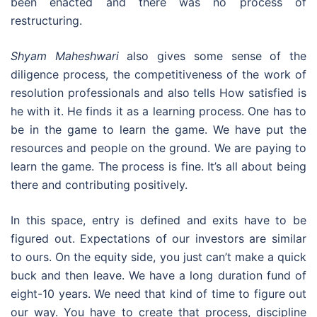
been enacted and there was no process of
restructuring.
Shyam Maheshwari
also gives some sense of the
diligence process, the competitiveness of the work of
resolution professionals and also tells How satisfied is
he with it. He finds it as a learning process. One has to
be in the game to learn the game. We have put the
resources and people on the ground. We are paying to
learn the game. The process is fine. It’s all about being
there and contributing positively.
In this space, entry is defined and exits have to be
figured out. Expectations of our investors are similar
to ours. On the equity side, you just can’t make a quick
buck and then leave. We have a long duration fund of
eight-10 years. We need that kind of time to figure out
our way. You have to create that process, discipline