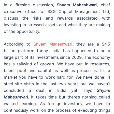
In a fireside discussion,
Shyam Maheshwari
, chief
executive officer of SSG Capital Management Ltd,
discuss the risks and rewards associated with
investing in stressed assets and what they are making
of the opportunity.
According to
Shyam Maheshwari
, they are a $4.5
billion platform today. India has happened to be a
large part of its investments since 2009. The economy
has a tailwind of growth. We have put in resources,
talent pool and capital as well as processes. It’s a
market you have to work hard for. We have done 14
steel site visits in the last two years but we haven’t
concluded a deal in India yet, says
Shyam
Maheshwari
. It takes time but there’s nothing called
wasted learning. As foreign investors, we have to
continuously work on the process of executing things