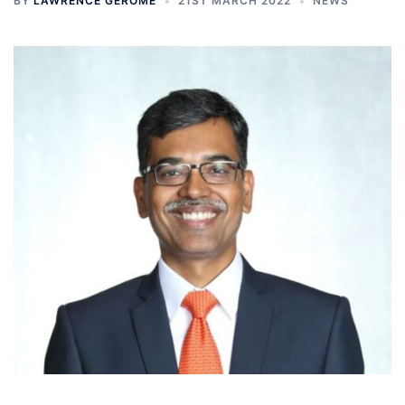
BY
LAWRENCE GEROME
21ST MARCH 2022
NEWS