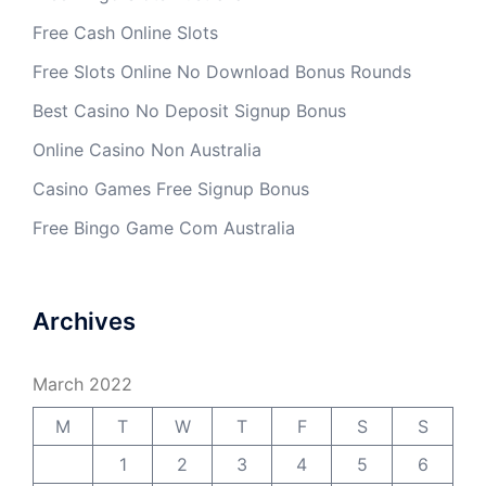
Free Cash Online Slots
Free Slots Online No Download Bonus Rounds
Best Casino No Deposit Signup Bonus
Online Casino Non Australia
Casino Games Free Signup Bonus
Free Bingo Game Com Australia
Archives
March 2022
M
T
W
T
F
S
S
1
2
3
4
5
6