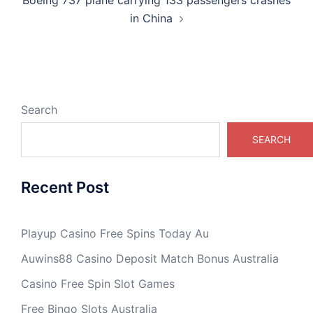
Boeing 737 plane carrying 133 passengers crashes
in China
Search
SEARCH
Recent Post
Playup Casino Free Spins Today Au
Auwins88 Casino Deposit Match Bonus Australia
Casino Free Spin Slot Games
Free Bingo Slots Australia