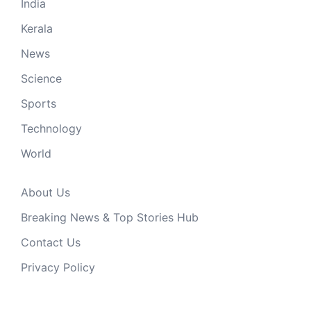
India
Kerala
News
Science
Sports
Technology
World
About Us
Breaking News & Top Stories Hub
Contact Us
Privacy Policy