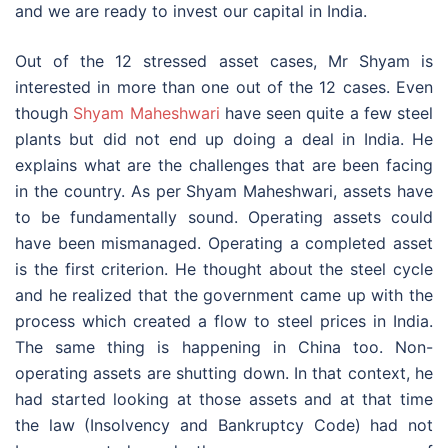
and we are ready to invest our capital in India.
Out of the 12 stressed asset cases, Mr Shyam is
interested in more than one out of the 12 cases. Even
though
Shyam Maheshwari
have seen quite a few steel
plants but did not end up doing a deal in India. He
explains what are the challenges that are been facing
in the country. As per Shyam Maheshwari, assets have
to be fundamentally sound. Operating assets could
have been mismanaged. Operating a completed asset
is the first criterion. He thought about the steel cycle
and he realized that the government came up with the
process which created a flow to steel prices in India.
The same thing is happening in China too. Non-
operating assets are shutting down. In that context, he
had started looking at those assets and at that time
the law (Insolvency and Bankruptcy Code) had not