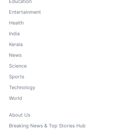
Education
Entertainment
Health
India
Kerala
News
Science
Sports
Technology
World
About Us
Breaking News & Top Stories Hub