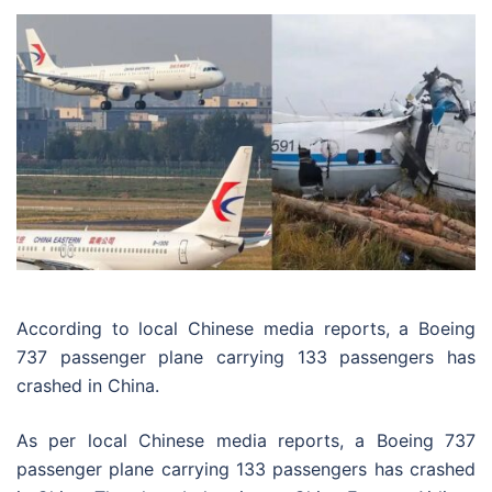
According to local Chinese media reports, a Boeing
737 passenger plane carrying 133 passengers has
crashed in China.
As per local Chinese media reports, a Boeing 737
passenger plane carrying 133 passengers has crashed