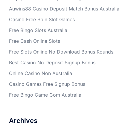
Auwins88 Casino Deposit Match Bonus Australia
Casino Free Spin Slot Games
Free Bingo Slots Australia
Free Cash Online Slots
Free Slots Online No Download Bonus Rounds
Best Casino No Deposit Signup Bonus
Online Casino Non Australia
Casino Games Free Signup Bonus
Free Bingo Game Com Australia
Archives