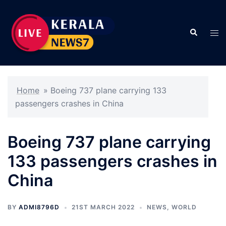
Skip
to
Search
content
Tog
men
Home
»
Boeing 737 plane carrying 133
passengers crashes in China
Boeing 737 plane carrying
133 passengers crashes in
China
BY
ADMI8796D
21ST MARCH 2022
NEWS
,
WORLD