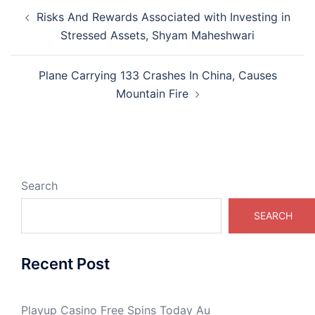
Post
Risks And Rewards Associated with Investing in
navigation
Stressed Assets, Shyam Maheshwari
Plane Carrying 133 Crashes In China, Causes
Mountain Fire
Search
SEARCH
Recent Post
Playup Casino Free Spins Today Au