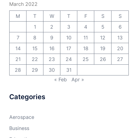
March 2022
M
T
W
T
F
S
S
1
2
3
4
5
6
7
8
9
10
11
12
13
14
15
16
17
18
19
20
21
22
23
24
25
26
27
28
29
30
31
« Feb
Apr »
Categories
Aerospace
Business