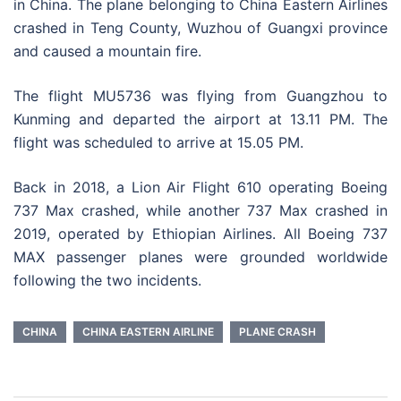
in China. The plane belonging to China Eastern Airlines
crashed in Teng County, Wuzhou of Guangxi province
and caused a mountain fire.
The flight MU5736 was flying from Guangzhou to
Kunming and departed the airport at 13.11 PM. The
flight was scheduled to arrive at 15.05 PM.
Back in 2018, a Lion Air Flight 610 operating Boeing
737 Max crashed, while another 737 Max crashed in
2019, operated by Ethiopian Airlines. All Boeing 737
MAX passenger planes were grounded worldwide
following the two incidents.
CHINA
CHINA EASTERN AIRLINE
PLANE CRASH