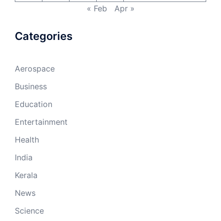
« Feb
Apr »
Categories
Aerospace
Business
Education
Entertainment
Health
India
Kerala
News
Science