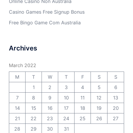
Online Casino Non Australia
Casino Games Free Signup Bonus
Free Bingo Game Com Australia
Archives
March 2022
M
T
W
T
F
S
S
1
2
3
4
5
6
7
8
9
10
11
12
13
14
15
16
17
18
19
20
21
22
23
24
25
26
27
28
29
30
31