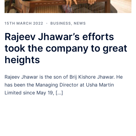
15TH MARCH 2022
BUSINESS
,
NEWS
Rajeev Jhawar’s efforts
took the company to great
heights
Rajeev Jhawar is the son of Brij Kishore Jhawar. He
has been the Managing Director at Usha Martin
Limited since May 19, […]