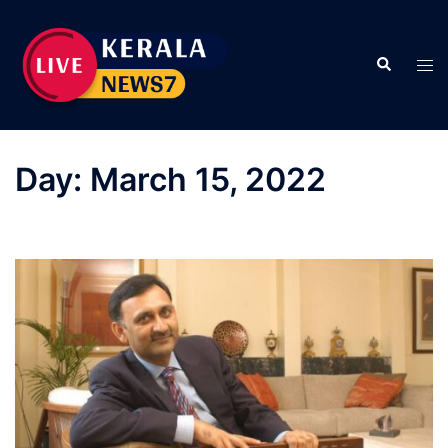
Skip
to
Search
content
Tog
men
Day:
March 15, 2022