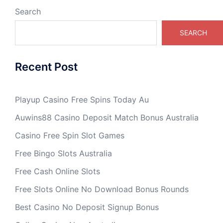
Search
SEARCH
Recent Post
Playup Casino Free Spins Today Au
Auwins88 Casino Deposit Match Bonus Australia
Casino Free Spin Slot Games
Free Bingo Slots Australia
Free Cash Online Slots
Free Slots Online No Download Bonus Rounds
Best Casino No Deposit Signup Bonus