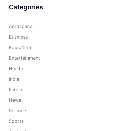
Categories
Aerospace
Business
Education
Entertainment
Health
India
Kerala
News
Science
Sports