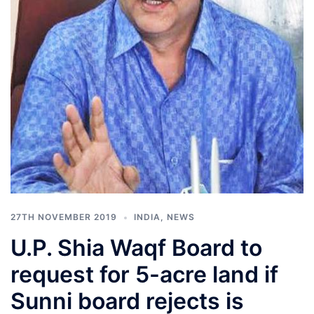
27TH NOVEMBER 2019
INDIA
,
NEWS
U.P. Shia Waqf Board to
request for 5-acre land if
Sunni board rejects is