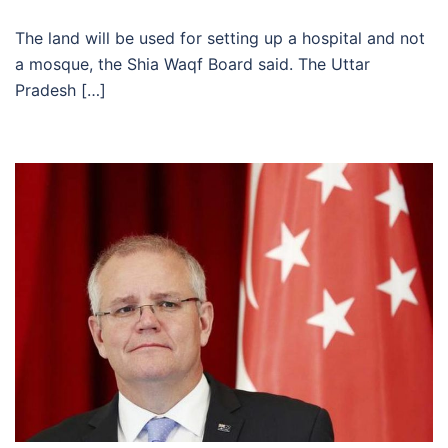
The land will be used for setting up a hospital and not
a mosque, the Shia Waqf Board said. The Uttar
Pradesh […]