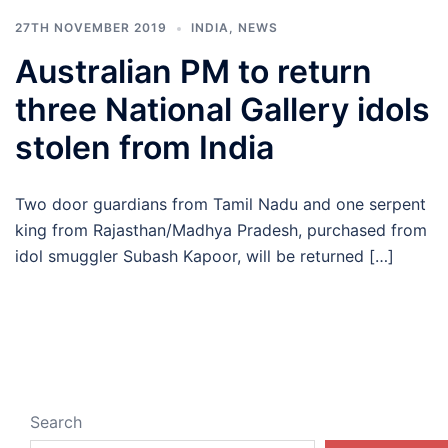
27TH NOVEMBER 2019
INDIA
,
NEWS
Australian PM to return
three National Gallery idols
stolen from India
Two door guardians from Tamil Nadu and one serpent
king from Rajasthan/Madhya Pradesh, purchased from
idol smuggler Subash Kapoor, will be returned […]
Search