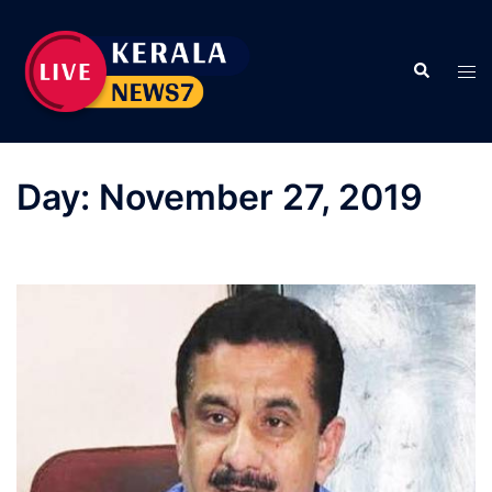
Skip
to
Search
content
Tog
men
Day:
November 27, 2019