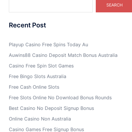
SEARCH
Recent Post
Playup Casino Free Spins Today Au
Auwins88 Casino Deposit Match Bonus Australia
Casino Free Spin Slot Games
Free Bingo Slots Australia
Free Cash Online Slots
Free Slots Online No Download Bonus Rounds
Best Casino No Deposit Signup Bonus
Online Casino Non Australia
Casino Games Free Signup Bonus