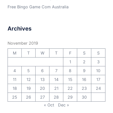
Free Bingo Game Com Australia
Archives
November 2019
M
T
W
T
F
S
S
1
2
3
4
5
6
7
8
9
10
11
12
13
14
15
16
17
18
19
20
21
22
23
24
25
26
27
28
29
30
« Oct
Dec »