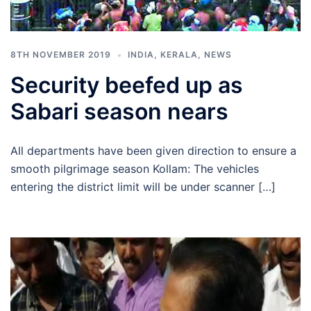
8TH NOVEMBER 2019
INDIA
,
KERALA
,
NEWS
Security beefed up as
Sabari season nears
All departments have been given direction to ensure a
smooth pilgrimage season Kollam: The vehicles
entering the district limit will be under scanner […]