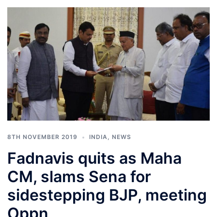
8TH NOVEMBER 2019
INDIA
,
NEWS
Fadnavis quits as Maha
CM, slams Sena for
sidestepping BJP, meeting
Oppn