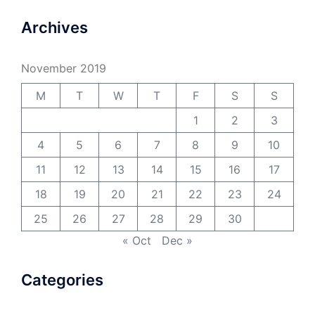
Archives
November 2019
M
T
W
T
F
S
S
1
2
3
4
5
6
7
8
9
10
11
12
13
14
15
16
17
18
19
20
21
22
23
24
25
26
27
28
29
30
« Oct
Dec »
Categories