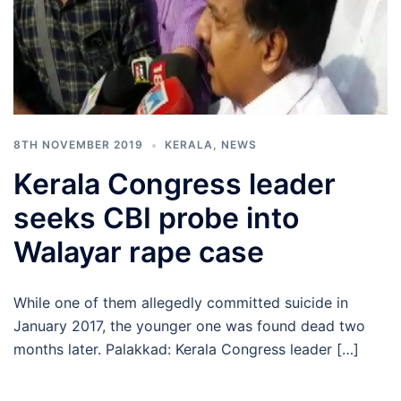
8TH NOVEMBER 2019
KERALA
,
NEWS
Kerala Congress leader
seeks CBI probe into
Walayar rape case
While one of them allegedly committed suicide in
January 2017, the younger one was found dead two
months later. Palakkad: Kerala Congress leader […]