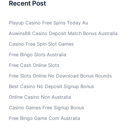
Recent Post
Playup Casino Free Spins Today Au
Auwins88 Casino Deposit Match Bonus Australia
Casino Free Spin Slot Games
Free Bingo Slots Australia
Free Cash Online Slots
Free Slots Online No Download Bonus Rounds
Best Casino No Deposit Signup Bonus
Online Casino Non Australia
Casino Games Free Signup Bonus
Free Bingo Game Com Australia