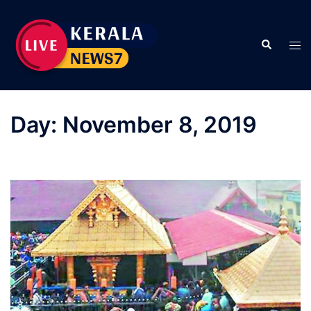
Skip
to
Search
content
Tog
men
Day:
November 8, 2019