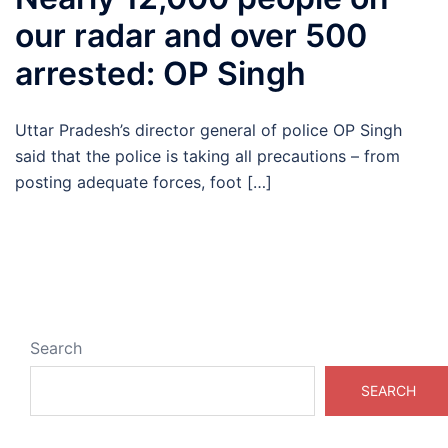
our radar and over 500
arrested: OP Singh
Uttar Pradesh’s director general of police OP Singh
said that the police is taking all precautions – from
posting adequate forces, foot […]
Search
SEARCH