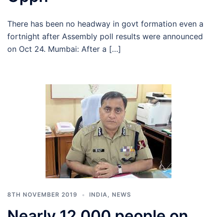
There has been no headway in govt formation even a
fortnight after Assembly poll results were announced
on Oct 24. Mumbai: After a […]
8TH NOVEMBER 2019
INDIA
,
NEWS
Nearly 12,000 people on