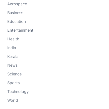
Aerospace
Business
Education
Entertainment
Health
India
Kerala
News
Science
Sports
Technology
World