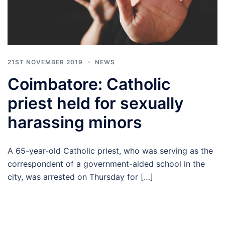
21ST NOVEMBER 2019
NEWS
Coimbatore: Catholic
priest held for sexually
harassing minors
A 65-year-old Catholic priest, who was serving as the
correspondent of a government-aided school in the
city, was arrested on Thursday for […]