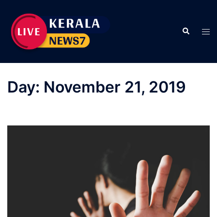
Skip
to
Search
content
Tog
men
Day:
November 21, 2019