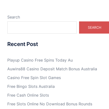
Search
SEARCH
Recent Post
Playup Casino Free Spins Today Au
Auwins88 Casino Deposit Match Bonus Australia
Casino Free Spin Slot Games
Free Bingo Slots Australia
Free Cash Online Slots
Free Slots Online No Download Bonus Rounds