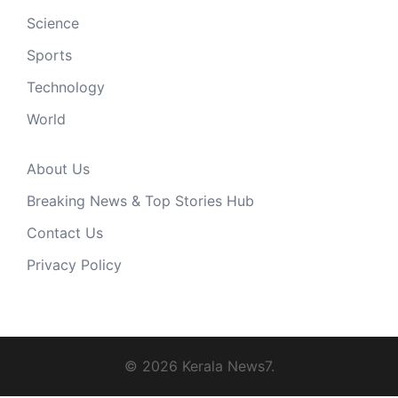
Science
Sports
Technology
World
About Us
Breaking News & Top Stories Hub
Contact Us
Privacy Policy
© 2026 Kerala News7.