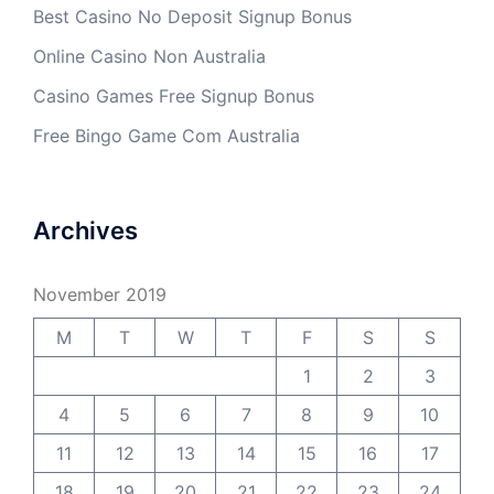
Best Casino No Deposit Signup Bonus
Online Casino Non Australia
Casino Games Free Signup Bonus
Free Bingo Game Com Australia
Archives
November 2019
M
T
W
T
F
S
S
1
2
3
4
5
6
7
8
9
10
11
12
13
14
15
16
17
18
19
20
21
22
23
24