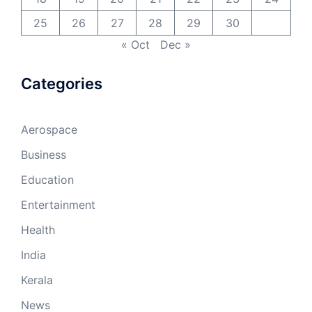
25
26
27
28
29
30
« Oct
Dec »
Categories
Aerospace
Business
Education
Entertainment
Health
India
Kerala
News