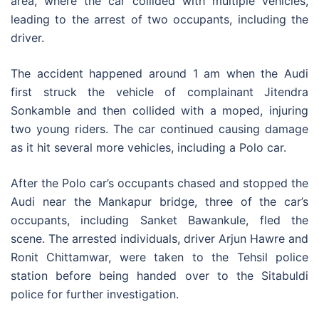
area, where the car collided with multiple vehicles,
leading to the arrest of two occupants, including the
driver.
The accident happened around 1 am when the Audi
first struck the vehicle of complainant Jitendra
Sonkamble and then collided with a moped, injuring
two young riders. The car continued causing damage
as it hit several more vehicles, including a Polo car.
After the Polo car’s occupants chased and stopped the
Audi near the Mankapur bridge, three of the car’s
occupants, including Sanket Bawankule, fled the
scene. The arrested individuals, driver Arjun Hawre and
Ronit Chittamwar, were taken to the Tehsil police
station before being handed over to the Sitabuldi
police for further investigation.