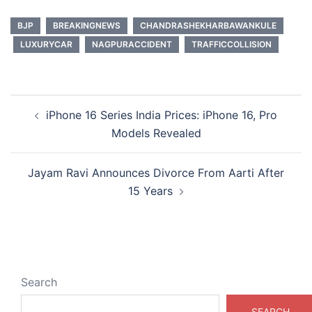
BJP
BREAKINGNEWS
CHANDRASHEKHARBAWANKULE
LUXURYCAR
NAGPURACCIDENT
TRAFFICCOLLISION
Post
iPhone 16 Series India Prices: iPhone 16, Pro
navigation
Models Revealed
Jayam Ravi Announces Divorce From Aarti After
15 Years
Search
SEARCH