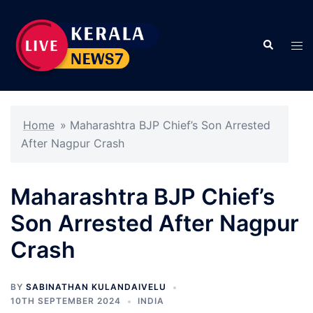
Skip
to
Search
content
Tog
men
Home
»
Maharashtra BJP Chief’s Son Arrested
After Nagpur Crash
Maharashtra BJP Chief’s
Son Arrested After Nagpur
Crash
BY
SABINATHAN KULANDAIVELU
10TH SEPTEMBER 2024
INDIA