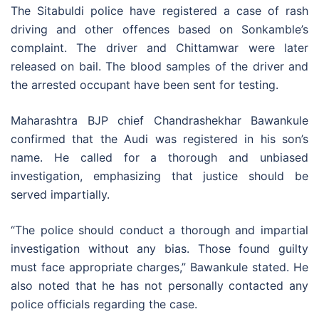
The Sitabuldi police have registered a case of rash
driving and other offences based on Sonkamble’s
complaint. The driver and Chittamwar were later
released on bail. The blood samples of the driver and
the arrested occupant have been sent for testing.
Maharashtra BJP chief Chandrashekhar Bawankule
confirmed that the Audi was registered in his son’s
name. He called for a thorough and unbiased
investigation, emphasizing that justice should be
served impartially.
“The police should conduct a thorough and impartial
investigation without any bias. Those found guilty
must face appropriate charges,” Bawankule stated. He
also noted that he has not personally contacted any
police officials regarding the case.