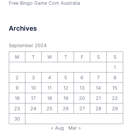
Free Bingo Game Com Australia
Archives
September 2024
M
T
W
T
F
S
S
1
2
3
4
5
6
7
8
9
10
11
12
13
14
15
16
17
18
19
20
21
22
23
24
25
26
27
28
29
30
« Aug
Mar »