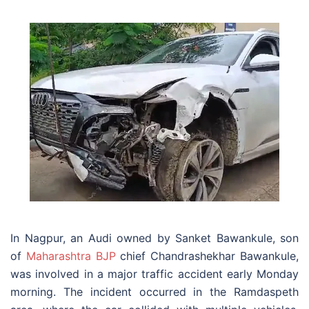
In Nagpur, an Audi owned by Sanket Bawankule, son
of
Maharashtra BJP
chief Chandrashekhar Bawankule,
was involved in a major traffic accident early Monday
morning. The incident occurred in the Ramdaspeth