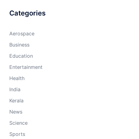
Categories
Aerospace
Business
Education
Entertainment
Health
India
Kerala
News
Science
Sports