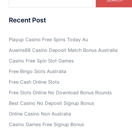
Recent Post
Playup Casino Free Spins Today Au
Auwins88 Casino Deposit Match Bonus Australia
Casino Free Spin Slot Games
Free Bingo Slots Australia
Free Cash Online Slots
Free Slots Online No Download Bonus Rounds
Best Casino No Deposit Signup Bonus
Online Casino Non Australia
Casino Games Free Signup Bonus