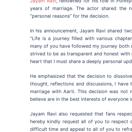
Jayam Ravi
, renowned for his role in
Ponniy
years of marriage. The actor shared the n
“personal reasons” for the decision.
In his announcement, Jayam Ravi shared two 
“Life is a journey filled with various chapt
many of you have followed my journey both o
strived to be as transparent and honest with
heart that I must share a deeply personal upda
He emphasized that the decision to dissolve
thought, reflections and discussions, I have 
marriage with Aarti. This decision was not 
believe are in the best interests of everyone i
Jayam Ravi also requested that fans respect 
hereby kindly request all of you to respect 
difficult time and appeal to all of you to ref