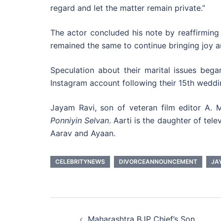
regard and let the matter remain private.”
The actor concluded his note by reaffirming 
remained the same to continue bringing joy a
Speculation about their marital issues be
Instagram account following their 15th weddin
Jayam Ravi, son of veteran film editor A. 
Ponniyin Selvan
. Aarti is the daughter of te
Aarav and Ayaan.
CELEBRITYNEWS
DIVORCEANNOUNCEMENT
JA
Post
Maharashtra BJP Chief’s Son