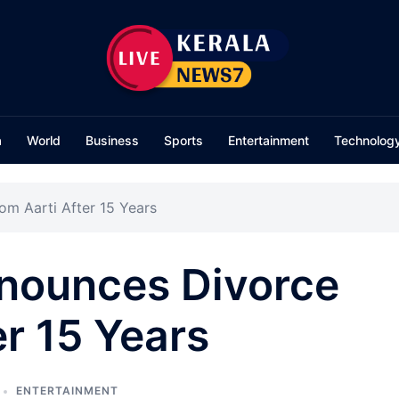
a
World
Business
Sports
Entertainment
Technolog
m Aarti After 15 Years
nounces Divorce
er 15 Years
ENTERTAINMENT