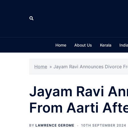
Skip
to
Search
content
Home
About Us
Kerala
Indi
Home
»
Jayam Ravi Announces Divorce Fro
Jayam Ravi An
From Aarti Aft
BY
LAWRENCE GEROME
10TH SEPTEMBER 2024