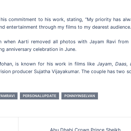
his commitment to his work, stating, “My priority has alw
nd entertainment through my films to my dearest audience.
gan when Aarti removed all photos with Jayam Ravi from 
g anniversary celebration in June.
Mohan, is known for his work in films like
Jayam
,
Daas
, 
levision producer Sujatha Vijayakumar. The couple has two s
YAMRAVI
PERSONALUPDATE
PONNIYINSELVAN
Abu Dhabi Crown Prince Sheikh