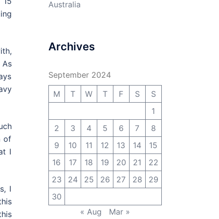
r 15
Australia
ing
Archives
th,
. As
September 2024
ays
eavy
M
T
W
T
F
S
S
1
uch
2
3
4
5
6
7
8
n of
9
10
11
12
13
14
15
t I
16
17
18
19
20
21
22
23
24
25
26
27
28
29
s, I
30
this
« Aug
Mar »
this