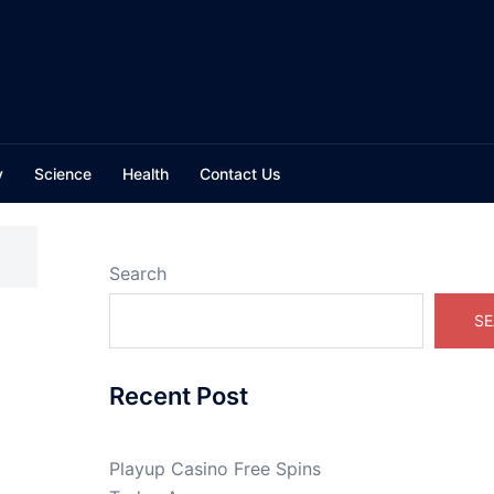
y
Science
Health
Contact Us
Search
SE
Recent Post
Playup Casino Free Spins