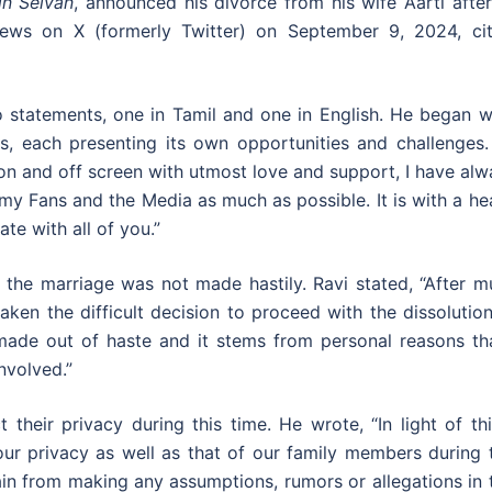
in Selvan
, announced his divorce from his wife Aarti afte
ews on X (formerly Twitter) on September 9, 2024, cit
statements, one in Tamil and one in English. He began wi
ers, each presenting its own opportunities and challenges
n and off screen with utmost love and support, I have alw
 my Fans and the Media as much as possible. It is with a h
te with all of you.”
 the marriage was not made hastily. Ravi stated, “After m
taken the difficult decision to proceed with the dissolutio
made out of haste and it stems from personal reasons tha
nvolved.”
their privacy during this time. He wrote, “In light of thi
our privacy as well as that of our family members during 
rain from making any assumptions, rumors or allegations in 