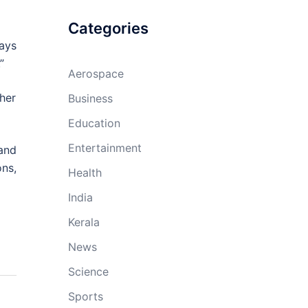
Categories
ays
”
Aerospace
her
Business
Education
Entertainment
and
ons,
Health
India
Kerala
News
Science
Sports