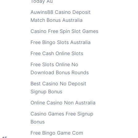
Today Au
Auwins88 Casino Deposit
Match Bonus Australia
Casino Free Spin Slot Games
Free Bingo Slots Australia
Free Cash Online Slots
Free Slots Online No
Download Bonus Rounds
Best Casino No Deposit
Signup Bonus
Online Casino Non Australia
Casino Games Free Signup
Bonus
Free Bingo Game Com