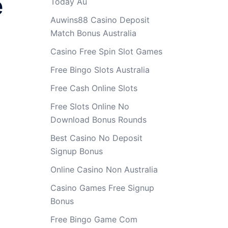
e
Today Au
Auwins88 Casino Deposit
Match Bonus Australia
Casino Free Spin Slot Games
Free Bingo Slots Australia
Free Cash Online Slots
Free Slots Online No
Download Bonus Rounds
Best Casino No Deposit
Signup Bonus
Online Casino Non Australia
Casino Games Free Signup
Bonus
Free Bingo Game Com