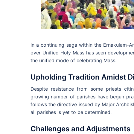
In a continuing saga within the Ernakulam-
over Unified Holy Mass has seen developme
the unified mode of celebrating Mass.
Upholding Tradition Amidst D
Despite resistance from some priests citi
growing number of parishes have begun prac
follows the directive issued by Major Archbis
all parishes is yet to be determined.
Challenges and Adjustments