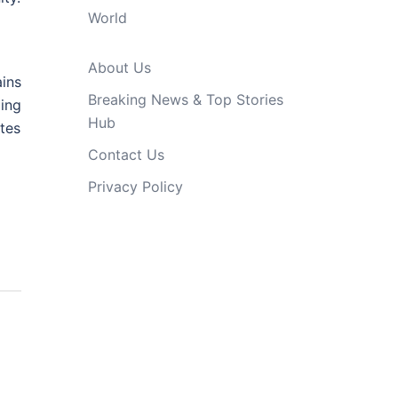
World
About Us
ins
Breaking News & Top Stories
ing
Hub
tes
Contact Us
Privacy Policy