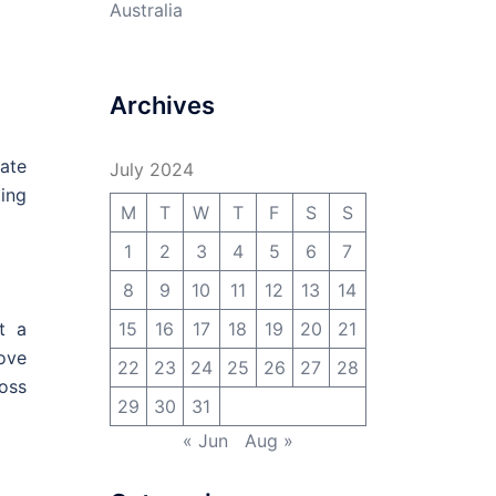
Australia
Archives
ate
July 2024
ing
M
T
W
T
F
S
S
1
2
3
4
5
6
7
8
9
10
11
12
13
14
t a
15
16
17
18
19
20
21
ove
22
23
24
25
26
27
28
ross
29
30
31
« Jun
Aug »