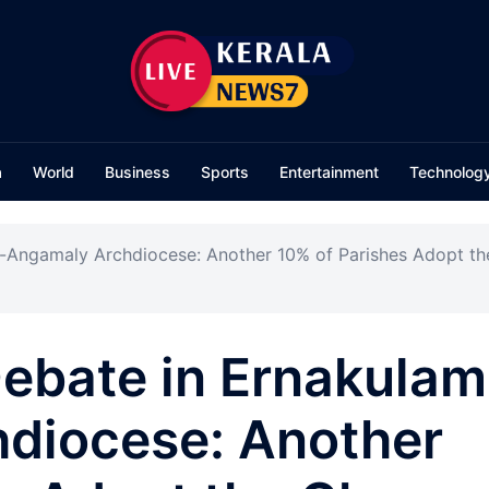
a
World
Business
Sports
Entertainment
Technolog
-Angamaly Archdiocese: Another 10% of Parishes Adopt th
ebate in Ernakulam
diocese: Another