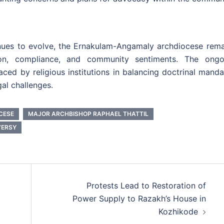
nues to evolve, the Ernakulam-Angamaly archdiocese rema
tion, compliance, and community sentiments. The ongo
ed by religious institutions in balancing doctrinal manda
gal challenges.
CESE
MAJOR ARCHBISHOP RAPHAEL THATTIL
VERSY
Protests Lead to Restoration of
Power Supply to Razakh’s House in
Kozhikode