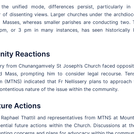
e unified mode, differences persist, particularly in 
 of dissenting views. Larger churches under the archdioc
d Masses, whereas smaller parishes are conducting two. 
pm, or 3 pm in many instances, has seen historically 
nity Reactions
sery from Chunangamvely St Joseph’s Church faced opposit
d Mass, prompting him to consider legal recourse. Ten
 (MTNS) indicated that Fr Nellissery plans to approach 
contentious nature of the issue within the community.
ure Actions
Raphael Thattil and representatives from MTNS at Mount
ntial future actions within the Church. Discussions at th
nting concerns and plans for advocacy within the communi