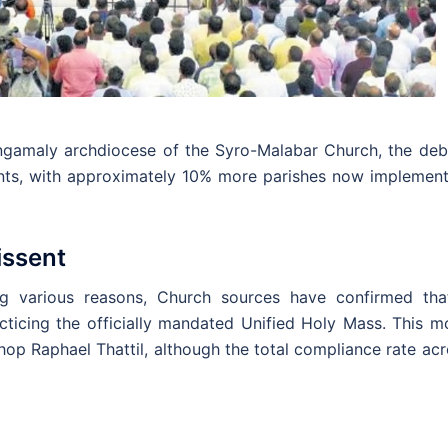
Angamaly archdiocese of the Syro-Malabar Church, the deb
nts, with approximately 10% more parishes now implement
issent
ng various reasons, Church sources have confirmed tha
ticing the officially mandated Unified Holy Mass. This m
hop Raphael Thattil, although the total compliance rate ac