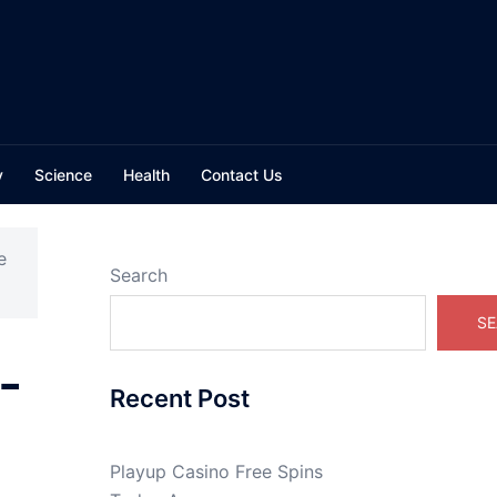
y
Science
Health
Contact Us
e
Search
SE
-
Recent Post
Playup Casino Free Spins