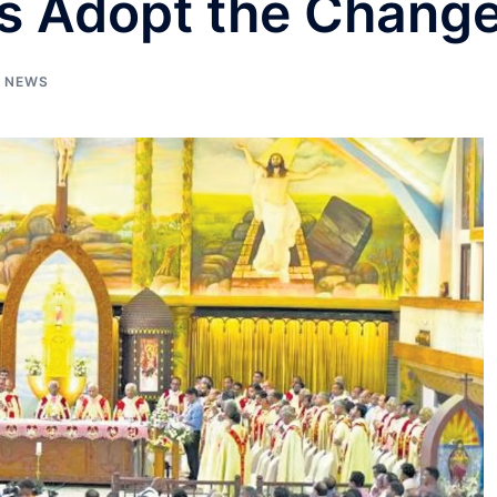
es Adopt the Chang
,
NEWS