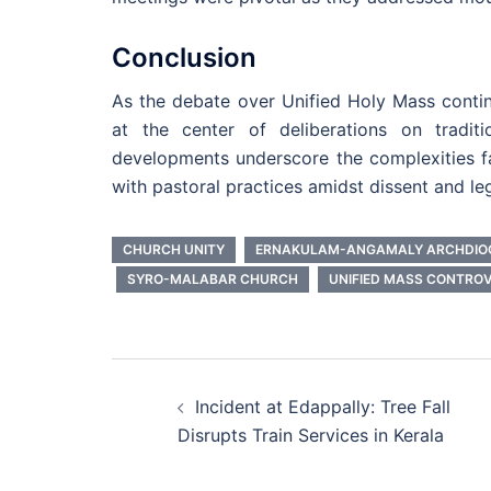
Conclusion
As the debate over Unified Holy Mass conti
at the center of deliberations on tradi
developments underscore the complexities fac
with pastoral practices amidst dissent and le
CHURCH UNITY
ERNAKULAM-ANGAMALY ARCHDIO
SYRO-MALABAR CHURCH
UNIFIED MASS CONTRO
Post
Incident at Edappally: Tree Fall
navigation
Disrupts Train Services in Kerala