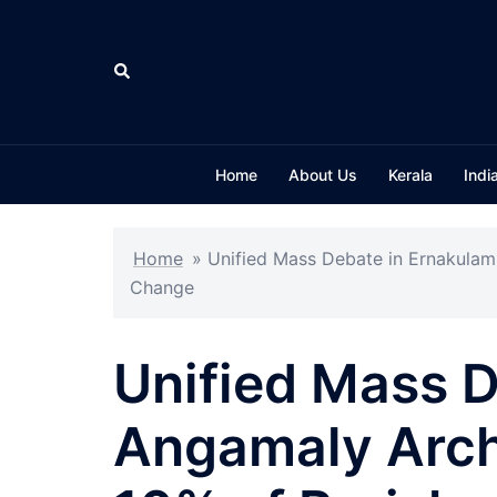
Skip
to
Search
content
Home
About Us
Kerala
Indi
Home
»
Unified Mass Debate in Ernakulam
Change
Unified Mass D
Angamaly Arch