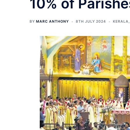
10% of Parish
BY
MARC ANTHONY
8TH JULY 2024
KERALA