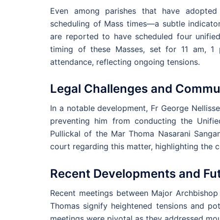
Even among parishes that have adopted th
scheduling of Mass times—a subtle indicator
are reported to have scheduled four unifie
timing of these Masses, set for 11 am, 1 
attendance, reflecting ongoing tensions.
Legal Challenges and Commu
In a notable development, Fr George Nellis
preventing him from conducting the Unifie
Pullickal of the Mar Thoma Nasarani Sangam
court regarding this matter, highlighting the 
Recent Developments and Fut
Recent meetings between Major Archbishop 
Thomas signify heightened tensions and pote
meetings were pivotal as they addressed mou