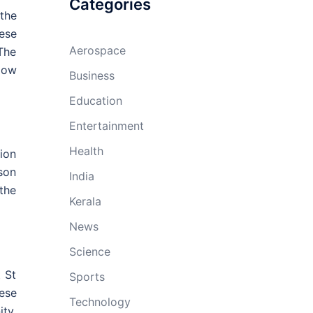
Categories
the
ese
Aerospace
The
low
Business
Education
Entertainment
Health
ion
son
India
the
Kerala
News
Science
 St
Sports
ese
Technology
ty.