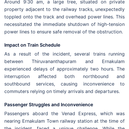
Around 9:30 am, a large tree, situated on private
property adjacent to the railway tracks, unexpectedly
toppled onto the track and overhead power lines. This
necessitated the immediate shutdown of high-tension
power lines to ensure safe removal of the obstruction.
Impact on Train Schedule
As a result of the incident, several trains running
between Thiruvananthapuram and Ernakulam
experienced delays of approximately two hours. The
interruption affected both northbound and
southbound services, causing inconvenience to
commuters relying on timely arrivals and departures.
Passenger Struggles and Inconvenience
Passengers aboard the Venad Express, which was
nearing Ernakulam Town railway station at the time of
the incident, faced a unique challenge. While the