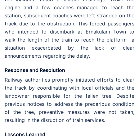
engine and a few coaches managed to reach the
station, subsequent coaches were left stranded on the
track due to the obstruction. This forced passengers
who intended to disembark at Ernakulam Town to
walk the length of the train to reach the platform—a
situation exacerbated by the lack of clear
announcements regarding the delay.
Response and Resolution
Railway authorities promptly initiated efforts to clear
the track by coordinating with local officials and the
landowner responsible for the fallen tree. Despite
previous notices to address the precarious condition
of the tree, preventive measures were not taken,
resulting in the disruption of train services.
Lessons Learned