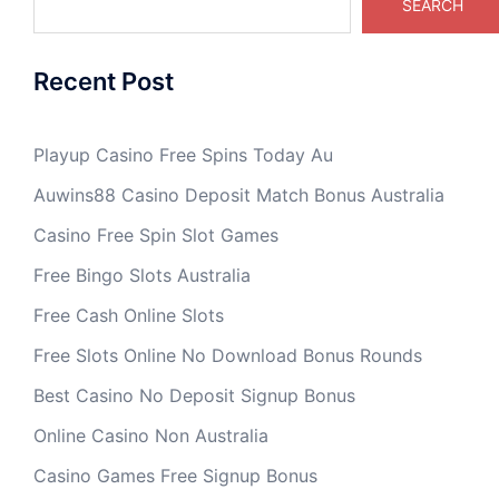
SEARCH
Recent Post
Playup Casino Free Spins Today Au
Auwins88 Casino Deposit Match Bonus Australia
Casino Free Spin Slot Games
Free Bingo Slots Australia
Free Cash Online Slots
Free Slots Online No Download Bonus Rounds
Best Casino No Deposit Signup Bonus
Online Casino Non Australia
Casino Games Free Signup Bonus