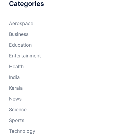
Categories
Aerospace
Business
Education
Entertainment
Health
India
Kerala
News
Science
Sports
Technology