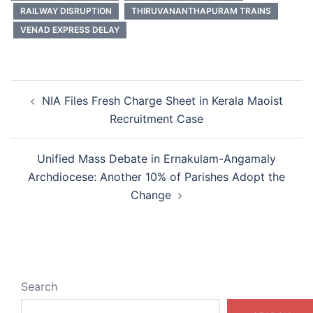
RAILWAY DISRUPTION
THIRUVANANTHAPURAM TRAINS
VENAD EXPRESS DELAY
Post
NIA Files Fresh Charge Sheet in Kerala Maoist
navigation
Recruitment Case
Unified Mass Debate in Ernakulam-Angamaly
Archdiocese: Another 10% of Parishes Adopt the
Change
Search