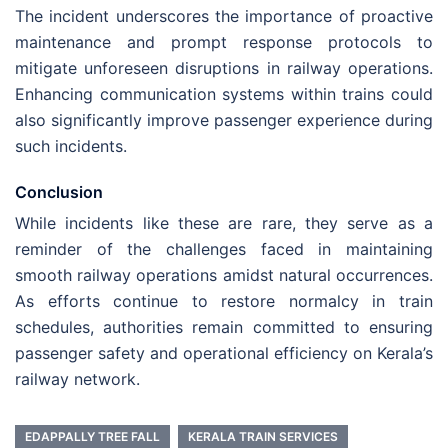
The incident underscores the importance of proactive
maintenance and prompt response protocols to
mitigate unforeseen disruptions in railway operations.
Enhancing communication systems within trains could
also significantly improve passenger experience during
such incidents.
Conclusion
While incidents like these are rare, they serve as a
reminder of the challenges faced in maintaining
smooth railway operations amidst natural occurrences.
As efforts continue to restore normalcy in train
schedules, authorities remain committed to ensuring
passenger safety and operational efficiency on Kerala’s
railway network.
EDAPPALLY TREE FALL
KERALA TRAIN SERVICES