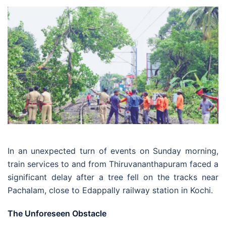
In an unexpected turn of events on Sunday morning,
train services to and from Thiruvananthapuram faced a
significant delay after a tree fell on the tracks near
Pachalam, close to Edappally railway station in Kochi.
The Unforeseen Obstacle