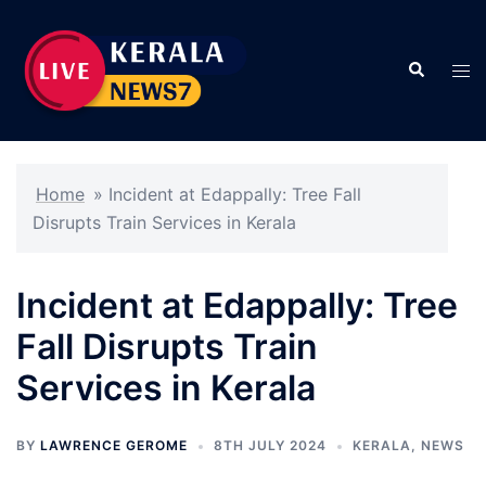
Skip
to
Search
content
Tog
men
Home
»
Incident at Edappally: Tree Fall
Disrupts Train Services in Kerala
Incident at Edappally: Tree
Fall Disrupts Train
Services in Kerala
BY
LAWRENCE GEROME
8TH JULY 2024
KERALA
,
NEWS