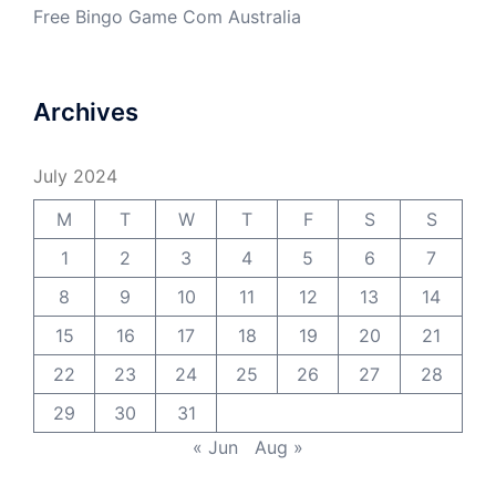
Free Bingo Game Com Australia
Archives
July 2024
M
T
W
T
F
S
S
1
2
3
4
5
6
7
8
9
10
11
12
13
14
15
16
17
18
19
20
21
22
23
24
25
26
27
28
29
30
31
« Jun
Aug »