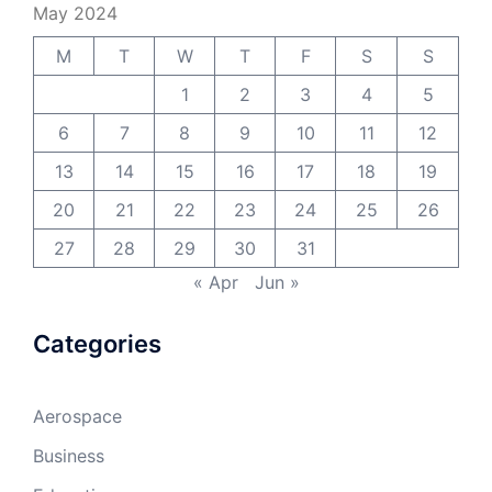
May 2024
M
T
W
T
F
S
S
1
2
3
4
5
6
7
8
9
10
11
12
13
14
15
16
17
18
19
20
21
22
23
24
25
26
27
28
29
30
31
« Apr
Jun »
Categories
Aerospace
Business