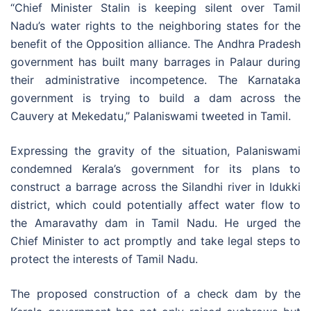
“Chief Minister Stalin is keeping silent over Tamil
Nadu’s water rights to the neighboring states for the
benefit of the Opposition alliance. The Andhra Pradesh
government has built many barrages in Palaur during
their administrative incompetence. The Karnataka
government is trying to build a dam across the
Cauvery at Mekedatu,” Palaniswami tweeted in Tamil.
Expressing the gravity of the situation, Palaniswami
condemned Kerala’s government for its plans to
construct a barrage across the Silandhi river in Idukki
district, which could potentially affect water flow to
the Amaravathy dam in Tamil Nadu. He urged the
Chief Minister to act promptly and take legal steps to
protect the interests of Tamil Nadu.
The proposed construction of a check dam by the