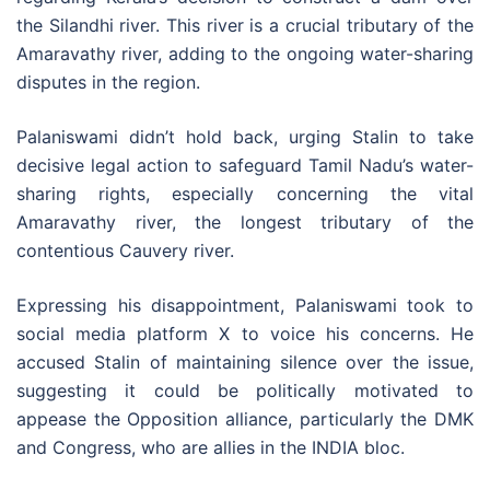
the Silandhi river. This river is a crucial tributary of the
Amaravathy river, adding to the ongoing water-sharing
disputes in the region.
Palaniswami didn’t hold back, urging Stalin to take
decisive legal action to safeguard Tamil Nadu’s water-
sharing rights, especially concerning the vital
Amaravathy river, the longest tributary of the
contentious Cauvery river.
Expressing his disappointment, Palaniswami took to
social media platform X to voice his concerns. He
accused Stalin of maintaining silence over the issue,
suggesting it could be politically motivated to
appease the Opposition alliance, particularly the DMK
and Congress, who are allies in the INDIA bloc.