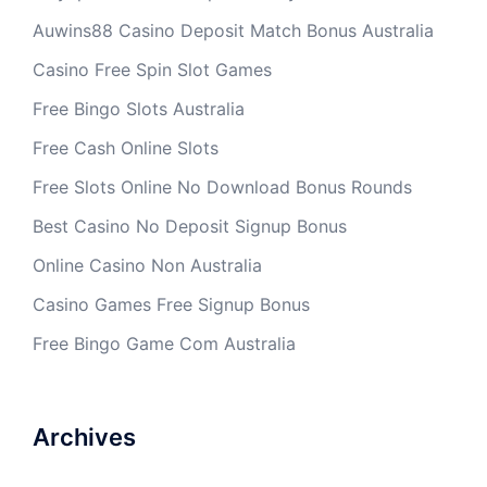
Auwins88 Casino Deposit Match Bonus Australia
Casino Free Spin Slot Games
Free Bingo Slots Australia
Free Cash Online Slots
Free Slots Online No Download Bonus Rounds
Best Casino No Deposit Signup Bonus
Online Casino Non Australia
Casino Games Free Signup Bonus
Free Bingo Game Com Australia
Archives