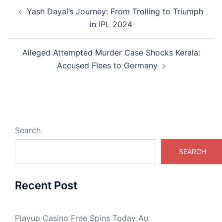
Post
Yash Dayal’s Journey: From Trolling to Triumph
navigation
in IPL 2024
Alleged Attempted Murder Case Shocks Kerala:
Accused Flees to Germany
Search
SEARCH
Recent Post
Playup Casino Free Spins Today Au