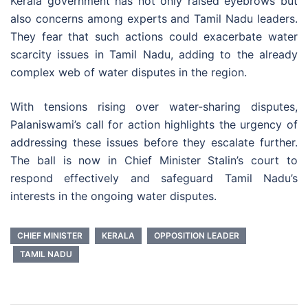
Kerala government has not only raised eyebrows but
also concerns among experts and Tamil Nadu leaders.
They fear that such actions could exacerbate water
scarcity issues in Tamil Nadu, adding to the already
complex web of water disputes in the region.
With tensions rising over water-sharing disputes,
Palaniswami’s call for action highlights the urgency of
addressing these issues before they escalate further.
The ball is now in Chief Minister Stalin’s court to
respond effectively and safeguard Tamil Nadu’s
interests in the ongoing water disputes.
CHIEF MINISTER
KERALA
OPPOSITION LEADER
TAMIL NADU