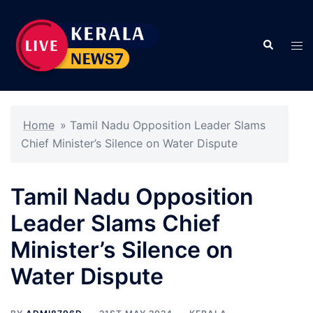
Skip
to
Search
content
Tog
men
Home
»
Tamil Nadu Opposition Leader Slams
Chief Minister’s Silence on Water Dispute
Tamil Nadu Opposition
Leader Slams Chief
Minister’s Silence on
Water Dispute