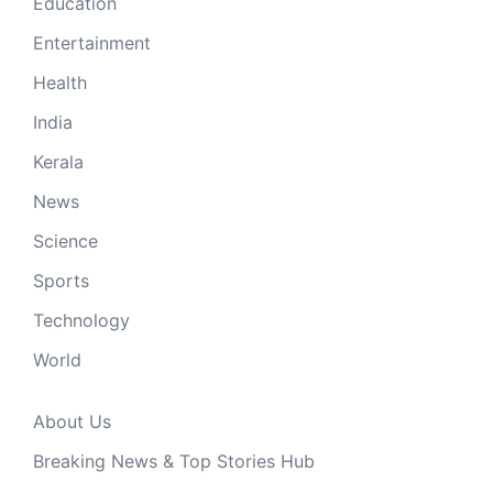
Education
Entertainment
Health
India
Kerala
News
Science
Sports
Technology
World
About Us
Breaking News & Top Stories Hub