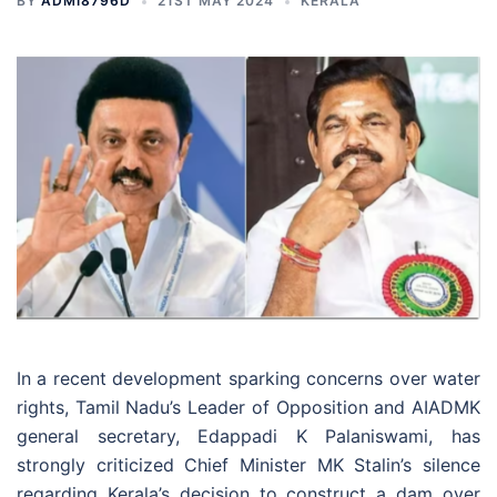
BY
ADMI8796D
21ST MAY 2024
KERALA
In a recent development sparking concerns over water
rights, Tamil Nadu’s Leader of Opposition and AIADMK
general secretary, Edappadi K Palaniswami, has
strongly criticized Chief Minister MK Stalin’s silence
regarding Kerala’s decision to construct a dam over