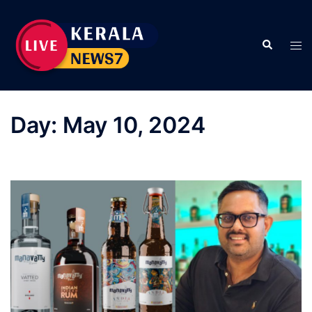
Skip
to
Search
content
Tog
men
Day:
May 10, 2024