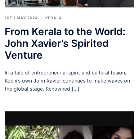
10TH MAY 2024
KERALA
From Kerala to the World:
John Xavier’s Spirited
Venture
In a tale of entrepreneurial spirit and cultural fusion,
Kochi’s own John Xavier continues to make waves on
the global stage. Renowned […]