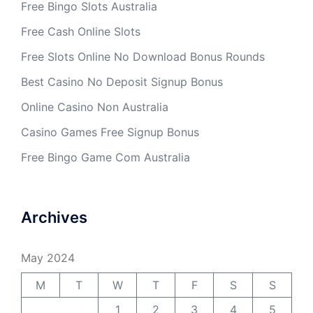
Free Bingo Slots Australia
Free Cash Online Slots
Free Slots Online No Download Bonus Rounds
Best Casino No Deposit Signup Bonus
Online Casino Non Australia
Casino Games Free Signup Bonus
Free Bingo Game Com Australia
Archives
May 2024
M
T
W
T
F
S
S
1
2
3
4
5