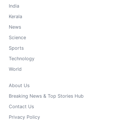
India
Kerala
News
Science
Sports
Technology
World
About Us
Breaking News & Top Stories Hub
Contact Us
Privacy Policy