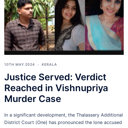
10TH MAY 2024
KERALA
Justice Served: Verdict
Reached in Vishnupriya
Murder Case
In a significant development, the Thalassery Additional
District Court (One) has pronounced the lone accused