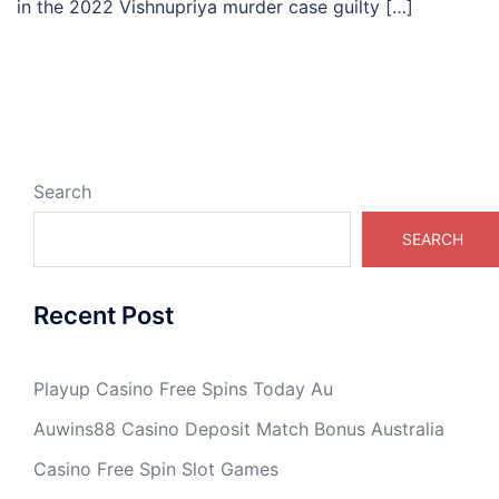
in the 2022 Vishnupriya murder case guilty […]
Search
SEARCH
Recent Post
Playup Casino Free Spins Today Au
Auwins88 Casino Deposit Match Bonus Australia
Casino Free Spin Slot Games