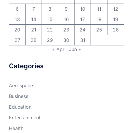
6
7
8
9
10
11
12
13
14
15
16
17
18
19
20
21
22
23
24
25
26
27
28
29
30
31
« Apr
Jun »
Categories
Aerospace
Business
Education
Entertainment
Health