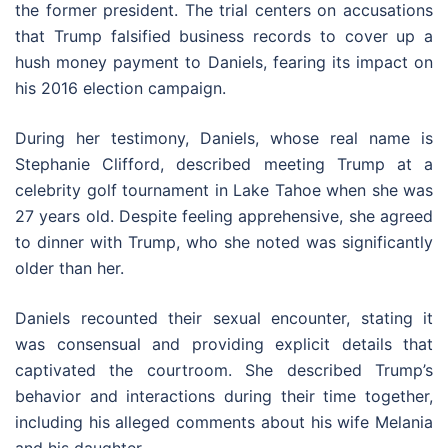
the former president. The trial centers on accusations
that Trump falsified business records to cover up a
hush money payment to Daniels, fearing its impact on
his 2016 election campaign.
During her testimony, Daniels, whose real name is
Stephanie Clifford, described meeting Trump at a
celebrity golf tournament in Lake Tahoe when she was
27 years old. Despite feeling apprehensive, she agreed
to dinner with Trump, who she noted was significantly
older than her.
Daniels recounted their sexual encounter, stating it
was consensual and providing explicit details that
captivated the courtroom. She described Trump’s
behavior and interactions during their time together,
including his alleged comments about his wife Melania