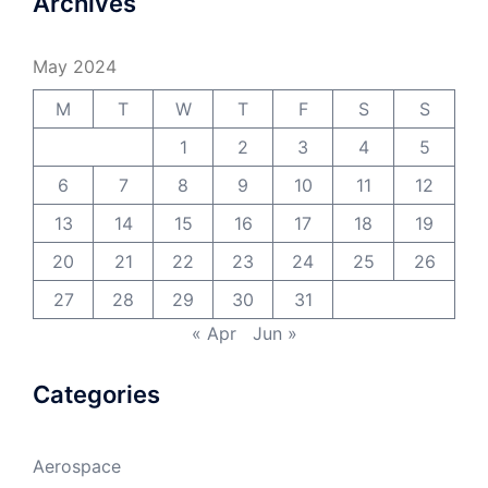
Archives
May 2024
M
T
W
T
F
S
S
1
2
3
4
5
6
7
8
9
10
11
12
13
14
15
16
17
18
19
20
21
22
23
24
25
26
27
28
29
30
31
« Apr
Jun »
Categories
Aerospace