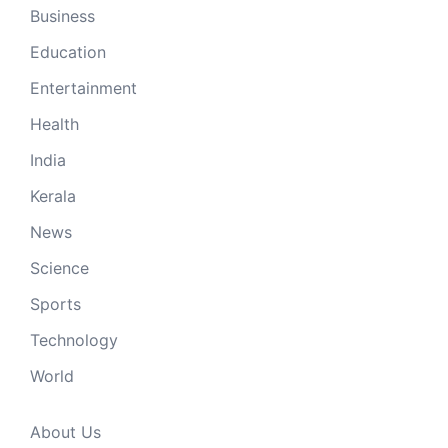
Business
Education
Entertainment
Health
India
Kerala
News
Science
Sports
Technology
World
About Us