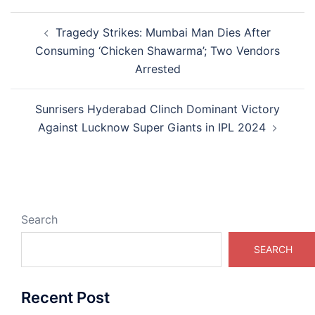
Post
Tragedy Strikes: Mumbai Man Dies After
navigation
Consuming ‘Chicken Shawarma’; Two Vendors
Arrested
Sunrisers Hyderabad Clinch Dominant Victory
Against Lucknow Super Giants in IPL 2024
Search
SEARCH
Recent Post