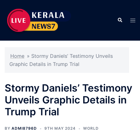
Skip
to
Search
content
Tog
men
Home
»
Stormy Daniels’ Testimony Unveils
Graphic Details in Trump Trial
Stormy Daniels’ Testimony
Unveils Graphic Details in
Trump Trial
BY
ADMI8796D
9TH MAY 2024
WORLD