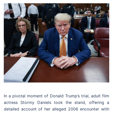
In a pivotal moment of Donald Trump’s trial, adult film
actress Stormy Daniels took the stand, offering a
detailed account of her alleged 2006 encounter with