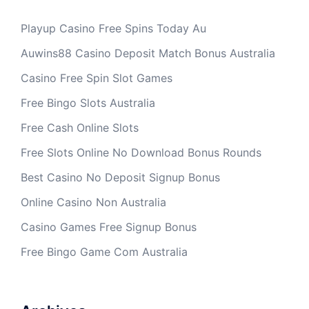
Playup Casino Free Spins Today Au
Auwins88 Casino Deposit Match Bonus Australia
Casino Free Spin Slot Games
Free Bingo Slots Australia
Free Cash Online Slots
Free Slots Online No Download Bonus Rounds
Best Casino No Deposit Signup Bonus
Online Casino Non Australia
Casino Games Free Signup Bonus
Free Bingo Game Com Australia