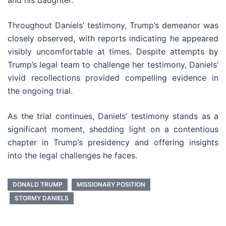
and his daughter.
Throughout Daniels’ testimony, Trump’s demeanor was
closely observed, with reports indicating he appeared
visibly uncomfortable at times. Despite attempts by
Trump’s legal team to challenge her testimony, Daniels’
vivid recollections provided compelling evidence in
the ongoing trial.
As the trial continues, Daniels’ testimony stands as a
significant moment, shedding light on a contentious
chapter in Trump’s presidency and offering insights
into the legal challenges he faces.
DONALD TRUMP
MISSIONARY POSITION
STORMY DANIELS