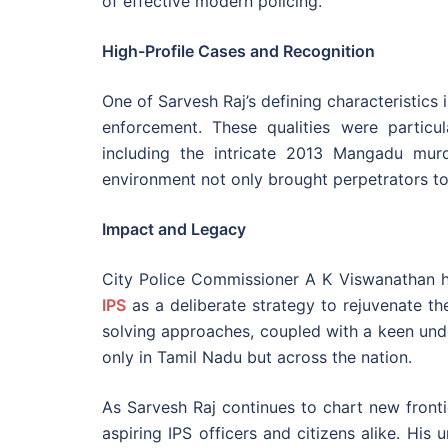
of effective modern policing.
High-Profile Cases and Recognition
One of Sarvesh Raj’s defining characteristic
enforcement. These qualities were particula
including the intricate 2013 Mangadu murd
environment not only brought perpetrators to 
Impact and Legacy
City Police Commissioner A K Viswanathan ha
IPS
as a deliberate strategy to rejuvenate th
solving approaches, coupled with a keen unde
only in Tamil Nadu but across the nation.
As Sarvesh Raj continues to chart new fronti
aspiring IPS officers and citizens alike. His