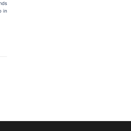
ands
p in