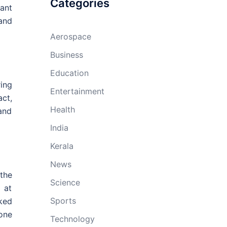
Categories
ant
 and
Aerospace
Business
Education
ing
Entertainment
ct,
Health
and
India
Kerala
News
the
Science
 at
Sports
ked
one
Technology