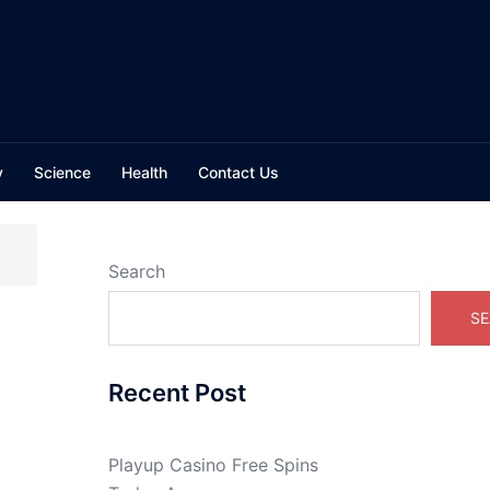
y
Science
Health
Contact Us
Search
SE
Recent Post
Playup Casino Free Spins