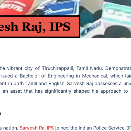
he vibrant city of Tiruchirappalli, Tamil Nadu. Demonstra
sued a Bachelor of Engineering in Mechanical, which lai
uent in both Tamil and English, Sarvesh Raj possesses a un
, an asset that has significantly shaped his approach to 
e
is nation,
Sarvesh Raj IPS
joined the Indian Police Service (I