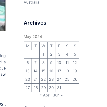
Australia
Archives
May 2024
M
T
W
T
F
S
S
1
2
3
4
5
ting
d a
6
7
8
9
10
11
12
ique
13
14
15
16
17
18
19
law
20
21
22
23
24
25
26
27
28
29
30
31
« Apr
Jun »
PS).