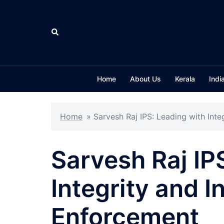
Skip
to
Search
content
Home
About Us
Kerala
Indi
Home
»
Sarvesh Raj IPS: Leading with Int
Sarvesh Raj IP
Integrity and I
Enforcement