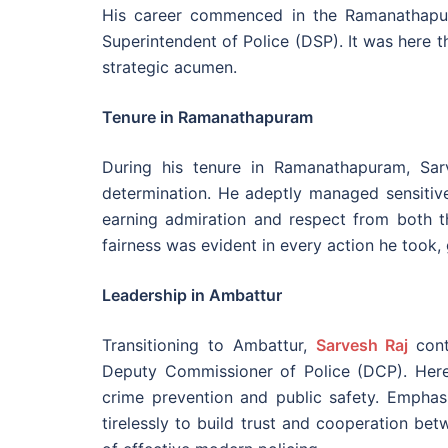
His career commenced in the Ramanathapura
Superintendent of Police (DSP). It was here t
strategic acumen.
Tenure in Ramanathapuram
During his tenure in Ramanathapuram, Sar
determination. He adeptly managed sensitive
earning admiration and respect from both 
fairness was evident in every action he took
Leadership in Ambattur
Transitioning to Ambattur,
Sarvesh Raj
con
Deputy Commissioner of Police (DCP). Here,
crime prevention and public safety. Empha
tirelessly to build trust and cooperation be