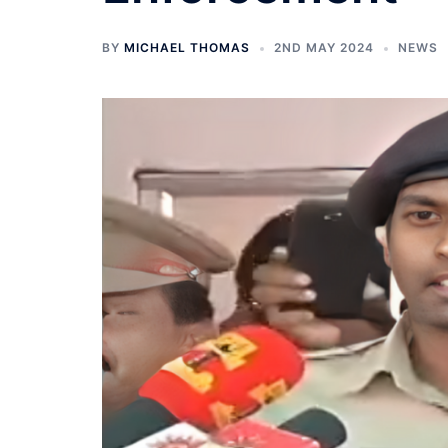
BY
MICHAEL THOMAS
2ND MAY 2024
NEWS