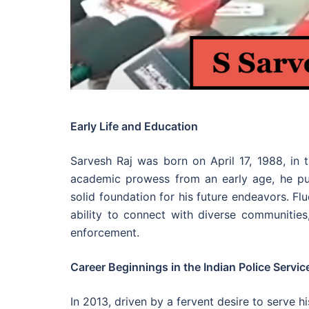
Early Life and Education
Sarvesh Raj was born on April 17, 1988, in t
academic prowess from an early age, he pur
solid foundation for his future endeavors. Fl
ability to connect with diverse communities
enforcement.
Career Beginnings in the Indian Police Servic
In 2013, driven by a fervent desire to serve h