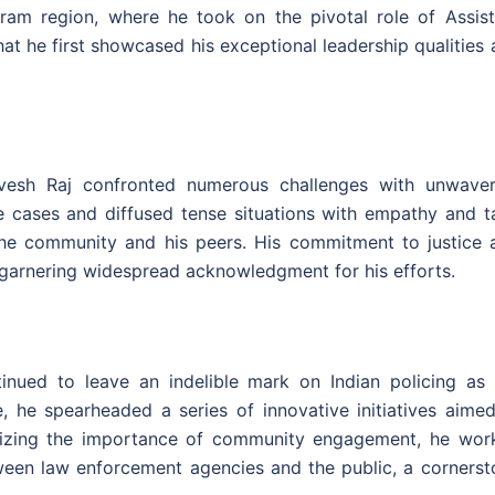
m region, where he took on the pivotal role of Assist
hat he first showcased his exceptional leadership qualities
vesh Raj confronted numerous challenges with unwaver
 cases and diffused tense situations with empathy and ta
the community and his peers. His commitment to justice 
, garnering widespread acknowledgment for his efforts.
tinued to leave an indelible mark on Indian policing as 
 he spearheaded a series of innovative initiatives aimed
sizing the importance of community engagement, he wor
tween law enforcement agencies and the public, a cornerst