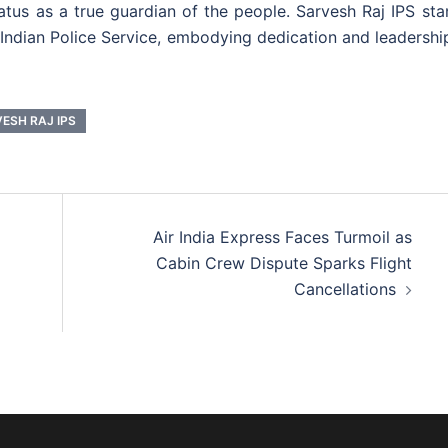
atus as a true guardian of the people. Sarvesh Raj IPS st
e Indian Police Service, embodying dedication and leadershi
ESH RAJ IPS
Air India Express Faces Turmoil as
Cabin Crew Dispute Sparks Flight
Cancellations