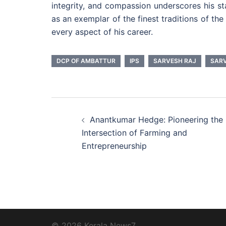
integrity, and compassion underscores his st
as an exemplar of the finest traditions of th
every aspect of his career.
DCP OF AMBATTUR
IPS
SARVESH RAJ
SARV
Post
Anantkumar Hedge: Pioneering the
navigation
Intersection of Farming and
Entrepreneurship
© 2026 Kerala News7.