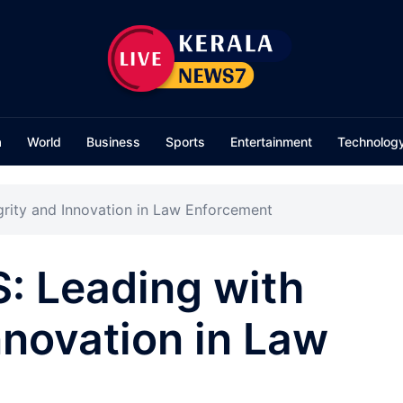
a
World
Business
Sports
Entertainment
Technolog
egrity and Innovation in Law Enforcement
S: Leading with
nnovation in Law