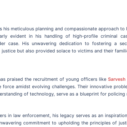
s is his meticulous planning and compassionate approach to
rly evident in his handling of high-profile criminal cas
er case. His unwavering dedication to fostering a sec
justice but also provided solace to victims and their famili
s praised the recruitment of young officers like
Sarvesh 
e force amidst evolving challenges. Their innovative prob
rstanding of technology, serve as a blueprint for policing
ers in law enforcement, his legacy serves as an inspiratio
 unwavering commitment to upholding the principles of just