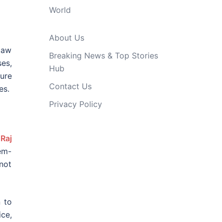
World
About Us
 law
Breaking News & Top Stories
es,
Hub
ure
Contact Us
es.
Privacy Policy
Raj
lem-
 not
n to
ice,