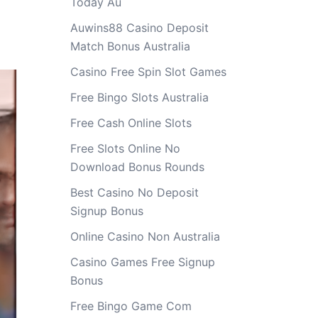
Today Au
Auwins88 Casino Deposit
Match Bonus Australia
Casino Free Spin Slot Games
Free Bingo Slots Australia
Free Cash Online Slots
Free Slots Online No
Download Bonus Rounds
Best Casino No Deposit
Signup Bonus
Online Casino Non Australia
Casino Games Free Signup
Bonus
Free Bingo Game Com