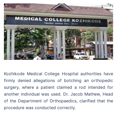
Kozhikode Medical College Hospital authorities have
firmly denied allegations of botching an orthopedic
surgery, where a patient claimed a rod intended for
another individual was used. Dr. Jacob Mathew, Head
of the Department of Orthopaedics, clarified that the
procedure was conducted correctly.