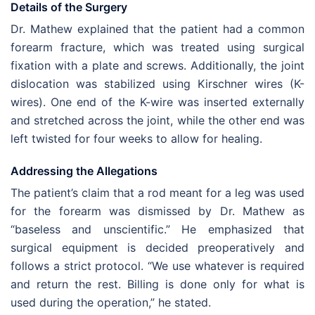
Details of the Surgery
Dr. Mathew explained that the patient had a common
forearm fracture, which was treated using surgical
fixation with a plate and screws. Additionally, the joint
dislocation was stabilized using Kirschner wires (K-
wires). One end of the K-wire was inserted externally
and stretched across the joint, while the other end was
left twisted for four weeks to allow for healing.
Addressing the Allegations
The patient’s claim that a rod meant for a leg was used
for the forearm was dismissed by Dr. Mathew as
“baseless and unscientific.” He emphasized that
surgical equipment is decided preoperatively and
follows a strict protocol. “We use whatever is required
and return the rest. Billing is done only for what is
used during the operation,” he stated.