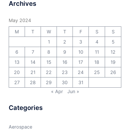
Archives
May 2024
M
T
W
T
F
S
S
1
2
3
4
5
6
7
8
9
10
11
12
13
14
15
16
17
18
19
20
21
22
23
24
25
26
27
28
29
30
31
« Apr
Jun »
Categories
Aerospace