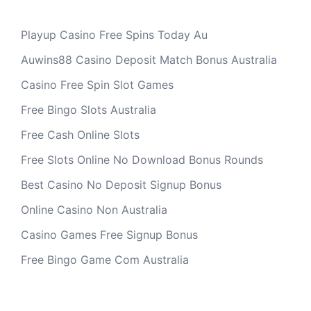
Playup Casino Free Spins Today Au
Auwins88 Casino Deposit Match Bonus Australia
Casino Free Spin Slot Games
Free Bingo Slots Australia
Free Cash Online Slots
Free Slots Online No Download Bonus Rounds
Best Casino No Deposit Signup Bonus
Online Casino Non Australia
Casino Games Free Signup Bonus
Free Bingo Game Com Australia