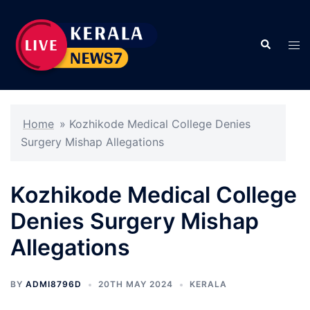
Skip
to
Search
content
Tog
men
Home
»
Kozhikode Medical College Denies
Surgery Mishap Allegations
Kozhikode Medical College
Denies Surgery Mishap
Allegations
BY
ADMI8796D
20TH MAY 2024
KERALA