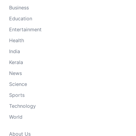
Business
Education
Entertainment
Health
India
Kerala
News
Science
Sports
Technology
World
About Us