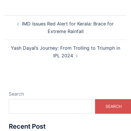
Post
IMD Issues Red Alert for Kerala: Brace for
navigation
Extreme Rainfall
Yash Dayal’s Journey: From Trolling to Triumph in
IPL 2024
Search
SEARCH
Recent Post