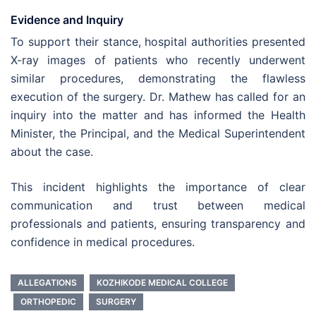
Evidence and Inquiry
To support their stance, hospital authorities presented
X-ray images of patients who recently underwent
similar procedures, demonstrating the flawless
execution of the surgery. Dr. Mathew has called for an
inquiry into the matter and has informed the Health
Minister, the Principal, and the Medical Superintendent
about the case.
This incident highlights the importance of clear
communication and trust between medical
professionals and patients, ensuring transparency and
confidence in medical procedures.
ALLEGATIONS
KOZHIKODE MEDICAL COLLEGE
ORTHOPEDIC
SURGERY