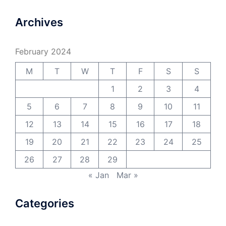
Archives
February 2024
M
T
W
T
F
S
S
1
2
3
4
5
6
7
8
9
10
11
12
13
14
15
16
17
18
19
20
21
22
23
24
25
26
27
28
29
« Jan
Mar »
Categories