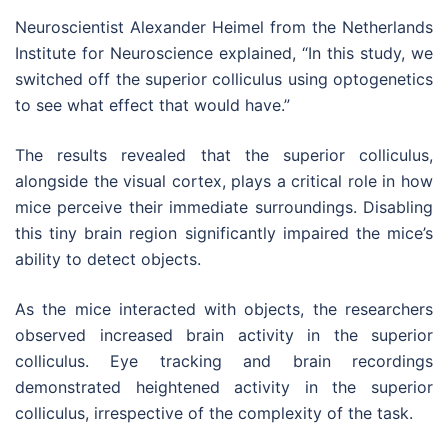
Neuroscientist Alexander Heimel from the Netherlands
Institute for Neuroscience explained, “In this study, we
switched off the superior colliculus using optogenetics
to see what effect that would have.”
The results revealed that the superior colliculus,
alongside the visual cortex, plays a critical role in how
mice perceive their immediate surroundings. Disabling
this tiny brain region significantly impaired the mice’s
ability to detect objects.
As the mice interacted with objects, the researchers
observed increased brain activity in the superior
colliculus. Eye tracking and brain recordings
demonstrated heightened activity in the superior
colliculus, irrespective of the complexity of the task.