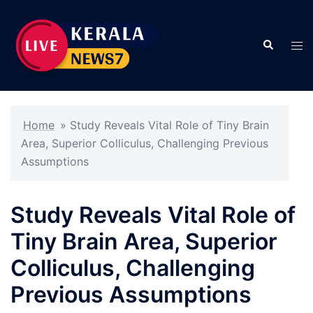
Skip
to
Search
content
Tog
men
Home
»
Study Reveals Vital Role of Tiny Brain
Area, Superior Colliculus, Challenging Previous
Assumptions
Study Reveals Vital Role of
Tiny Brain Area, Superior
Colliculus, Challenging
Previous Assumptions