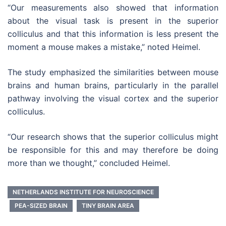
“Our measurements also showed that information
about the visual task is present in the superior
colliculus and that this information is less present the
moment a mouse makes a mistake,” noted Heimel.
The study emphasized the similarities between mouse
brains and human brains, particularly in the parallel
pathway involving the visual cortex and the superior
colliculus.
“Our research shows that the superior colliculus might
be responsible for this and may therefore be doing
more than we thought,” concluded Heimel.
NETHERLANDS INSTITUTE FOR NEUROSCIENCE
PEA-SIZED BRAIN
TINY BRAIN AREA