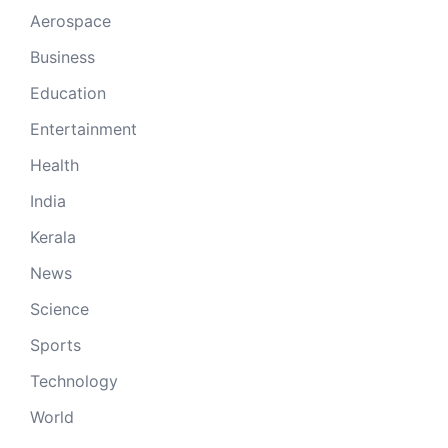
Aerospace
Business
Education
Entertainment
Health
India
Kerala
News
Science
Sports
Technology
World