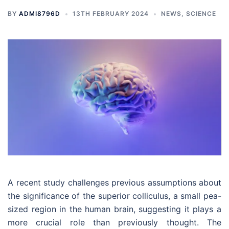
BY
ADMI8796D
13TH FEBRUARY 2024
NEWS
,
SCIENCE
A recent study challenges previous assumptions about
the significance of the superior colliculus, a small pea-
sized region in the human brain, suggesting it plays a
more crucial role than previously thought. The