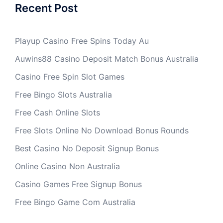
Recent Post
Playup Casino Free Spins Today Au
Auwins88 Casino Deposit Match Bonus Australia
Casino Free Spin Slot Games
Free Bingo Slots Australia
Free Cash Online Slots
Free Slots Online No Download Bonus Rounds
Best Casino No Deposit Signup Bonus
Online Casino Non Australia
Casino Games Free Signup Bonus
Free Bingo Game Com Australia