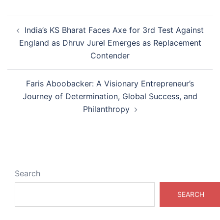
Post
India’s KS Bharat Faces Axe for 3rd Test Against
navigation
England as Dhruv Jurel Emerges as Replacement
Contender
Faris Aboobacker: A Visionary Entrepreneur’s
Journey of Determination, Global Success, and
Philanthropy
Search
SEARCH