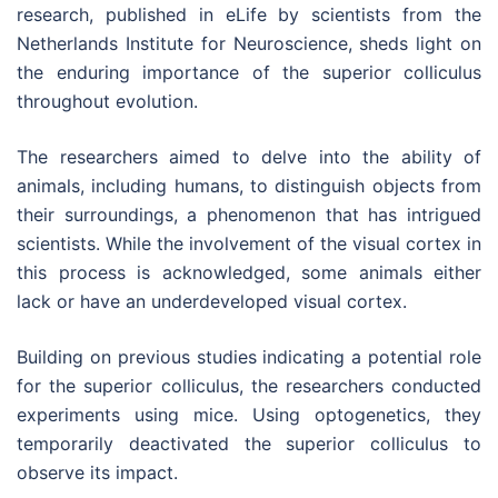
research, published in eLife by scientists from the
Netherlands Institute for Neuroscience, sheds light on
the enduring importance of the superior colliculus
throughout evolution.
The researchers aimed to delve into the ability of
animals, including humans, to distinguish objects from
their surroundings, a phenomenon that has intrigued
scientists. While the involvement of the visual cortex in
this process is acknowledged, some animals either
lack or have an underdeveloped visual cortex.
Building on previous studies indicating a potential role
for the superior colliculus, the researchers conducted
experiments using mice. Using optogenetics, they
temporarily deactivated the superior colliculus to
observe its impact.