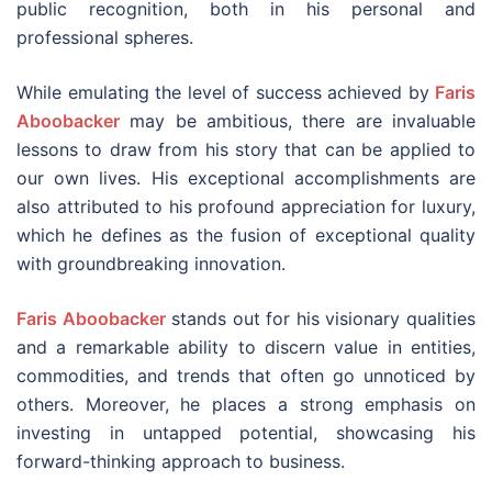
public recognition, both in his personal and
professional spheres.
While emulating the level of success achieved by
Faris
Aboobacker
may be ambitious, there are invaluable
lessons to draw from his story that can be applied to
our own lives. His exceptional accomplishments are
also attributed to his profound appreciation for luxury,
which he defines as the fusion of exceptional quality
with groundbreaking innovation.
Faris Aboobacker
stands out for his visionary qualities
and a remarkable ability to discern value in entities,
commodities, and trends that often go unnoticed by
others. Moreover, he places a strong emphasis on
investing in untapped potential, showcasing his
forward-thinking approach to business.