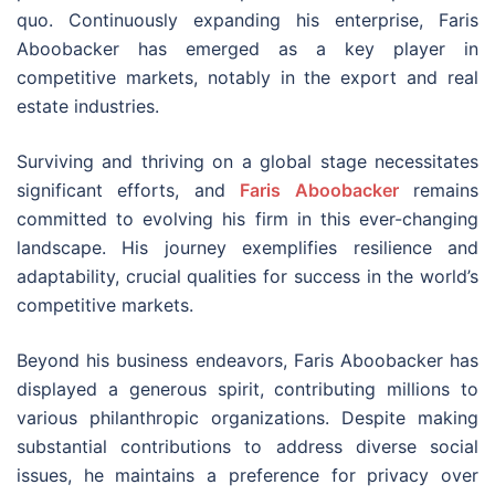
quo. Continuously expanding his enterprise, Faris
Aboobacker has emerged as a key player in
competitive markets, notably in the export and real
estate industries.
Surviving and thriving on a global stage necessitates
significant efforts, and
Faris Aboobacker
remains
committed to evolving his firm in this ever-changing
landscape. His journey exemplifies resilience and
adaptability, crucial qualities for success in the world’s
competitive markets.
Beyond his business endeavors, Faris Aboobacker has
displayed a generous spirit, contributing millions to
various philanthropic organizations. Despite making
substantial contributions to address diverse social
issues, he maintains a preference for privacy over