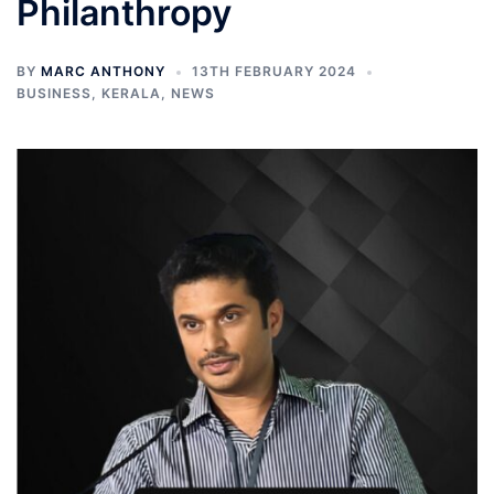
Philanthropy
BY
MARC ANTHONY
13TH FEBRUARY 2024
BUSINESS
,
KERALA
,
NEWS