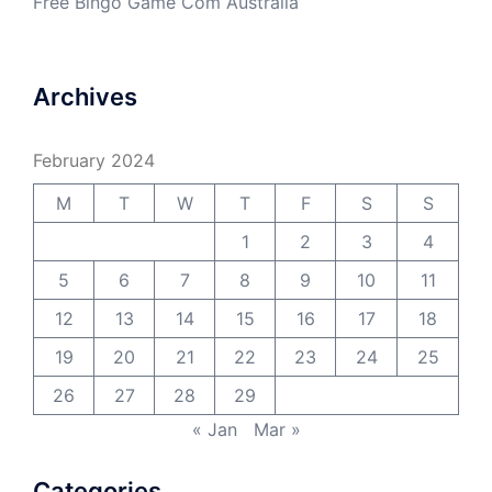
Free Bingo Game Com Australia
Archives
February 2024
M
T
W
T
F
S
S
1
2
3
4
5
6
7
8
9
10
11
12
13
14
15
16
17
18
19
20
21
22
23
24
25
26
27
28
29
« Jan
Mar »
Categories