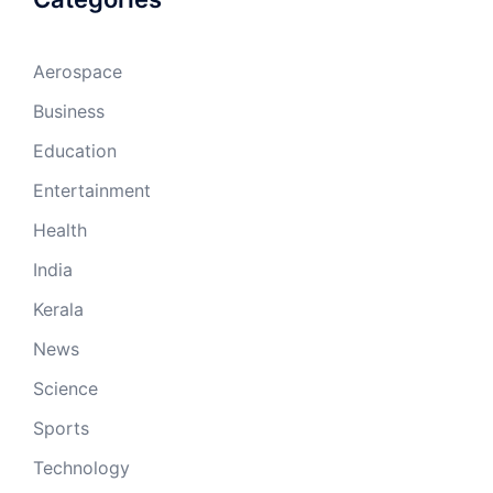
Aerospace
Business
Education
Entertainment
Health
India
Kerala
News
Science
Sports
Technology