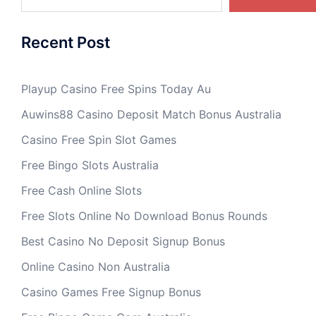
Recent Post
Playup Casino Free Spins Today Au
Auwins88 Casino Deposit Match Bonus Australia
Casino Free Spin Slot Games
Free Bingo Slots Australia
Free Cash Online Slots
Free Slots Online No Download Bonus Rounds
Best Casino No Deposit Signup Bonus
Online Casino Non Australia
Casino Games Free Signup Bonus