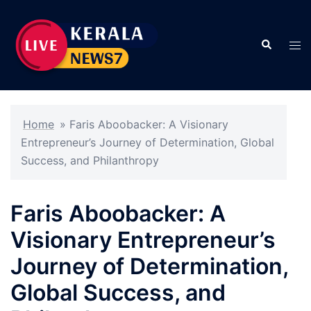
Skip
to
Search
content
Tog
men
Home
»
Faris Aboobacker: A Visionary
Entrepreneur’s Journey of Determination, Global
Success, and Philanthropy
Faris Aboobacker: A
Visionary Entrepreneur’s
Journey of Determination,
Global Success, and