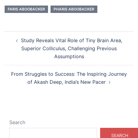
FARIS ABOOBACKER
PHARIS ABOOBACKER
Post
Study Reveals Vital Role of Tiny Brain Area,
navigation
Superior Colliculus, Challenging Previous
Assumptions
From Struggles to Success: The Inspiring Journey
of Akash Deep, India’s New Pacer
Search
SEARCH