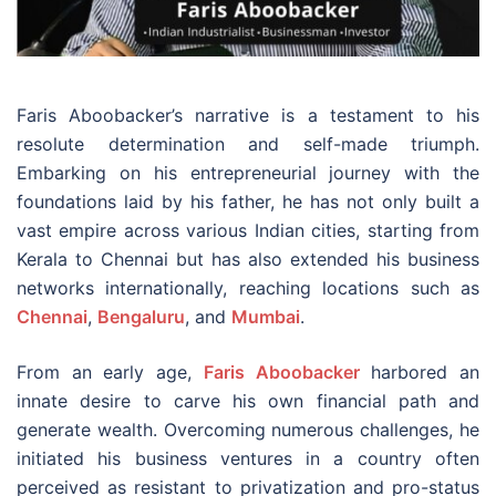
Faris Aboobacker’s narrative is a testament to his
resolute determination and self-made triumph.
Embarking on his entrepreneurial journey with the
foundations laid by his father, he has not only built a
vast empire across various Indian cities, starting from
Kerala to Chennai but has also extended his business
networks internationally, reaching locations such as
Chennai
,
Bengaluru
, and
Mumbai
.
From an early age,
Faris Aboobacker
harbored an
innate desire to carve his own financial path and
generate wealth. Overcoming numerous challenges, he
initiated his business ventures in a country often
perceived as resistant to privatization and pro-status