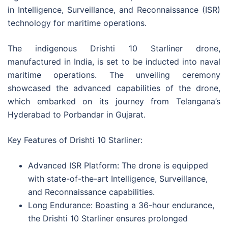
in Intelligence, Surveillance, and Reconnaissance (ISR)
technology for maritime operations.
The indigenous Drishti 10 Starliner drone,
manufactured in India, is set to be inducted into naval
maritime operations. The unveiling ceremony
showcased the advanced capabilities of the drone,
which embarked on its journey from Telangana’s
Hyderabad to Porbandar in Gujarat.
Key Features of Drishti 10 Starliner:
Advanced ISR Platform: The drone is equipped
with state-of-the-art Intelligence, Surveillance,
and Reconnaissance capabilities.
Long Endurance: Boasting a 36-hour endurance,
the Drishti 10 Starliner ensures prolonged