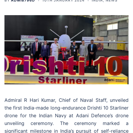
BY
ADMI8796D
10TH JANUARY 2024
INDIA
,
NEWS
Admiral R Hari Kumar, Chief of Naval Staff, unveiled
the first India-made long-endurance Drishti 10 Starliner
drone for the Indian Navy at Adani Defence’s drone
unveiling ceremony. The ceremony marked a
significant milestone in India’s pursuit of self-reliance