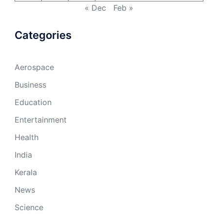
« Dec
Feb »
Categories
Aerospace
Business
Education
Entertainment
Health
India
Kerala
News
Science