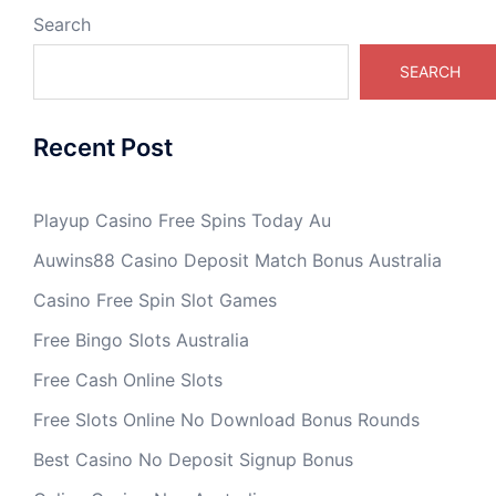
Search
SEARCH
Recent Post
Playup Casino Free Spins Today Au
Auwins88 Casino Deposit Match Bonus Australia
Casino Free Spin Slot Games
Free Bingo Slots Australia
Free Cash Online Slots
Free Slots Online No Download Bonus Rounds
Best Casino No Deposit Signup Bonus