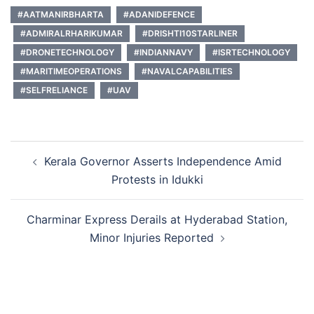
#AATMANIRBHARTA
#ADANIDEFENCE
#ADMIRALRHARIKUMAR
#DRISHTI10STARLINER
#DRONETECHNOLOGY
#INDIANNAVY
#ISRTECHNOLOGY
#MARITIMEOPERATIONS
#NAVALCAPABILITIES
#SELFRELIANCE
#UAV
Post
Kerala Governor Asserts Independence Amid
navigation
Protests in Idukki
Charminar Express Derails at Hyderabad Station,
Minor Injuries Reported