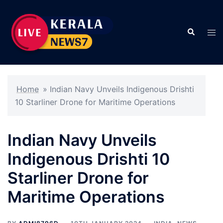
Skip
to
Search
content
Tog
men
Home
»
Indian Navy Unveils Indigenous Drishti
10 Starliner Drone for Maritime Operations
Indian Navy Unveils
Indigenous Drishti 10
Starliner Drone for
Maritime Operations