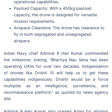
operational capabilities.
Payload Capacity: With a 450kg payload
capacity, the drone is designed for versatile
mission requirements.
Airspace Clearance: The drone has clearance to
fly in both segregated and unsegregated
airspace.
Indian Navy chief Admiral R Hari Kumar commended
the milestone, stating, “Bhartiya Nau Sena has been
operating UAVs for over two decades. Indigenisation
of drones like Drishti 10 will help us to get these
capabilities indigenously. Drishti would be a force
multiplier as an intelligence, surveillance, and
reconnaissance platform,” as quoted by news agency
ANI.
Admiral R Hari Kumar also praised Adani for aligning