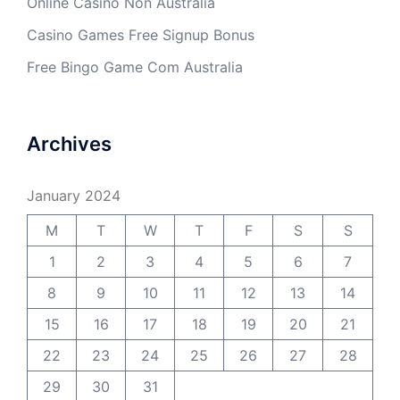
Online Casino Non Australia
Casino Games Free Signup Bonus
Free Bingo Game Com Australia
Archives
January 2024
M
T
W
T
F
S
S
1
2
3
4
5
6
7
8
9
10
11
12
13
14
15
16
17
18
19
20
21
22
23
24
25
26
27
28
29
30
31