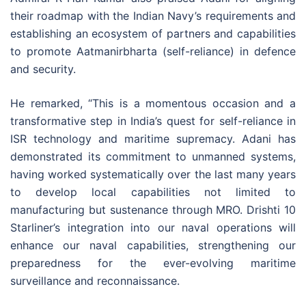
their roadmap with the Indian Navy’s requirements and
establishing an ecosystem of partners and capabilities
to promote Aatmanirbharta (self-reliance) in defence
and security.
He remarked, “This is a momentous occasion and a
transformative step in India’s quest for self-reliance in
ISR technology and maritime supremacy. Adani has
demonstrated its commitment to unmanned systems,
having worked systematically over the last many years
to develop local capabilities not limited to
manufacturing but sustenance through MRO. Drishti 10
Starliner’s integration into our naval operations will
enhance our naval capabilities, strengthening our
preparedness for the ever-evolving maritime
surveillance and reconnaissance.