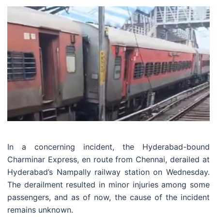
In a concerning incident, the Hyderabad-bound
Charminar Express, en route from Chennai, derailed at
Hyderabad’s Nampally railway station on Wednesday.
The derailment resulted in minor injuries among some
passengers, and as of now, the cause of the incident
remains unknown.