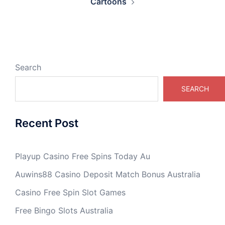
Cartoons
Search
SEARCH
Recent Post
Playup Casino Free Spins Today Au
Auwins88 Casino Deposit Match Bonus Australia
Casino Free Spin Slot Games
Free Bingo Slots Australia