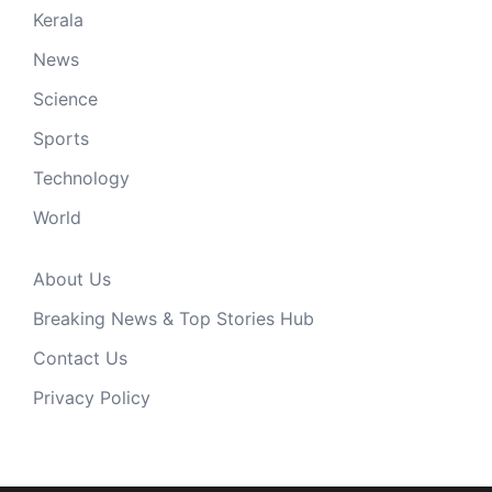
Kerala
News
Science
Sports
Technology
World
About Us
Breaking News & Top Stories Hub
Contact Us
Privacy Policy