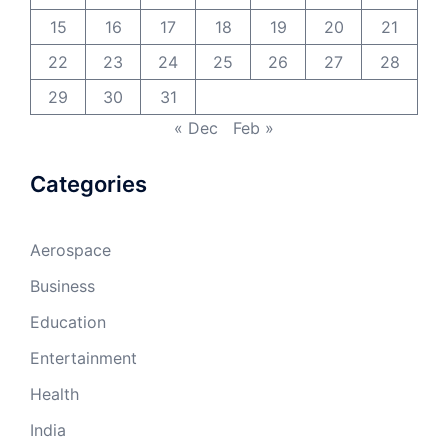
15
16
17
18
19
20
21
22
23
24
25
26
27
28
29
30
31
« Dec
Feb »
Categories
Aerospace
Business
Education
Entertainment
Health
India