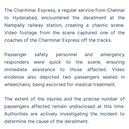
The Charminar Express, a regular service from Chennai
to Hyderabad, encountered the derailment at the
Nampally railway station, creating a chaotic scene.
Video footage from the scene captured one of the
coaches of the Charminar Express off the tracks.
Passenger safety personnel and emergency
responders were quick to the scene, ensuring
immediate assistance to those affected. Video
evidence also depicted two passengers seated in
wheelchairs, being escorted for medical treatment.
The extent of the injuries and the precise number of
passengers affected remain undisclosed at this time.
Authorities are actively investigating the incident to
determine the cause of the derailment.