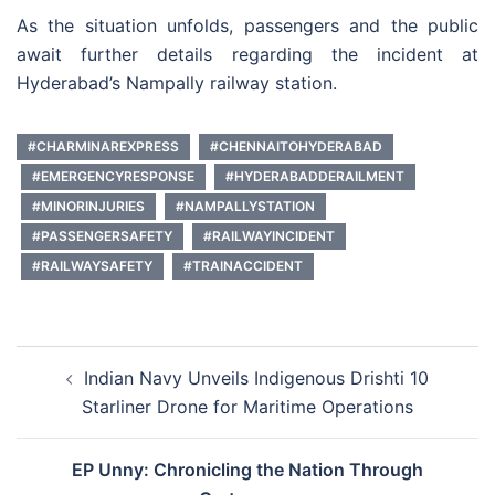
As the situation unfolds, passengers and the public
await further details regarding the incident at
Hyderabad’s Nampally railway station.
#CHARMINAREXPRESS
#CHENNAITOHYDERABAD
#EMERGENCYRESPONSE
#HYDERABADDERAILMENT
#MINORINJURIES
#NAMPALLYSTATION
#PASSENGERSAFETY
#RAILWAYINCIDENT
#RAILWAYSAFETY
#TRAINACCIDENT
Post
Indian Navy Unveils Indigenous Drishti 10
navigation
Starliner Drone for Maritime Operations
EP Unny: Chronicling the Nation Through