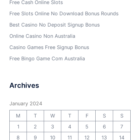
Free Cash Online Slots
Free Slots Online No Download Bonus Rounds
Best Casino No Deposit Signup Bonus
Online Casino Non Australia
Casino Games Free Signup Bonus
Free Bingo Game Com Australia
Archives
January 2024
M
T
W
T
F
S
S
1
2
3
4
5
6
7
8
9
10
11
12
13
14