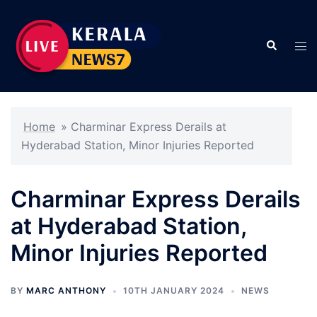
Skip
to
Search
content
Tog
men
Home
»
Charminar Express Derails at
Hyderabad Station, Minor Injuries Reported
Charminar Express Derails
at Hyderabad Station,
Minor Injuries Reported
BY
MARC ANTHONY
10TH JANUARY 2024
NEWS