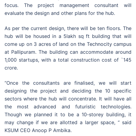
focus. The project management consultant will
evaluate the design and other plans for the hub.
As per the current design, there will be ten floors. The
hub will be housed in a 5lakh sq ft building that will
come up on 3 acres of land on the Technocity campus
at Pallipuram. The building can accommodate around
1,000 startups, with a total construction cost of `145
crore.
“Once the consultants are finalised, we will start
designing the project and deciding the 10 specific
sectors where the hub will concentrate. It will have all
the most advanced and futuristic technologies.
Though we planned it to be a 10-storey building, it
may change if we are allotted a larger space, “ said
KSUM CEO Anoop P Ambika.