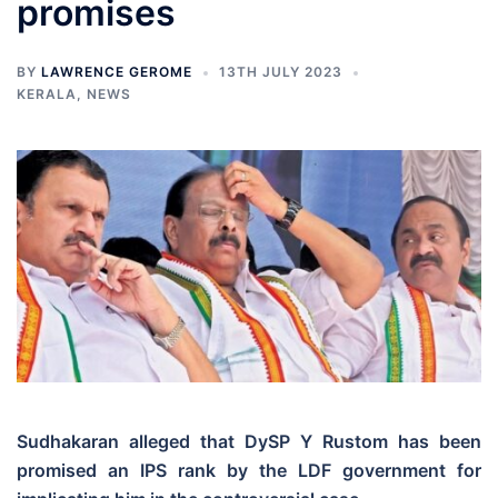
promises
BY
LAWRENCE GEROME
13TH JULY 2023
KERALA
,
NEWS
Sudhakaran alleged that DySP Y Rustom has been
promised an IPS rank by the LDF government for