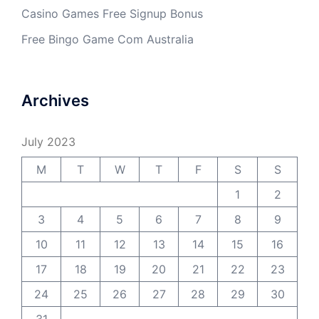
Casino Games Free Signup Bonus
Free Bingo Game Com Australia
Archives
July 2023
M
T
W
T
F
S
S
1
2
3
4
5
6
7
8
9
10
11
12
13
14
15
16
17
18
19
20
21
22
23
24
25
26
27
28
29
30