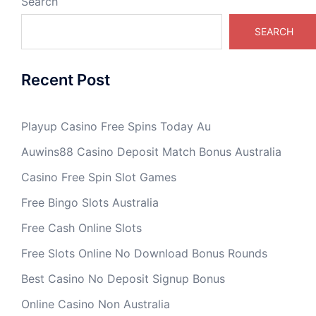
Search
SEARCH
Recent Post
Playup Casino Free Spins Today Au
Auwins88 Casino Deposit Match Bonus Australia
Casino Free Spin Slot Games
Free Bingo Slots Australia
Free Cash Online Slots
Free Slots Online No Download Bonus Rounds
Best Casino No Deposit Signup Bonus
Online Casino Non Australia