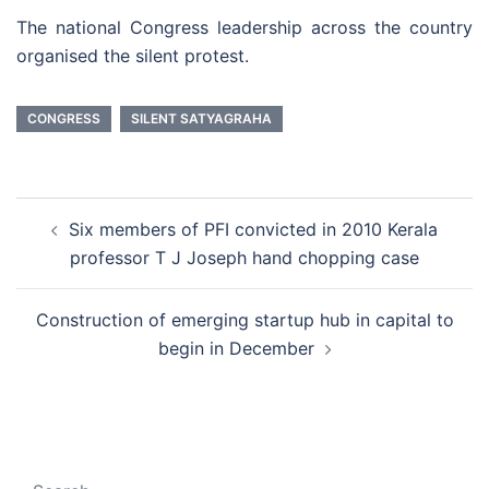
The national Congress leadership across the country
organised the silent protest.
CONGRESS
SILENT SATYAGRAHA
Post
Six members of PFI convicted in 2010 Kerala
navigation
professor T J Joseph hand chopping case
Construction of emerging startup hub in capital to
begin in December