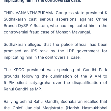
implicating him in the controversial case.
THIRUVANANTHAPURAM: Congress state president K
Sudhakaran cast serious aspersions against Crime
Branch DySP Y Rustom, who had implicated him in the
controversial fraud case of Monson Mavungal.
Sudhakaran alleged that the police official has been
promised an IPS rank by the LDF government for
implicating him in the controversial case.
The KPCC president was speaking at Gandhi Park
grounds following the culmination of the 9 AM to
5 PM silent satyagraha over the disqualification of
Rahul Gandhi as MP.
Rallying behind Rahul Gandhi, Sudhakaran recalled that
the Chief Judicial Magistrate (Harish Hasmukhbhai