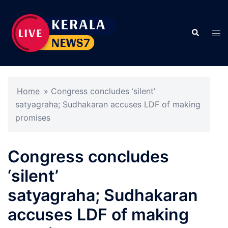
Skip
to
Search
content
Tog
men
Home
»
Congress concludes ‘silent’
satyagraha; Sudhakaran accuses LDF of making
promises
Congress concludes
‘silent’
satyagraha; Sudhakaran
accuses LDF of making