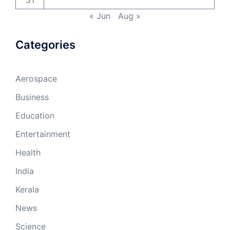
31
« Jun
Aug »
Categories
Aerospace
Business
Education
Entertainment
Health
India
Kerala
News
Science