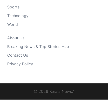
Sports
Technology
World
About Us
Breaking News & Top Stories Hub
Contact Us
Privacy Policy
© 2026 Kerala News7.