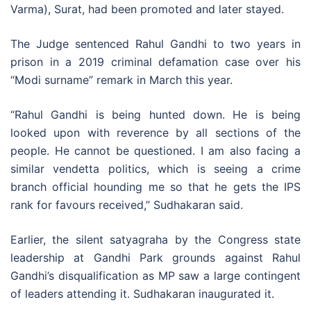
Varma), Surat, had been promoted and later stayed.
The Judge sentenced Rahul Gandhi to two years in
prison in a 2019 criminal defamation case over his
“Modi surname” remark in March this year.
“Rahul Gandhi is being hunted down. He is being
looked upon with reverence by all sections of the
people. He cannot be questioned. I am also facing a
similar vendetta politics, which is seeing a crime
branch official hounding me so that he gets the IPS
rank for favours received,” Sudhakaran said.
Earlier, the silent satyagraha by the Congress state
leadership at Gandhi Park grounds against Rahul
Gandhi’s disqualification as MP saw a large contingent
of leaders attending it. Sudhakaran inaugurated it.