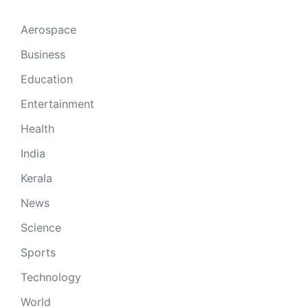
Aerospace
Business
Education
Entertainment
Health
India
Kerala
News
Science
Sports
Technology
World