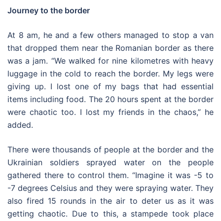
Journey to the border
At 8 am, he and a few others managed to stop a van
that dropped them near the Romanian border as there
was a jam. “We walked for nine kilometres with heavy
luggage in the cold to reach the border. My legs were
giving up. I lost one of my bags that had essential
items including food. The 20 hours spent at the border
were chaotic too. I lost my friends in the chaos,” he
added.
There were thousands of people at the border and the
Ukrainian soldiers sprayed water on the people
gathered there to control them. “Imagine it was -5 to
-7 degrees Celsius and they were spraying water. They
also fired 15 rounds in the air to deter us as it was
getting chaotic. Due to this, a stampede took place