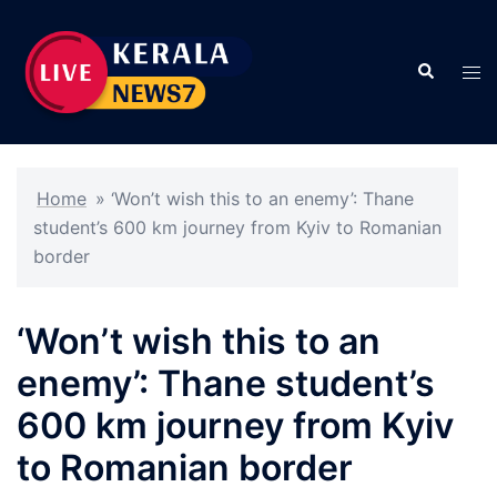
Skip
to
Search
content
Tog
men
Home
»
‘Won’t wish this to an enemy’: Thane
student’s 600 km journey from Kyiv to Romanian
border
‘Won’t wish this to an
enemy’: Thane student’s
600 km journey from Kyiv
to Romanian border