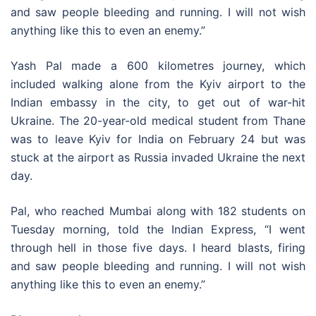
and saw people bleeding and running. I will not wish
anything like this to even an enemy.”
Yash Pal made a 600 kilometres journey, which
included walking alone from the Kyiv airport to the
Indian embassy in the city, to get out of war-hit
Ukraine. The 20-year-old medical student from Thane
was to leave Kyiv for India on February 24 but was
stuck at the airport as Russia invaded Ukraine the next
day.
Pal, who reached Mumbai along with 182 students on
Tuesday morning, told the Indian Express, “I went
through hell in those five days. I heard blasts, firing
and saw people bleeding and running. I will not wish
anything like this to even an enemy.”