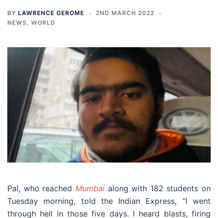
BY
LAWRENCE GEROME
2ND MARCH 2022
NEWS
,
WORLD
Pal, who reached
Mumbai
along with 182 students on
Tuesday morning, told the Indian Express, “I went
through hell in those five days. I heard blasts, firing