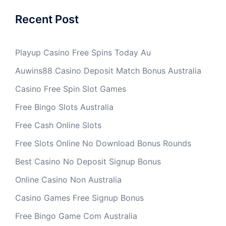
Recent Post
Playup Casino Free Spins Today Au
Auwins88 Casino Deposit Match Bonus Australia
Casino Free Spin Slot Games
Free Bingo Slots Australia
Free Cash Online Slots
Free Slots Online No Download Bonus Rounds
Best Casino No Deposit Signup Bonus
Online Casino Non Australia
Casino Games Free Signup Bonus
Free Bingo Game Com Australia