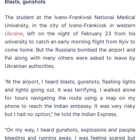
Blasts, gunshots
The student at the Ivano-Frankivsk National Medical
University, in the city of Ivano-Frankivsk in western
Ukraine
, left on the night of February 23 from his
university to catch an early morning flight from Kyiv to
come home. But the Russians bombed the airport and
Pal along with many others were asked to leave by
Ukrainian authorities.
“At the airport, I heard blasts, gunshots, flashing lights
and lights going out. It was terrifying. I walked alone
for hours navigating the route using a map on my
phone to reach the Indian embassy. It was very risky
but I had no option,” he told the Indian Express.
“On my way, I heard gunshots, explosions and people
bleeding and running away. I was feeling scared but