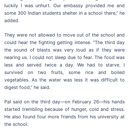
luckily I was unhurt. Our embassy provided me and
some 300 Indian students shelter in a school there,” he
added.
They were not allowed to move out of the school and
could hear the fighting getting intense. “The third day
the sound of blasts was very loud as if they were
nearing us. I could not sleep due to fear. The food was
less and served twice a day. We had to starve. I
survived on two fruits, some rice and boiled
vegetables. As the water was less it was difficult to
digest food,” he said.
Pal said on the third day—on February 26—his hands
started trembling because of hunger, cold and stress.
He also found four more friends from his university at
the school.