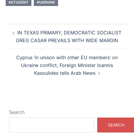
#STUDENT
#UKRAINE
Post
IN TEXAS PRIMARY, DEMOCRATIC SOCIALIST
navigation
GREG CASAR PREVAILS WITH WIDE MARGIN
Cyprus ‘in unison with other EU members’ on
Ukraine conflict, Foreign Minister Ioannis
Kasoulides tells Arab News
Search
SEARCH