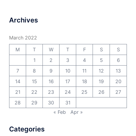
Archives
March 2022
M
T
W
T
F
S
S
1
2
3
4
5
6
7
8
9
10
11
12
13
14
15
16
17
18
19
20
21
22
23
24
25
26
27
28
29
30
31
« Feb
Apr »
Categories