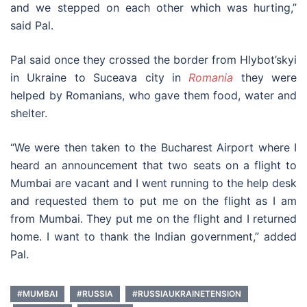
and we stepped on each other which was hurting,”
said Pal.
Pal said once they crossed the border from Hlybot’skyi
in Ukraine to Suceava city in
Romania
they were
helped by Romanians, who gave them food, water and
shelter.
“We were then taken to the Bucharest Airport where I
heard an announcement that two seats on a flight to
Mumbai are vacant and I went running to the help desk
and requested them to put me on the flight as I am
from Mumbai. They put me on the flight and I returned
home. I want to thank the Indian government,” added
Pal.
#MUMBAI
#RUSSIA
#RUSSIAUKRAINETENSION