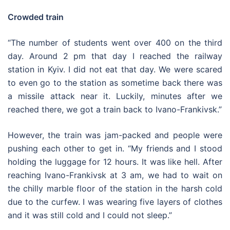
Crowded train
“The number of students went over 400 on the third
day. Around 2 pm that day I reached the railway
station in Kyiv. I did not eat that day. We were scared
to even go to the station as sometime back there was
a missile attack near it. Luckily, minutes after we
reached there, we got a train back to Ivano-Frankivsk.”
However, the train was jam-packed and people were
pushing each other to get in. “My friends and I stood
holding the luggage for 12 hours. It was like hell. After
reaching Ivano-Frankivsk at 3 am, we had to wait on
the chilly marble floor of the station in the harsh cold
due to the curfew. I was wearing five layers of clothes
and it was still cold and I could not sleep.”