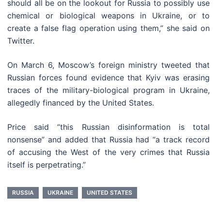
should all be on the lookout for Russia to possibly use
chemical or biological weapons in Ukraine, or to
create a false flag operation using them,” she said on
Twitter.
On March 6, Moscow’s foreign ministry tweeted that
Russian forces found evidence that Kyiv was erasing
traces of the military-biological program in Ukraine,
allegedly financed by the United States.
Price said “this Russian disinformation is total
nonsense” and added that Russia had “a track record
of accusing the West of the very crimes that Russia
itself is perpetrating.”
RUSSIA
UKRAINE
UNITED STATES