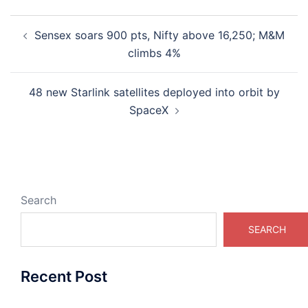
Post
Sensex soars 900 pts, Nifty above 16,250; M&M
navigation
climbs 4%
48 new Starlink satellites deployed into orbit by
SpaceX
Search
SEARCH
Recent Post