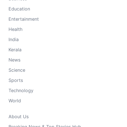
Education
Entertainment
Health
India
Kerala
News
Science
Sports
Technology
World
About Us
Breaking News & Top Stories Hub