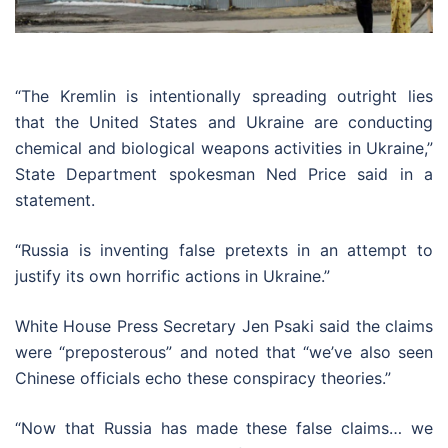
“The Kremlin is intentionally spreading outright lies
that the United States and Ukraine are conducting
chemical and biological weapons activities in Ukraine,”
State Department spokesman Ned Price said in a
statement.
“Russia is inventing false pretexts in an attempt to
justify its own horrific actions in Ukraine.”
White House Press Secretary Jen Psaki said the claims
were “preposterous” and noted that “we’ve also seen
Chinese officials echo these conspiracy theories.”
“Now that Russia has made these false claims… we