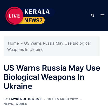
Skip
to
Search
content
Tog
men
Home
»
US Warns Russia May Use Biological
Weapons In Ukraine
US Warns Russia May Use
Biological Weapons In
Ukraine
BY
LAWRENCE GEROME
10TH MARCH 2022
NEWS
,
WORLD