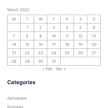
March 2022
M
T
W
T
F
S
S
1
2
3
4
5
6
7
8
9
10
11
12
13
14
15
16
17
18
19
20
21
22
23
24
25
26
27
28
29
30
31
« Feb
Apr »
Categories
Aerospace
Business