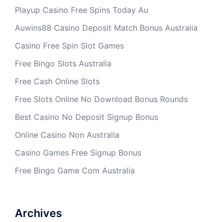
Playup Casino Free Spins Today Au
Auwins88 Casino Deposit Match Bonus Australia
Casino Free Spin Slot Games
Free Bingo Slots Australia
Free Cash Online Slots
Free Slots Online No Download Bonus Rounds
Best Casino No Deposit Signup Bonus
Online Casino Non Australia
Casino Games Free Signup Bonus
Free Bingo Game Com Australia
Archives