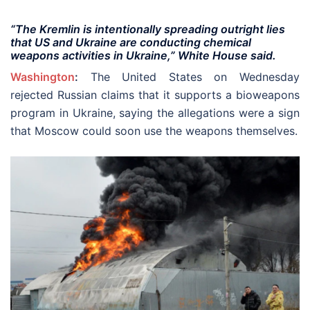
“The Kremlin is intentionally spreading outright lies
that US and Ukraine are conducting chemical
weapons activities in Ukraine,” White House said.
Washington
:
The United States on Wednesday
rejected Russian claims that it supports a bioweapons
program in Ukraine, saying the allegations were a sign
that Moscow could soon use the weapons themselves.