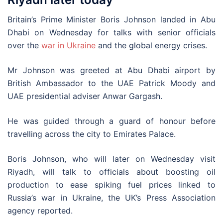
Britain’s Prime Minister Boris Johnson landed in Abu
Dhabi on Wednesday for talks with senior officials
over the
war in Ukraine
and the global energy crises.
Mr Johnson was greeted at Abu Dhabi airport by
British Ambassador to the UAE Patrick Moody and
UAE presidential adviser Anwar Gargash.
He was guided through a guard of honour before
travelling across the city to Emirates Palace.
Boris Johnson, who will later on Wednesday visit
Riyadh, will talk to officials about boosting oil
production to ease spiking fuel prices linked to
Russia’s war in Ukraine, the UK’s Press Association
agency reported.