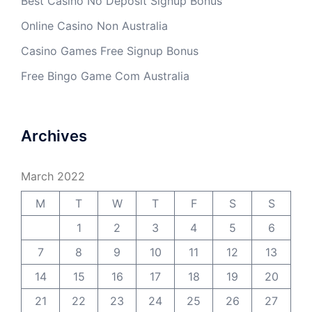
Best Casino No Deposit Signup Bonus
Online Casino Non Australia
Casino Games Free Signup Bonus
Free Bingo Game Com Australia
Archives
March 2022
M
T
W
T
F
S
S
1
2
3
4
5
6
7
8
9
10
11
12
13
14
15
16
17
18
19
20
21
22
23
24
25
26
27