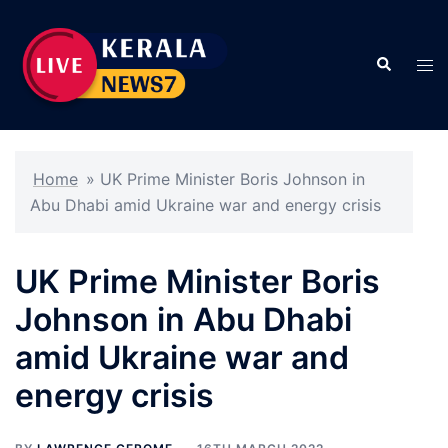
Skip
to
Search
content
Tog
men
Home
»
UK Prime Minister Boris Johnson in
Abu Dhabi amid Ukraine war and energy crisis
UK Prime Minister Boris
Johnson in Abu Dhabi
amid Ukraine war and
energy crisis