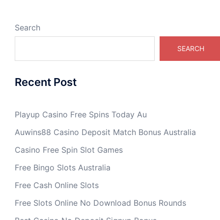
Search
SEARCH
Recent Post
Playup Casino Free Spins Today Au
Auwins88 Casino Deposit Match Bonus Australia
Casino Free Spin Slot Games
Free Bingo Slots Australia
Free Cash Online Slots
Free Slots Online No Download Bonus Rounds