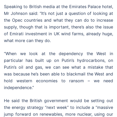
Speaking to British media at the Emirates Palace hotel,
Mr Johnson said: “It’s not just a question of looking at
the Opec countries and what they can do to increase
supply, though that is important, there’s also the issue
of Emirati investment in UK wind farms, already huge,
what more can they do.
“When we look at the dependency the West in
particular has built up on Putin’s hydrocarbons, on
Putin’s oil and gas, we can see what a mistake that
was because he’s been able to blackmail the West and
hold western economies to ransom – we need
independence.”
He said the British government would be setting out
the energy strategy “next week” to include a “massive
jump forward on renewables, more nuclear, using our