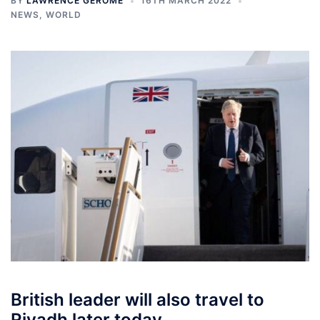
BY
LAWRENCE GEROME
16TH MARCH 2022
NEWS
,
WORLD
British leader will also travel to
Riyadh later today