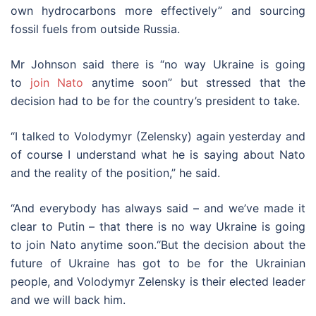
own hydrocarbons more effectively” and sourcing
fossil fuels from outside Russia.
Mr Johnson said there is “no way Ukraine is going
to
join Nato
anytime soon” but stressed that the
decision had to be for the country’s president to take.
“I talked to Volodymyr (Zelensky) again yesterday and
of course I understand what he is saying about Nato
and the reality of the position,” he said.
“And everybody has always said – and we’ve made it
clear to Putin – that there is no way Ukraine is going
to join Nato anytime soon.“But the decision about the
future of Ukraine has got to be for the Ukrainian
people, and Volodymyr Zelensky is their elected leader
and we will back him.