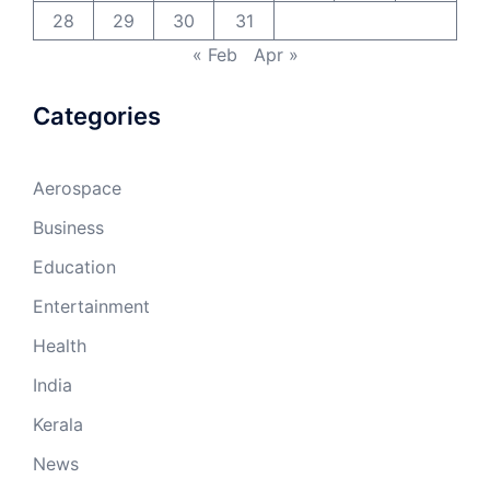
28
29
30
31
« Feb
Apr »
Categories
Aerospace
Business
Education
Entertainment
Health
India
Kerala
News