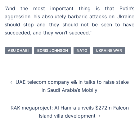
“And the most important thing is that Putin’s
aggression, his absolutely barbaric attacks on Ukraine
should stop and they should not be seen to have
succeeded, and they won’t succeed.”
ABU DHABI
BORIS JOHNSON
NATO
UKRAINE WAR
Post
UAE telecom company e& in talks to raise stake
navigation
in Saudi Arabia’s Mobily
RAK megaproject: Al Hamra unveils $272m Falcon
Island villa development