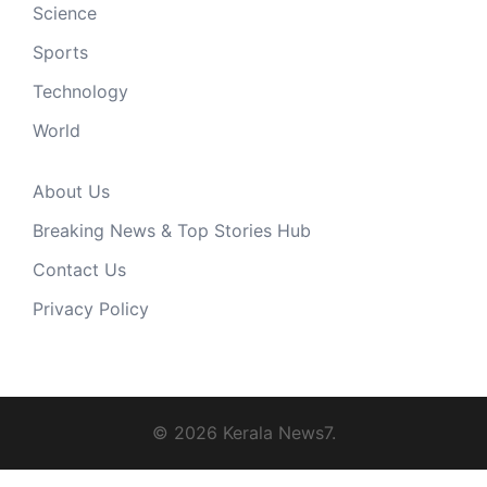
Science
Sports
Technology
World
About Us
Breaking News & Top Stories Hub
Contact Us
Privacy Policy
© 2026 Kerala News7.