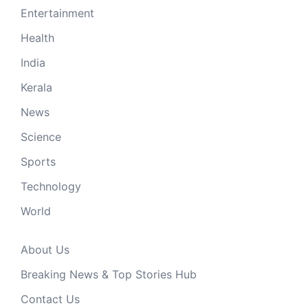
Entertainment
Health
India
Kerala
News
Science
Sports
Technology
World
About Us
Breaking News & Top Stories Hub
Contact Us