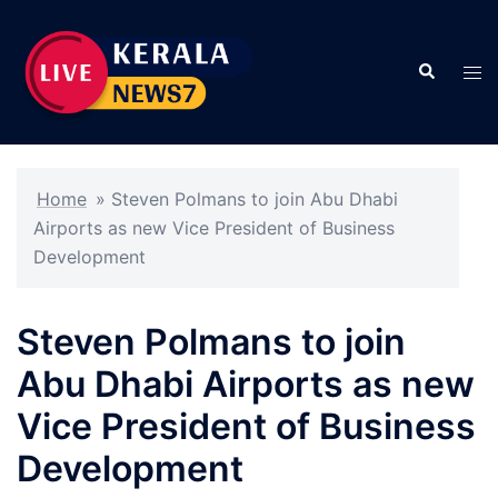
Skip
to
Search
content
Tog
men
Home
»
Steven Polmans to join Abu Dhabi
Airports as new Vice President of Business
Development
Steven Polmans to join
Abu Dhabi Airports as new
Vice President of Business
Development