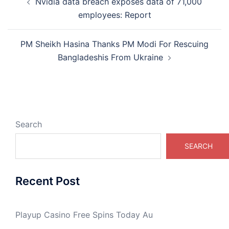
Nvidia data breach exposes data of 71,000
navigation
employees: Report
PM Sheikh Hasina Thanks PM Modi For Rescuing
Bangladeshis From Ukraine
Search
SEARCH
Recent Post
Playup Casino Free Spins Today Au