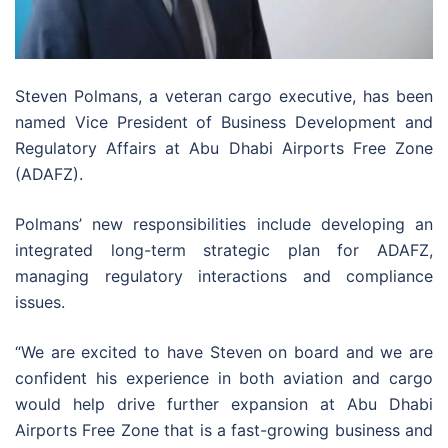
Steven Polmans, a veteran cargo executive, has been
named Vice President of Business Development and
Regulatory Affairs at Abu Dhabi Airports Free Zone
(ADAFZ).
Polmans’ new responsibilities include developing an
integrated long-term strategic plan for ADAFZ,
managing regulatory interactions and compliance
issues.
“We are excited to have Steven on board and we are
confident his experience in both aviation and cargo
would help drive further expansion at Abu Dhabi
Airports Free Zone that is a fast-growing business and