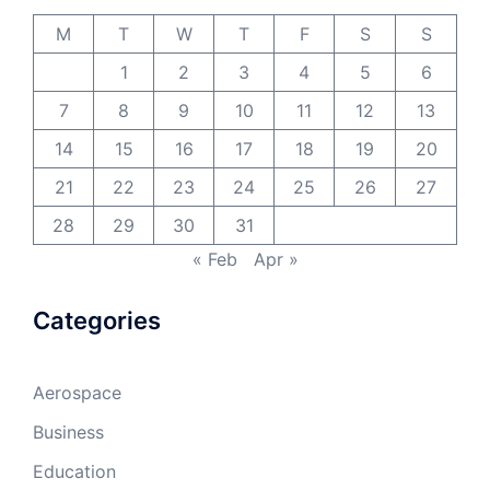
M
T
W
T
F
S
S
1
2
3
4
5
6
7
8
9
10
11
12
13
14
15
16
17
18
19
20
21
22
23
24
25
26
27
28
29
30
31
« Feb
Apr »
Categories
Aerospace
Business
Education