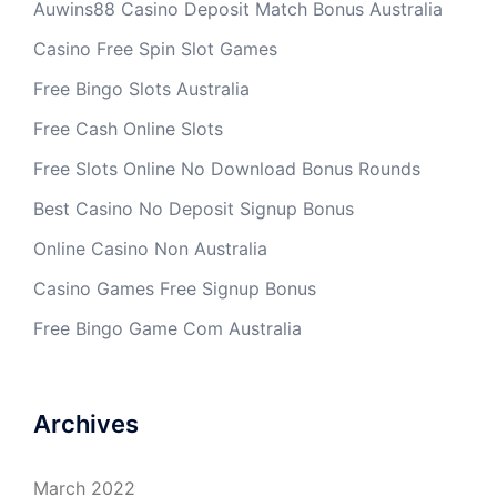
Auwins88 Casino Deposit Match Bonus Australia
Casino Free Spin Slot Games
Free Bingo Slots Australia
Free Cash Online Slots
Free Slots Online No Download Bonus Rounds
Best Casino No Deposit Signup Bonus
Online Casino Non Australia
Casino Games Free Signup Bonus
Free Bingo Game Com Australia
Archives
March 2022