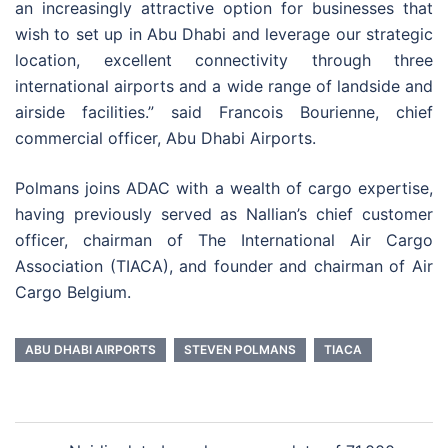
an increasingly attractive option for businesses that
wish to set up in Abu Dhabi and leverage our strategic
location, excellent connectivity through three
international airports and a wide range of landside and
airside facilities.” said Francois Bourienne, chief
commercial officer, Abu Dhabi Airports.
Polmans joins ADAC with a wealth of cargo expertise,
having previously served as Nallian’s chief customer
officer, chairman of The International Air Cargo
Association (TIACA), and founder and chairman of Air
Cargo Belgium.
ABU DHABI AIRPORTS
STEVEN POLMANS
TIACA
Post