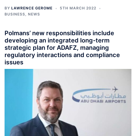
BY
LAWRENCE GEROME
5TH MARCH 2022
BUSINESS
,
NEWS
Polmans’ new responsibilities include
developing an integrated long-term
strategic plan for ADAFZ, managing
regulatory interactions and compliance
issues