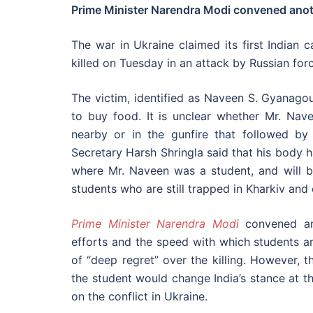
Prime Minister Narendra Modi convened anot
The war in Ukraine claimed its first Indian 
killed on Tuesday in an attack by Russian forc
The victim, identified as Naveen S. Gyanagou
to buy food. It is unclear whether Mr. Nav
nearby or in the gunfire that followed by R
Secretary Harsh Shringla said that his body 
where Mr. Naveen was a student, and will 
students who are still trapped in Kharkiv and 
Prime Minister Narendra Modi
convened ano
efforts and the speed with which students ar
of “deep regret” over the killing. However,
the student would change India’s stance at t
on the conflict in Ukraine.