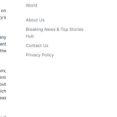
World
g on
y’s
About Us
Breaking News & Top Stories
Hub
 any
ment
Contact Us
 the
Privacy Policy
viv,
firm
bout
hich
reas