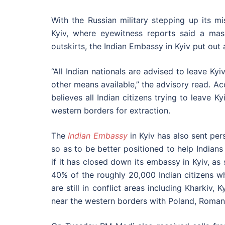
With the Russian military stepping up its mi
Kyiv, where eyewitness reports said a mass
outskirts, the Indian Embassy in Kyiv put out 
“All Indian nationals are advised to leave Kyi
other means available,” the advisory read. Ac
believes all Indian citizens trying to leave 
western borders for extraction.
The
Indian Embassy
in Kyiv has also sent pers
so as to be better positioned to help Indians
if it has closed down its embassy in Kyiv, as
40% of the roughly 20,000 Indian citizens who
are still in conflict areas including Kharkiv
near the western borders with Poland, Roma