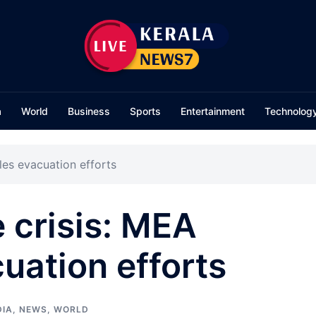
a
World
Business
Sports
Entertainment
Technolog
les evacuation efforts
 crisis: MEA
uation efforts
DIA
,
NEWS
,
WORLD