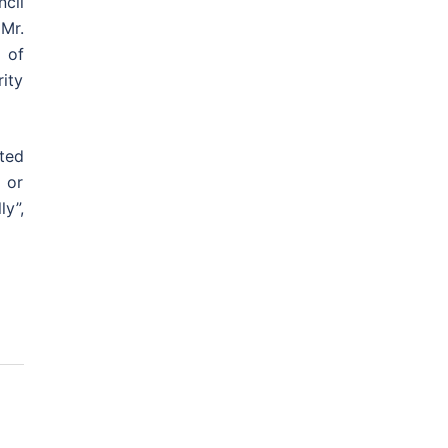
cil
Mr.
 of
rity
ted
 or
ly”,