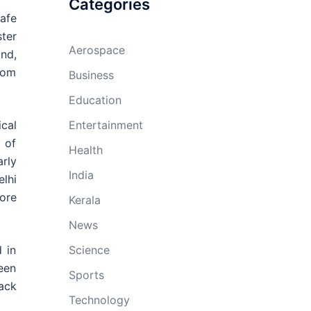
Categories
afe
ster
Aerospace
nd,
rom
Business
Education
cal
Entertainment
 of
Health
arly
India
lhi
ore
Kerala
News
 in
Science
een
Sports
ack
Technology