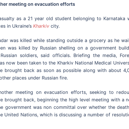
her meeting on evacuation efforts
casualty as a 21 year old student belonging to Karnataka 
es in Ukraine’s
Kharkiv
city.
dar was killed while standing outside a grocery as he wai
een was killed by Russian shelling on a government build
ussian soldiers, said officials. Briefing the media, Fore
has now been taken to the Kharkiv National Medical Univers
be brought back as soon as possible along with about 4,
other places under Russian fire.
ther meeting on evacuation efforts, seeking to redou
e brought back, beginning the high level meeting with a n
 the government was non committal over whether the death
he United Nations, which is discussing a number of resolut