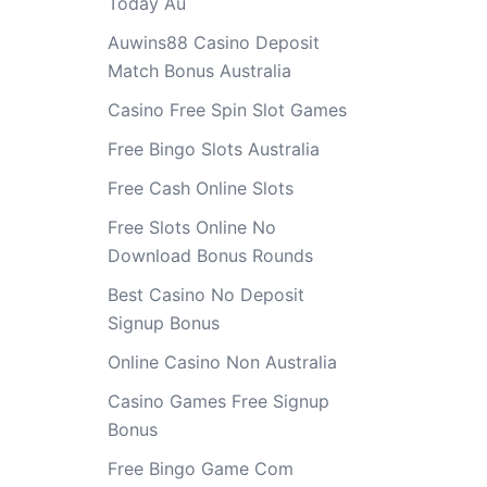
Today Au
Auwins88 Casino Deposit
Match Bonus Australia
Casino Free Spin Slot Games
Free Bingo Slots Australia
Free Cash Online Slots
Free Slots Online No
Download Bonus Rounds
Best Casino No Deposit
Signup Bonus
Online Casino Non Australia
Casino Games Free Signup
Bonus
Free Bingo Game Com