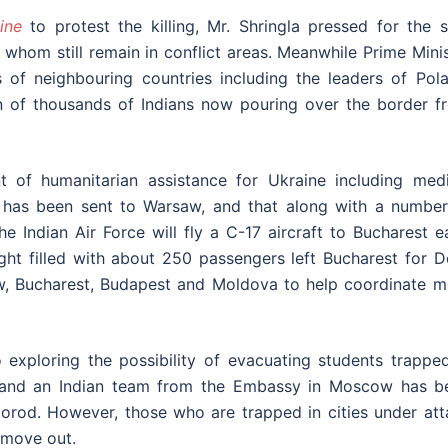
ine
to protest the killing, Mr. Shringla pressed for the s
 whom still remain in conflict areas. Meanwhile Prime Mini
of neighbouring countries including the leaders of Pola
on of thousands of Indians now pouring over the border f
nt of humanitarian assistance for Ukraine including medi
s has been sent to Warsaw, and that along with a number
e Indian Air Force will fly a C-17 aircraft to Bucharest e
ht filled with about 250 passengers left Bucharest for De
aw, Bucharest, Budapest and Moldova to help coordinate m
 exploring the possibility of evacuating students trapped
, and an Indian team from the Embassy in Moscow has b
gorod. However, those who are trapped in cities under att
o move out.