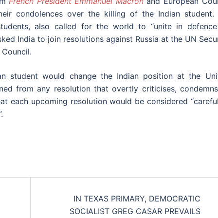
rom
French President Emmanuel Macron
and European Coun
eir condolences over the killing of the Indian student. 
tudents, also called for the world to “unite in defence
ked India to join resolutions against Russia at the UN Secu
 Council.
ian student would change the Indian position at the Uni
ned from any resolution that overtly criticises, condemns
that each upcoming resolution would be considered “careful
.
IN TEXAS PRIMARY, DEMOCRATIC
SOCIALIST GREG CASAR PREVAILS