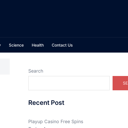
y
Science
Health
Contact Us
Search
SE
Recent Post
Playup Casino Free Spins