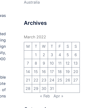
Australia
was
Archives
ted
March 2022
ing
ign
M
T
W
T
F
S
S
ity,
1
2
3
4
5
6
000
7
8
9
10
11
12
13
14
15
16
17
18
19
20
ble
21
22
23
24
25
26
27
ote
28
29
30
31
 of
ions
« Feb
Apr »