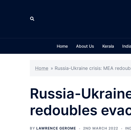
Skip
to
Search
content
Home
About Us
Kerala
Indi
Home
»
Russia-Ukraine crisis: MEA redoub
Russia-Ukraine
redoubles evac
BY
LAWRENCE GEROME
2ND MARCH 2022
IN