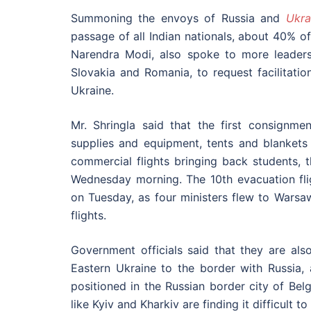
Summoning the envoys of Russia and
Ukra
passage of all Indian nationals, about 40% of
Narendra Modi, also spoke to more leaders 
Slovakia and Romania, to request facilitati
Ukraine.
Mr. Shringla said that the first consignme
supplies and equipment, tents and blanket
commercial flights bringing back students, th
Wednesday morning. The 10th evacuation flig
on Tuesday, as four ministers flew to Wars
flights.
Government officials said that they are also
Eastern Ukraine to the border with Russia
positioned in the Russian border city of Bel
like Kyiv and Kharkiv are finding it difficult t