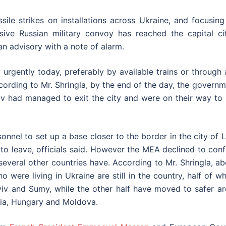
ssile strikes on installations across Ukraine, and focusin
ive Russian military convoy has reached the capital cit
an advisory with a note of alarm.
v urgently today, preferably by available trains or through
cording to Mr. Shringla, by the end of the day, the govern
Kyiv had managed to exit the city and were on their way to
onnel to set up a base closer to the border in the city of L
 to leave, officials said. However the MEA declined to con
 several other countries have. According to Mr. Shringla, a
 were living in Ukraine are still in the country, half of w
, Kyiv and Sumy, while the other half have moved to safer a
nia, Hungary and Moldova.