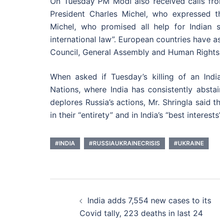
On Tuesday PM Modi also received calls f
President Charles Michel, who expressed th
Michel, who promised all help for Indian s
international law”. European countries have as
Council, General Assembly and Human Rights
When asked if Tuesday’s killing of an Ind
Nations, where India has consistently abstai
deplores Russia’s actions, Mr. Shringla said 
in their “entirety” and in India’s “best interests”
#INDIA
#RUSSIAUKRAINECRISIS
#UKRAINE
Post
India adds 7,554 new cases to its
navigation
Covid tally, 223 deaths in last 24