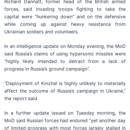
Richard Dannatt, former head of the British armed
forces, said invading troops fighting to take the
capital were “hunkering down” and on the defensive
while coming up against heavy resistance from
Ukrainian soldiers and volunteers.
In an intelligence update on Monday evening, the MoD
said Russia’s claims of using hypersonic missiles were
“highly likely intended to detract from a lack of
progress in Russia’s ground campaign”.
“Deployment of Kinzhal is highly unlikely to materially
affect the outcome of Russia’s campaign in Ukraine,”
the report said.
In a further update issued on Tuesday morning, the
MoD said Russian forces had endured “yet another day
of limited progress with most forces largely stalled in