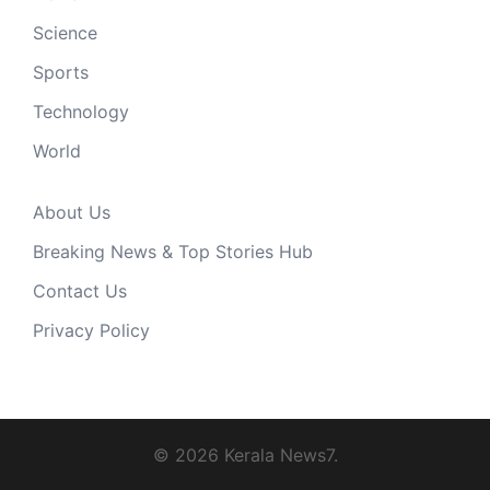
Science
Sports
Technology
World
About Us
Breaking News & Top Stories Hub
Contact Us
Privacy Policy
© 2026 Kerala News7.