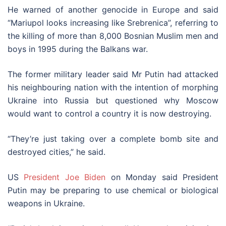
He warned of another genocide in Europe and said
“Mariupol looks increasing like Srebrenica”, referring to
the killing of more than 8,000 Bosnian Muslim men and
boys in 1995 during the Balkans war.
The former military leader said Mr Putin had attacked
his neighbouring nation with the intention of morphing
Ukraine into Russia but questioned why Moscow
would want to control a country it is now destroying.
“They’re just taking over a complete bomb site and
destroyed cities,” he said.
US
President Joe Biden
on Monday said President
Putin may be preparing to use chemical or biological
weapons in Ukraine.