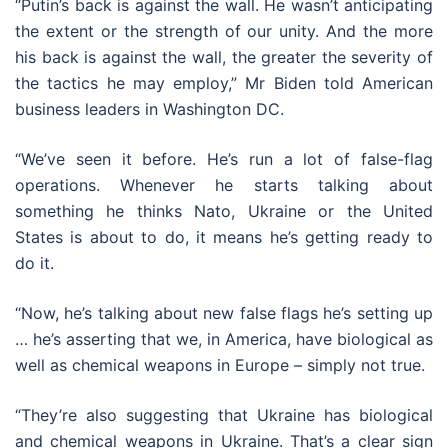
“Putin’s back is against the wall. He wasn’t anticipating
the extent or the strength of our unity. And the more
his back is against the wall, the greater the severity of
the tactics he may employ,” Mr Biden told American
business leaders in Washington DC.
“We’ve seen it before. He’s run a lot of false-flag
operations. Whenever he starts talking about
something he thinks Nato, Ukraine or the United
States is about to do, it means he’s getting ready to
do it.
“Now, he’s talking about new false flags he’s setting up
… he’s asserting that we, in America, have biological as
well as chemical weapons in Europe – simply not true.
“They’re also suggesting that Ukraine has biological
and chemical weapons in Ukraine. That’s a clear sign