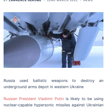
BY
LAWRENCE GEROME
22ND MARCH 2022
NEWS
Russia used ballistic weapons to destroy an
underground arms depot in western Ukraine
Russian President Vladimir Putin
is likely to be using
nuclear-capable hypersonic missiles against Ukrainian