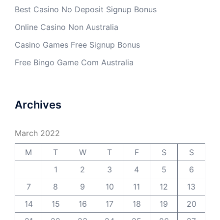
Best Casino No Deposit Signup Bonus
Online Casino Non Australia
Casino Games Free Signup Bonus
Free Bingo Game Com Australia
Archives
March 2022
M
T
W
T
F
S
S
1
2
3
4
5
6
7
8
9
10
11
12
13
14
15
16
17
18
19
20