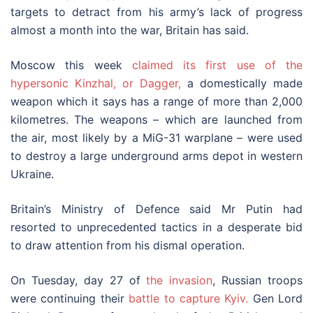
targets to detract from his army’s lack of progress
almost a month into the war, Britain has said.
Moscow this week
claimed its first use of the
hypersonic Kinzhal, or Dagger,
a domestically made
weapon which it says has a range of more than 2,000
kilometres. The weapons – which are launched from
the air, most likely by a MiG-31 warplane – were used
to destroy a large underground arms depot in western
Ukraine.
Britain’s Ministry of Defence said Mr Putin had
resorted to unprecedented tactics in a desperate bid
to draw attention from his dismal operation.
On Tuesday, day 27 of
the invasion
, Russian troops
were continuing their
battle to capture Kyiv.
Gen Lord