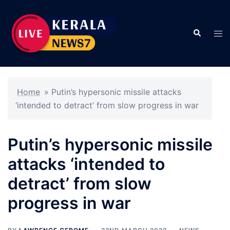
Skip
to
Search
content
Tog
men
Home
»
Putin’s hypersonic missile attacks
‘intended to detract’ from slow progress in war
Putin’s hypersonic missile
attacks ‘intended to
detract’ from slow
progress in war