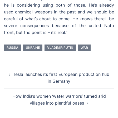
he is considering using both of those. He’s already
used chemical weapons in the past and we should be
careful of what’s about to come. He knows there’ll be
severe consequences because of the united Nato
front, but the point is – it’s real.”
RUSSIA
UKRAINE
VLADIMIR PUTIN
WAR
Post
Tesla launches its first European production hub
navigation
in Germany
How India’s women ‘water warriors’ turned arid
villages into plentiful oases