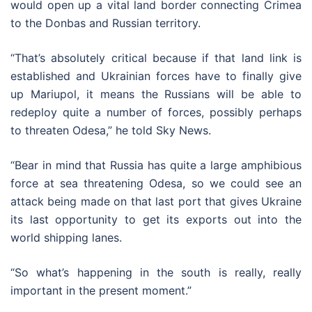
would open up a vital land border connecting Crimea
to the Donbas and Russian territory.
“That’s absolutely critical because if that land link is
established and Ukrainian forces have to finally give
up Mariupol, it means the Russians will be able to
redeploy quite a number of forces, possibly perhaps
to threaten Odesa,” he told Sky News.
“Bear in mind that Russia has quite a large amphibious
force at sea threatening Odesa, so we could see an
attack being made on that last port that gives Ukraine
its last opportunity to get its exports out into the
world shipping lanes.
“So what’s happening in the south is really, really
important in the present moment.”