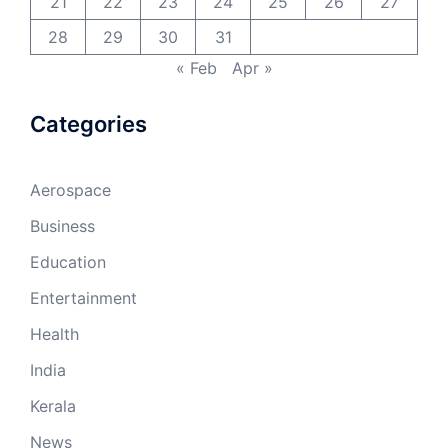
21
22
23
24
25
26
27
28
29
30
31
« Feb
Apr »
Categories
Aerospace
Business
Education
Entertainment
Health
India
Kerala
News