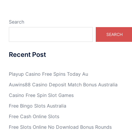
Search
SEARCH
Recent Post
Playup Casino Free Spins Today Au
Auwins88 Casino Deposit Match Bonus Australia
Casino Free Spin Slot Games
Free Bingo Slots Australia
Free Cash Online Slots
Free Slots Online No Download Bonus Rounds