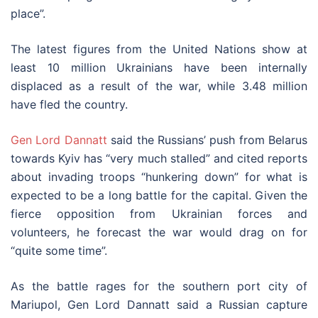
place”.
The latest figures from the United Nations show at
least 10 million Ukrainians have been internally
displaced as a result of the war, while 3.48 million
have fled the country.
Gen Lord Dannatt
said the Russians’ push from Belarus
towards Kyiv has “very much stalled” and cited reports
about invading troops “hunkering down” for what is
expected to be a long battle for the capital. Given the
fierce opposition from Ukrainian forces and
volunteers, he forecast the war would drag on for
“quite some time”.
As the battle rages for the southern port city of
Mariupol, Gen Lord Dannatt said a Russian capture