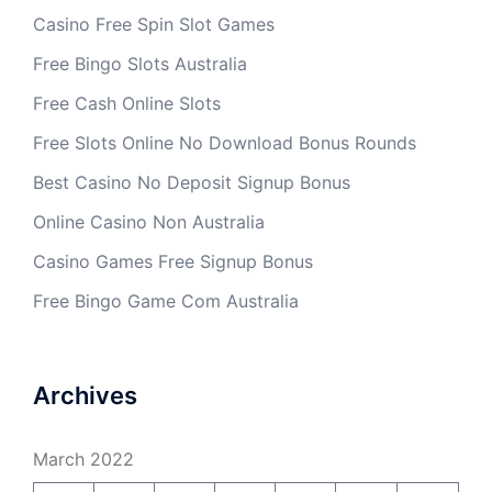
Casino Free Spin Slot Games
Free Bingo Slots Australia
Free Cash Online Slots
Free Slots Online No Download Bonus Rounds
Best Casino No Deposit Signup Bonus
Online Casino Non Australia
Casino Games Free Signup Bonus
Free Bingo Game Com Australia
Archives
March 2022