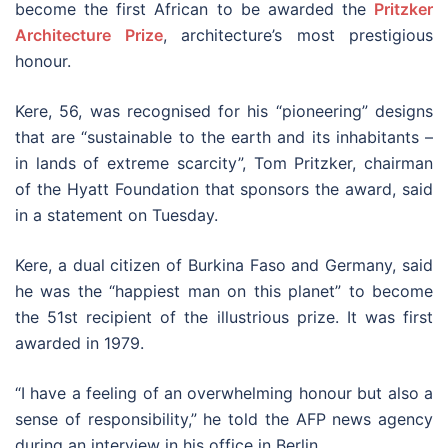
become the first African to be awarded the
Pritzker
Architecture Prize
, architecture’s most prestigious
honour.
Kere, 56, was recognised for his “pioneering” designs
that are “sustainable to the earth and its inhabitants –
in lands of extreme scarcity”, Tom Pritzker, chairman
of the Hyatt Foundation that sponsors the award, said
in a statement on Tuesday.
Kere, a dual citizen of Burkina Faso and Germany, said
he was the “happiest man on this planet” to become
the 51st recipient of the illustrious prize. It was first
awarded in 1979.
“I have a feeling of an overwhelming honour but also a
sense of responsibility,” he told the AFP news agency
during an interview in his office in Berlin.