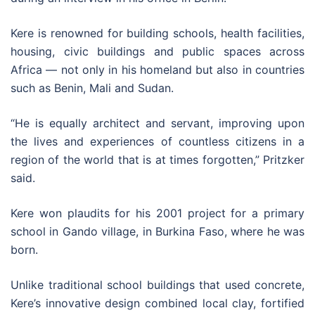
Kere is renowned for building schools, health facilities,
housing, civic buildings and public spaces across
Africa — not only in his homeland but also in countries
such as Benin, Mali and Sudan.
“He is equally architect and servant, improving upon
the lives and experiences of countless citizens in a
region of the world that is at times forgotten,” Pritzker
said.
Kere won plaudits for his 2001 project for a primary
school in Gando village, in Burkina Faso, where he was
born.
Unlike traditional school buildings that used concrete,
Kere’s innovative design combined local clay, fortified