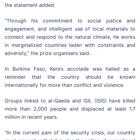
the statement added.
“Through his commitment to social justice and
engagement, and intelligent use of local materials to
connect and respond to the natural climate, he works
in marginalized countries laden with constraints and
adversity,” the prize organisers said.
In Burkina Faso, Kere’s accolade was hailed as a
reminder that the country should be known
internationally for more than conflict and violence.
Groups linked to al-Qaeda and ISIL (ISIS) have killed
more than 2,000 people and displaced at least 1.7
million in recent years.
“In the current pain of the security crisis, our country