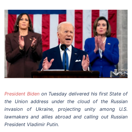
President Biden
on Tuesday delivered his first State of
the Union address under the cloud of the Russian
invasion of Ukraine, projecting unity among U.S.
lawmakers and allies abroad and calling out Russian
President Vladimir Putin.