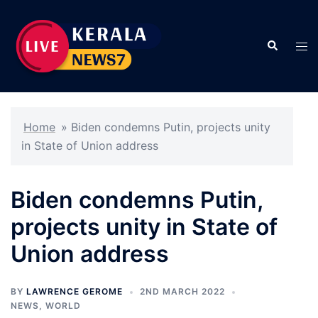
Skip
to
Search
content
Tog
men
Home
»
Biden condemns Putin, projects unity
in State of Union address
Biden condemns Putin,
projects unity in State of
Union address
BY
LAWRENCE GEROME
2ND MARCH 2022
NEWS
,
WORLD