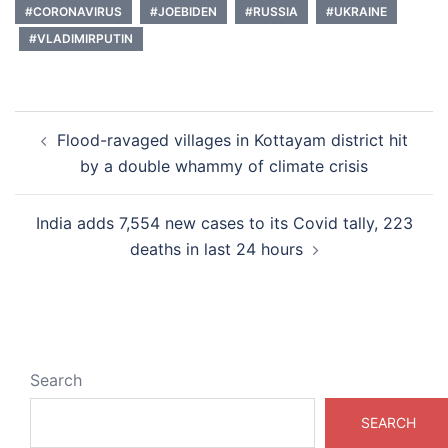
#CORONAVIRUS
#JOEBIDEN
#RUSSIA
#UKRAINE
#VLADIMIRPUTIN
Post
Flood-ravaged villages in Kottayam district hit
navigation
by a double whammy of climate crisis
India adds 7,554 new cases to its Covid tally, 223
deaths in last 24 hours
Search
SEARCH