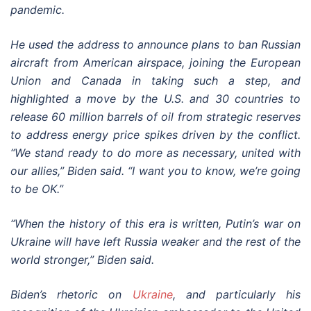
pandemic.
He used the address to announce plans to ban Russian
aircraft from American airspace, joining the European
Union and Canada in taking such a step, and
highlighted a move by the U.S. and 30 countries to
release 60 million barrels of oil from strategic reserves
to address energy price spikes driven by the conflict.
“We stand ready to do more as necessary, united with
our allies,” Biden said. “I want you to know, we’re going
to be OK.”
“When the history of this era is written, Putin’s war on
Ukraine will have left Russia weaker and the rest of the
world stronger,” Biden said.
Biden’s rhetoric on
Ukraine
, and particularly his