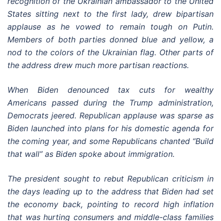
recognition of the Ukrainian ambassador to the United
States sitting next to the first lady, drew bipartisan
applause as he vowed to remain tough on Putin.
Members of both parties donned blue and yellow, a
nod to the colors of the Ukrainian flag. Other parts of
the address drew much more partisan reactions.
When Biden denounced tax cuts for wealthy
Americans passed during the Trump administration,
Democrats jeered. Republican applause was sparse as
Biden launched into plans for his domestic agenda for
the coming year, and some Republicans chanted “Build
that wall” as Biden spoke about immigration.
The president sought to rebut Republican criticism in
the days leading up to the address that Biden had set
the economy back, pointing to record high inflation
that was hurting consumers and middle-class families