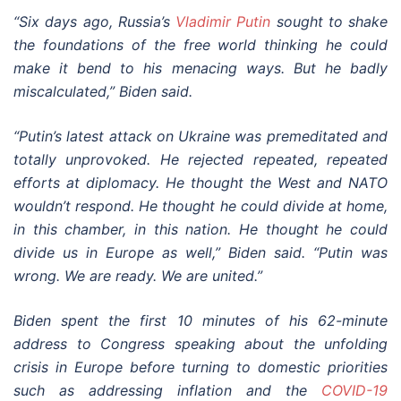
“Six days ago, Russia’s
Vladimir Putin
sought to shake
the foundations of the free world thinking he could
make it bend to his menacing ways. But he badly
miscalculated,” Biden said.
“Putin’s latest attack on Ukraine was premeditated and
totally unprovoked. He rejected repeated, repeated
efforts at diplomacy. He thought the West and NATO
wouldn’t respond. He thought he could divide at home,
in this chamber, in this nation. He thought he could
divide us in Europe as well,” Biden said. “Putin was
wrong. We are ready. We are united.”
Biden spent the first 10 minutes of his 62-minute
address to Congress speaking about the unfolding
crisis in Europe before turning to domestic priorities
such as addressing inflation and the
COVID-19