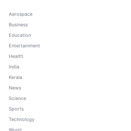
Aerospace
Business
Education
Entertainment
Health
India
Kerala
News
Science
Sports
Technology
World