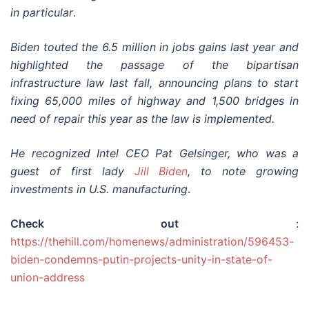
in particular
.
Biden touted the 6.5 million in jobs gains last year and
highlighted the passage of the bipartisan
infrastructure law last fall, announcing plans to start
fixing 65,000 miles of highway and 1,500 bridges in
need of repair this year as the law is implemented.
He recognized Intel CEO Pat Gelsinger, who was a
guest of first lady
Jill Biden
, to note growing
investments in U.S. manufacturing
.
Check out
:
https://thehill.com/homenews/administration/596453-
biden-condemns-putin-projects-unity-in-state-of-
union-address