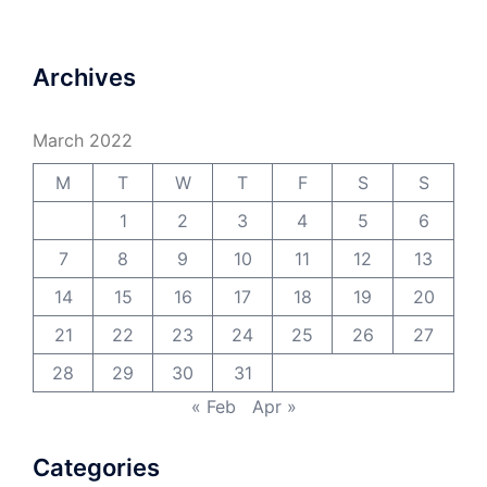
Archives
March 2022
M
T
W
T
F
S
S
1
2
3
4
5
6
7
8
9
10
11
12
13
14
15
16
17
18
19
20
21
22
23
24
25
26
27
28
29
30
31
« Feb
Apr »
Categories