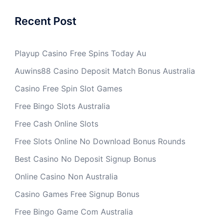
Recent Post
Playup Casino Free Spins Today Au
Auwins88 Casino Deposit Match Bonus Australia
Casino Free Spin Slot Games
Free Bingo Slots Australia
Free Cash Online Slots
Free Slots Online No Download Bonus Rounds
Best Casino No Deposit Signup Bonus
Online Casino Non Australia
Casino Games Free Signup Bonus
Free Bingo Game Com Australia