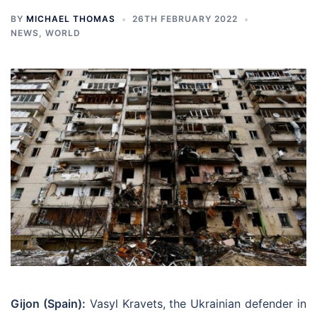
BY
MICHAEL THOMAS
26TH FEBRUARY 2022
NEWS
,
WORLD
Gijon (Spain):
Vasyl Kravets, the Ukrainian defender in