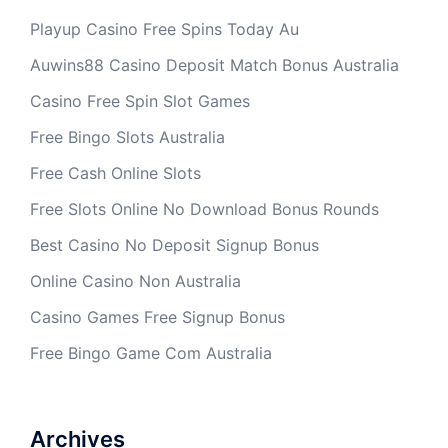
Playup Casino Free Spins Today Au
Auwins88 Casino Deposit Match Bonus Australia
Casino Free Spin Slot Games
Free Bingo Slots Australia
Free Cash Online Slots
Free Slots Online No Download Bonus Rounds
Best Casino No Deposit Signup Bonus
Online Casino Non Australia
Casino Games Free Signup Bonus
Free Bingo Game Com Australia
Archives