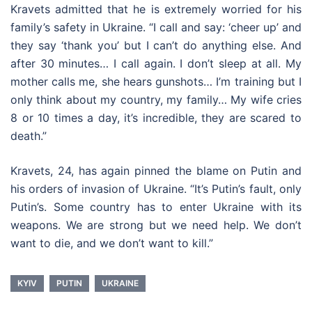
Kravets admitted that he is extremely worried for his
family’s safety in Ukraine. “I call and say: ‘cheer up’ and
they say ‘thank you’ but I can’t do anything else. And
after 30 minutes… I call again. I don’t sleep at all. My
mother calls me, she hears gunshots… I’m training but I
only think about my country, my family… My wife cries
8 or 10 times a day, it’s incredible, they are scared to
death.”
Kravets, 24, has again pinned the blame on Putin and
his orders of invasion of Ukraine. “It’s Putin’s fault, only
Putin’s. Some country has to enter Ukraine with its
weapons. We are strong but we need help. We don’t
want to die, and we don’t want to kill.”
KYIV
PUTIN
UKRAINE