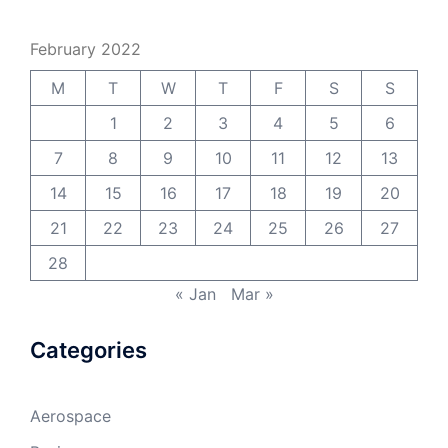
February 2022
M
T
W
T
F
S
S
1
2
3
4
5
6
7
8
9
10
11
12
13
14
15
16
17
18
19
20
21
22
23
24
25
26
27
28
« Jan
Mar »
Categories
Aerospace