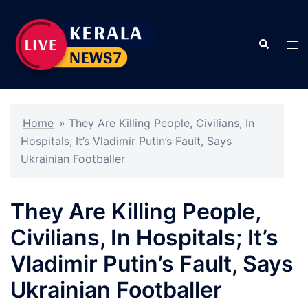
Skip
to
Search
content
Tog
men
Home
»
They Are Killing People, Civilians, In
Hospitals; It’s Vladimir Putin’s Fault, Says
Ukrainian Footballer
They Are Killing People,
Civilians, In Hospitals; It’s
Vladimir Putin’s Fault, Says
Ukrainian Footballer