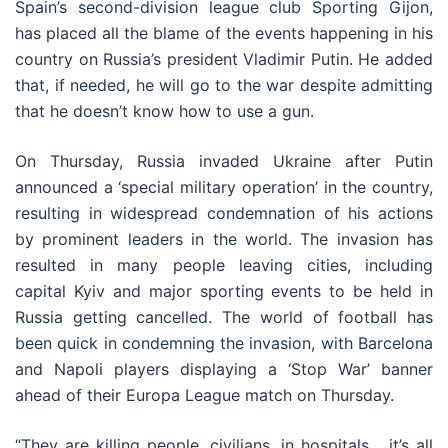
Spain’s second-division league club Sporting Gijon,
has placed all the blame of the events happening in his
country on Russia’s president Vladimir Putin. He added
that, if needed, he will go to the war despite admitting
that he doesn’t know how to use a gun.
On Thursday, Russia invaded Ukraine after Putin
announced a ‘special military operation’ in the country,
resulting in widespread condemnation of his actions
by prominent leaders in the world. The invasion has
resulted in many people leaving cities, including
capital Kyiv and major sporting events to be held in
Russia getting cancelled. The world of football has
been quick in condemning the invasion, with Barcelona
and Napoli players displaying a ‘Stop War’ banner
ahead of their Europa League match on Thursday.
“They are killing people, civilians, in hospitals… it’s all