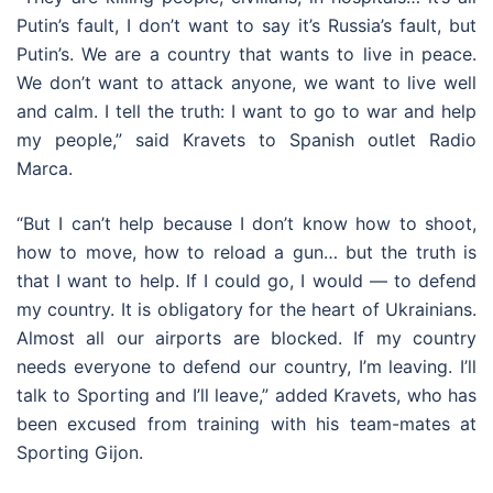
Putin’s fault, I don’t want to say it’s Russia’s fault, but
Putin’s. We are a country that wants to live in peace.
We don’t want to attack anyone, we want to live well
and calm. I tell the truth: I want to go to war and help
my people,” said Kravets to Spanish outlet Radio
Marca.
“But I can’t help because I don’t know how to shoot,
how to move, how to reload a gun… but the truth is
that I want to help. If I could go, I would — to defend
my country. It is obligatory for the heart of Ukrainians.
Almost all our airports are blocked. If my country
needs everyone to defend our country, I’m leaving. I’ll
talk to Sporting and I’ll leave,” added Kravets, who has
been excused from training with his team-mates at
Sporting Gijon.