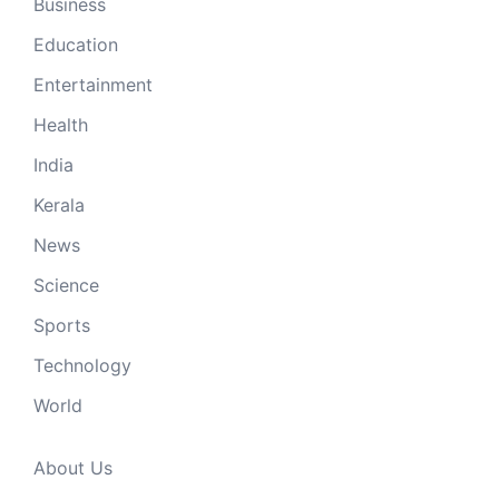
Business
Education
Entertainment
Health
India
Kerala
News
Science
Sports
Technology
World
About Us