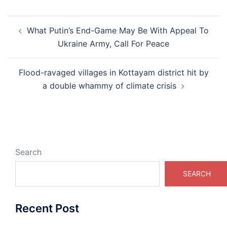
Post
What Putin’s End-Game May Be With Appeal To
navigation
Ukraine Army, Call For Peace
Flood-ravaged villages in Kottayam district hit by
a double whammy of climate crisis
Search
SEARCH
Recent Post