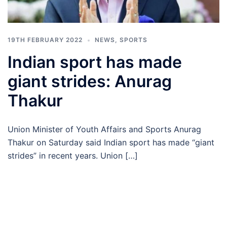
19TH FEBRUARY 2022
NEWS
,
SPORTS
Indian sport has made
giant strides: Anurag
Thakur
Union Minister of Youth Affairs and Sports Anurag
Thakur on Saturday said Indian sport has made “giant
strides” in recent years. Union […]