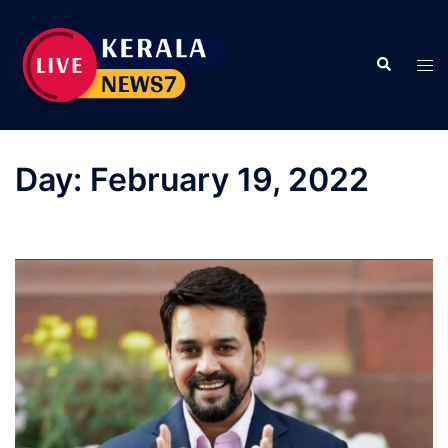
Skip
to
Search
content
Tog
men
Day:
February 19, 2022