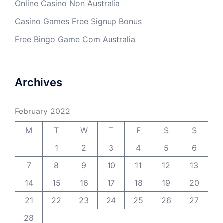
Online Casino Non Australia
Casino Games Free Signup Bonus
Free Bingo Game Com Australia
Archives
February 2022
M
T
W
T
F
S
S
1
2
3
4
5
6
7
8
9
10
11
12
13
14
15
16
17
18
19
20
21
22
23
24
25
26
27
28