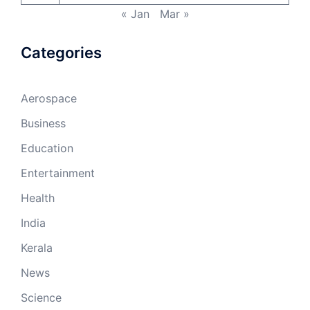
« Jan
Mar »
Categories
Aerospace
Business
Education
Entertainment
Health
India
Kerala
News
Science