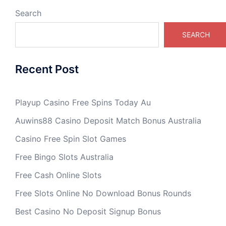
Search
SEARCH
Recent Post
Playup Casino Free Spins Today Au
Auwins88 Casino Deposit Match Bonus Australia
Casino Free Spin Slot Games
Free Bingo Slots Australia
Free Cash Online Slots
Free Slots Online No Download Bonus Rounds
Best Casino No Deposit Signup Bonus