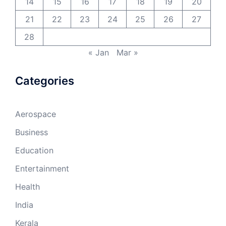
14
15
16
17
18
19
20
21
22
23
24
25
26
27
28
« Jan
Mar »
Categories
Aerospace
Business
Education
Entertainment
Health
India
Kerala