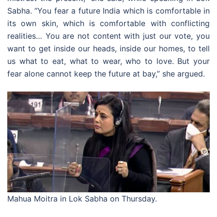
Sabha. “You fear a future India which is comfortable in
its own skin, which is comfortable with conflicting
realities… You are not content with just our vote, you
want to get inside our heads, inside our homes, to tell
us what to eat, what to wear, who to love. But your
fear alone cannot keep the future at bay,” she argued.
Mahua Moitra in Lok Sabha on Thursday.