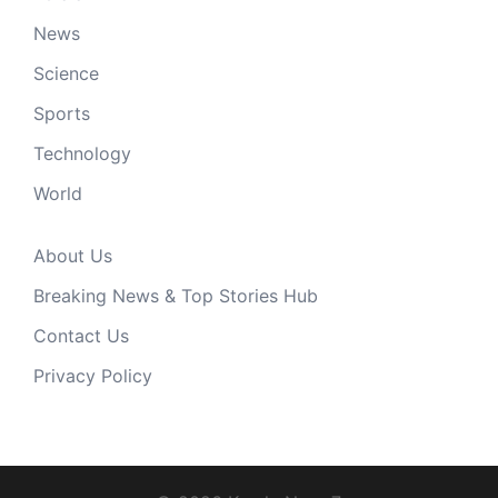
News
Science
Sports
Technology
World
About Us
Breaking News & Top Stories Hub
Contact Us
Privacy Policy