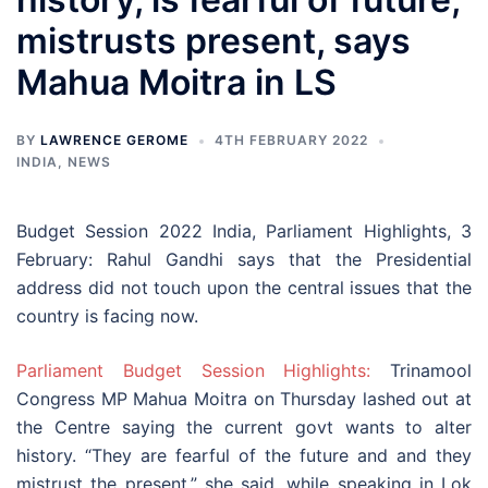
mistrusts present, says
Mahua Moitra in LS
BY
LAWRENCE GEROME
4TH FEBRUARY 2022
INDIA
,
NEWS
Budget Session 2022 India, Parliament Highlights, 3
February: Rahul Gandhi says that the Presidential
address did not touch upon the central issues that the
country is facing now.
Parliament Budget Session Highlights:
Trinamool
Congress MP Mahua Moitra on Thursday lashed out at
the Centre saying the current govt wants to alter
history. “They are fearful of the future and and they
mistrust the present,” she said, while speaking in Lok