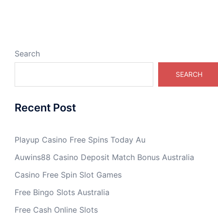
Search
SEARCH
Recent Post
Playup Casino Free Spins Today Au
Auwins88 Casino Deposit Match Bonus Australia
Casino Free Spin Slot Games
Free Bingo Slots Australia
Free Cash Online Slots