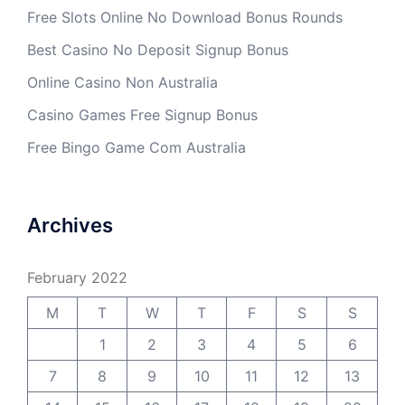
Free Slots Online No Download Bonus Rounds
Best Casino No Deposit Signup Bonus
Online Casino Non Australia
Casino Games Free Signup Bonus
Free Bingo Game Com Australia
Archives
February 2022
M
T
W
T
F
S
S
1
2
3
4
5
6
7
8
9
10
11
12
13