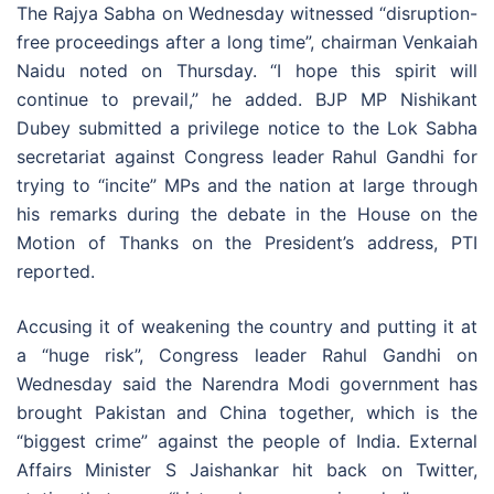
The Rajya Sabha on Wednesday witnessed “disruption-
free proceedings after a long time”, chairman Venkaiah
Naidu noted on Thursday. “I hope this spirit will
continue to prevail,” he added. BJP MP Nishikant
Dubey submitted a privilege notice to the Lok Sabha
secretariat against Congress leader Rahul Gandhi for
trying to “incite” MPs and the nation at large through
his remarks during the debate in the House on the
Motion of Thanks on the President’s address, PTI
reported.
Accusing it of weakening the country and putting it at
a “huge risk”, Congress leader Rahul Gandhi on
Wednesday said the Narendra Modi government has
brought Pakistan and China together, which is the
“biggest crime” against the people of India. External
Affairs Minister S Jaishankar hit back on Twitter,