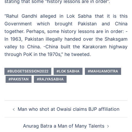
stating that some “history lessons are in order”.
“Rahul Gandhi alleged in Lok Sabha that it is this
Government which brought Pakistan and China
together. Perhaps, some history lessons are in order: -
In 1963, Pakistan illegally handed over the Shaksgam
valley to China. -China built the Karakoram highway
through PoK in the 1970s,” he tweeted.
#BUDGETSESSION2022
#LOK SABHA
#MAHUAMOITRA
#PAKISTAN
#RAJYASABHA
Post
Man who shot at Owaisi claims BJP affiliation
navigation
Anurag Batra a Man of Many Talents