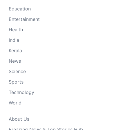
Education
Entertainment
Health
India
Kerala
News
Science
Sports
Technology
World
About Us
Breaking News & Top Stories Hub