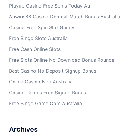
Playup Casino Free Spins Today Au
Auwins88 Casino Deposit Match Bonus Australia
Casino Free Spin Slot Games
Free Bingo Slots Australia
Free Cash Online Slots
Free Slots Online No Download Bonus Rounds
Best Casino No Deposit Signup Bonus
Online Casino Non Australia
Casino Games Free Signup Bonus
Free Bingo Game Com Australia
Archives