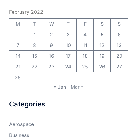
February 2022
M
T
W
T
F
S
S
1
2
3
4
5
6
7
8
9
10
11
12
13
14
15
16
17
18
19
20
21
22
23
24
25
26
27
28
« Jan
Mar »
Categories
Aerospace
Business