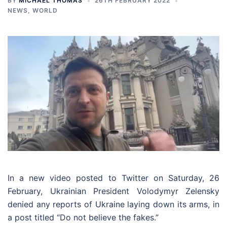
BY
MICHAEL THOMAS
26TH FEBRUARY 2022
NEWS
,
WORLD
In a new video posted to Twitter on Saturday, 26
February, Ukrainian President Volodymyr Zelensky
denied any reports of Ukraine laying down its arms, in
a post titled “Do not believe the fakes.”