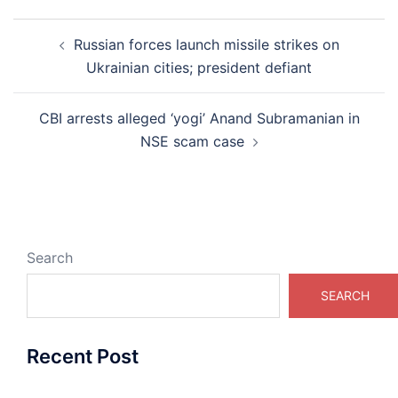
Post
Russian forces launch missile strikes on
navigation
Ukrainian cities; president defiant
CBI arrests alleged ‘yogi’ Anand Subramanian in
NSE scam case
Search
SEARCH
Recent Post