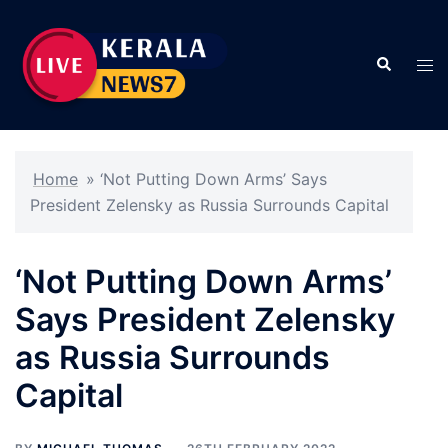
Skip
to
Search
content
Tog
men
Home
»
‘Not Putting Down Arms’ Says
President Zelensky as Russia Surrounds Capital
‘Not Putting Down Arms’
Says President Zelensky
as Russia Surrounds
Capital