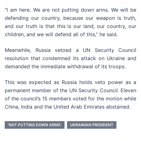
“I am here. We are not putting down arms. We will be
defending our country, because our weapon is truth,
and our truth is that this is our land, our country, our
children, and we will defend all of this,” he said.
Meanwhile, Russia vetoed a UN Security Council
resolution that condemned its attack on Ukraine and
demanded the immediate withdrawal of its troops.
This was expected as Russia holds veto power as a
permanent member of the UN Security Council. Eleven
of the council’s 15 members voted for the motion while
China, India and the United Arab Emirates abstained.
‘NOT PUTTING DOWN ARMS’
UKRAINIAN PRESIDENT