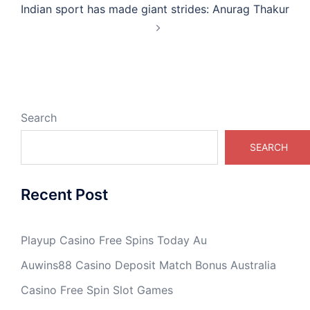
Indian sport has made giant strides: Anurag Thakur
Search
SEARCH
Recent Post
Playup Casino Free Spins Today Au
Auwins88 Casino Deposit Match Bonus Australia
Casino Free Spin Slot Games