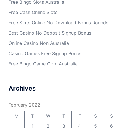
Free Bingo Slots Australia
Free Cash Online Slots
Free Slots Online No Download Bonus Rounds
Best Casino No Deposit Signup Bonus
Online Casino Non Australia
Casino Games Free Signup Bonus
Free Bingo Game Com Australia
Archives
February 2022
M
T
W
T
F
S
S
1
2
3
4
5
6