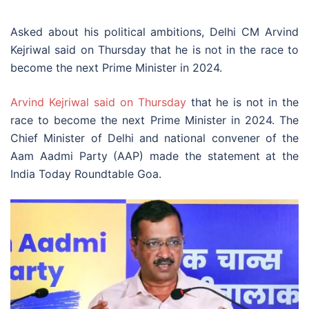
Asked about his political ambitions, Delhi CM Arvind
Kejriwal said on Thursday that he is not in the race to
become the next Prime Minister in 2024.
Arvind Kejriwal said on Thursday
that he is not in the
race to become the next Prime Minister in 2024. The
Chief Minister of Delhi and national convener of the
Aam Aadmi Party (AAP) made the statement at the
India Today Roundtable Goa.