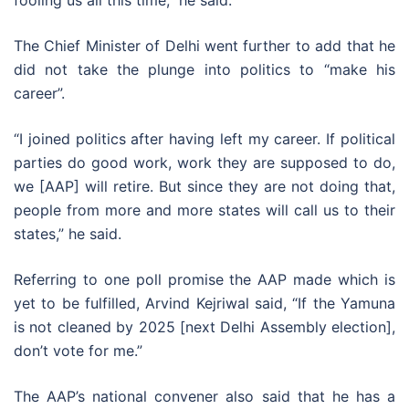
fooling us all this time,” he said.
The Chief Minister of Delhi went further to add that he
did not take the plunge into politics to “make his
career”.
“I joined politics after having left my career. If political
parties do good work, work they are supposed to do,
we [AAP] will retire. But since they are not doing that,
people from more and more states will call us to their
states,” he said.
Referring to one poll promise the AAP made which is
yet to be fulfilled, Arvind Kejriwal said, “If the Yamuna
is not cleaned by 2025 [next Delhi Assembly election],
don’t vote for me.”
The AAP’s national convener also said that he has a