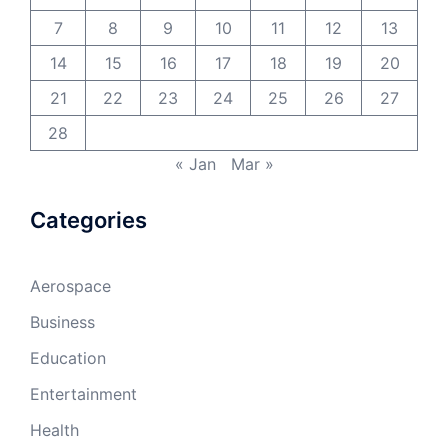
7
8
9
10
11
12
13
14
15
16
17
18
19
20
21
22
23
24
25
26
27
28
« Jan
Mar »
Categories
Aerospace
Business
Education
Entertainment
Health