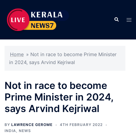
Skip
to
Search
content
Tog
men
Home
»
Not in race to become Prime Minister
in 2024, says Arvind Kejriwal
Not in race to become
Prime Minister in 2024,
says Arvind Kejriwal
BY
LAWRENCE GEROME
4TH FEBRUARY 2022
INDIA
,
NEWS