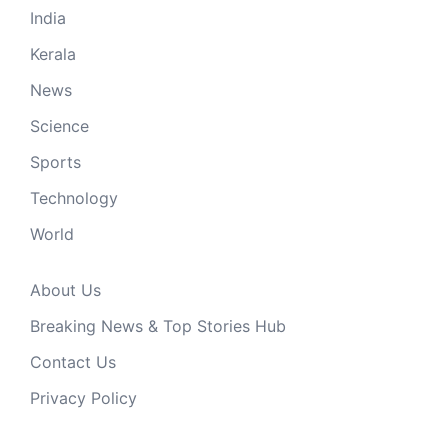
India
Kerala
News
Science
Sports
Technology
World
About Us
Breaking News & Top Stories Hub
Contact Us
Privacy Policy