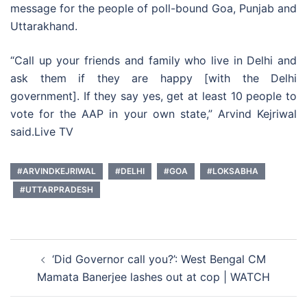
message for the people of poll-bound Goa, Punjab and
Uttarakhand.
“Call up your friends and family who live in Delhi and
ask them if they are happy [with the Delhi
government]. If they say yes, get at least 10 people to
vote for the AAP in your own state,” Arvind Kejriwal
said.Live TV
#ARVINDKEJRIWAL
#DELHI
#GOA
#LOKSABHA
#UTTARPRADESH
Post
‘Did Governor call you?’: West Bengal CM
navigation
Mamata Banerjee lashes out at cop | WATCH