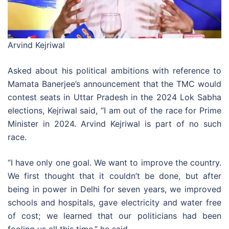
Arvind Kejriwal
Asked about his political ambitions with reference to
Mamata Banerjee’s announcement that the TMC would
contest seats in Uttar Pradesh in the 2024 Lok Sabha
elections, Kejriwal said, “I am out of the race for Prime
Minister in 2024. Arvind Kejriwal is part of no such
race.
“I have only one goal. We want to improve the country.
We first thought that it couldn’t be done, but after
being in power in Delhi for seven years, we improved
schools and hospitals, gave electricity and water free
of cost; we learned that our politicians had been