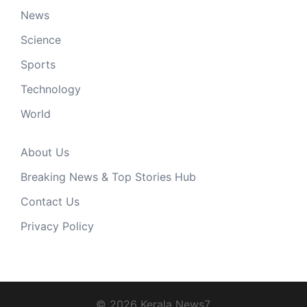
News
Science
Sports
Technology
World
About Us
Breaking News & Top Stories Hub
Contact Us
Privacy Policy
© 2026 Kerala News7.