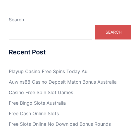
Search
SEARCH
Recent Post
Playup Casino Free Spins Today Au
Auwins88 Casino Deposit Match Bonus Australia
Casino Free Spin Slot Games
Free Bingo Slots Australia
Free Cash Online Slots
Free Slots Online No Download Bonus Rounds