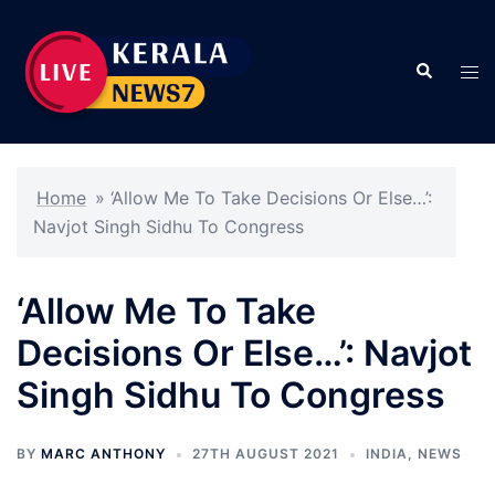
Skip
to
Search
content
Tog
men
Home
»
‘Allow Me To Take Decisions Or Else…’:
Navjot Singh Sidhu To Congress
‘Allow Me To Take
Decisions Or Else…’: Navjot
Singh Sidhu To Congress
BY
MARC ANTHONY
27TH AUGUST 2021
INDIA
,
NEWS