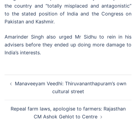
the country and “totally misplaced and antagonistic”
to the stated position of India and the Congress on
Pakistan and Kashmir.
Amarinder Singh also urged Mr Sidhu to rein in his
advisers before they ended up doing more damage to
India’s interests.
Post
Manaveeyam Veedhi: Thiruvananthapuram’s own
navigation
cultural street
Repeal farm laws, apologise to farmers: Rajasthan
CM Ashok Gehlot to Centre