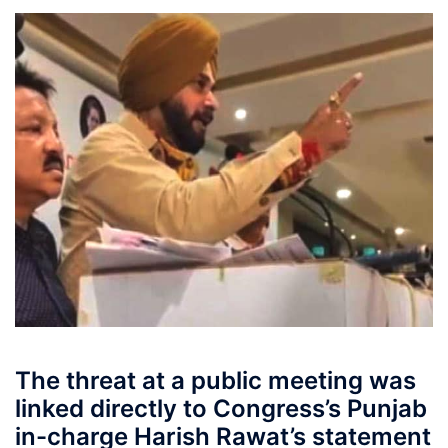
The threat at a public meeting was
linked directly to Congress’s Punjab
in-charge Harish Rawat’s statement