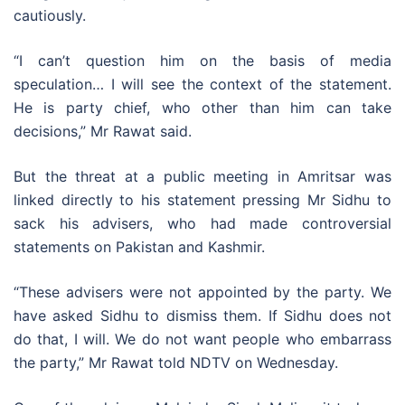
cautiously.
“I can’t question him on the basis of media
speculation… I will see the context of the statement.
He is party chief, who other than him can take
decisions,” Mr Rawat said.
But the threat at a public meeting in Amritsar was
linked directly to his statement pressing Mr Sidhu to
sack his advisers, who had made controversial
statements on Pakistan and Kashmir.
“These advisers were not appointed by the party. We
have asked Sidhu to dismiss them. If Sidhu does not
do that, I will. We do not want people who embarrass
the party,” Mr Rawat told NDTV on Wednesday.