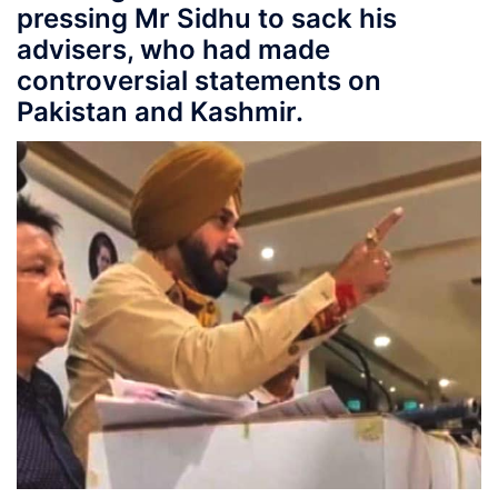
pressing Mr Sidhu to sack his
advisers, who had made
controversial statements on
Pakistan and Kashmir.