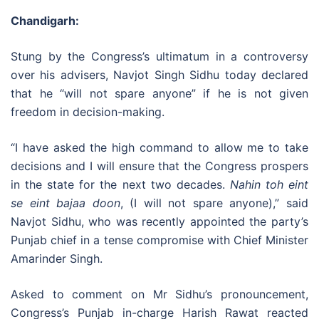
Chandigarh:
Stung by the Congress’s ultimatum in a controversy
over his advisers, Navjot Singh Sidhu today declared
that he “will not spare anyone” if he is not given
freedom in decision-making.
“I have asked the high command to allow me to take
decisions and I will ensure that the Congress prospers
in the state for the next two decades.
Nahin toh eint
se eint bajaa doon
, (I will not spare anyone),” said
Navjot Sidhu, who was recently appointed the party’s
Punjab chief in a tense compromise with Chief Minister
Amarinder Singh.
Asked to comment on Mr Sidhu’s pronouncement,
Congress’s Punjab in-charge Harish Rawat reacted