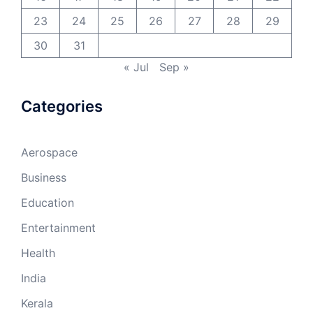
23
24
25
26
27
28
29
30
31
« Jul
Sep »
Categories
Aerospace
Business
Education
Entertainment
Health
India
Kerala