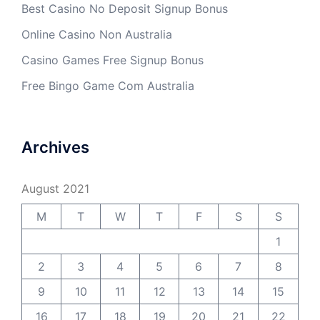
Best Casino No Deposit Signup Bonus
Online Casino Non Australia
Casino Games Free Signup Bonus
Free Bingo Game Com Australia
Archives
August 2021
M
T
W
T
F
S
S
1
2
3
4
5
6
7
8
9
10
11
12
13
14
15
16
17
18
19
20
21
22