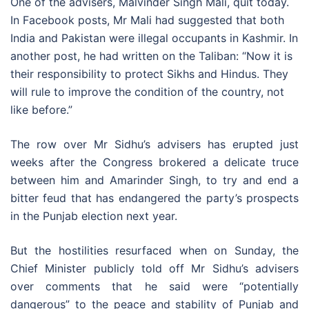
One of the advisers, Malvinder Singh Mali, quit today.
In Facebook posts, Mr Mali had suggested that both
India and Pakistan were illegal occupants in Kashmir. In
another post, he had written on the Taliban: “Now it is
their responsibility to protect Sikhs and Hindus. They
will rule to improve the condition of the country, not
like before.”
The row over Mr Sidhu’s advisers has erupted just
weeks after the Congress brokered a delicate truce
between him and Amarinder Singh, to try and end a
bitter feud that has endangered the party’s prospects
in the Punjab election next year.
But the hostilities resurfaced when on Sunday, the
Chief Minister publicly told off Mr Sidhu’s advisers
over comments that he said were “potentially
dangerous” to the peace and stability of Punjab and